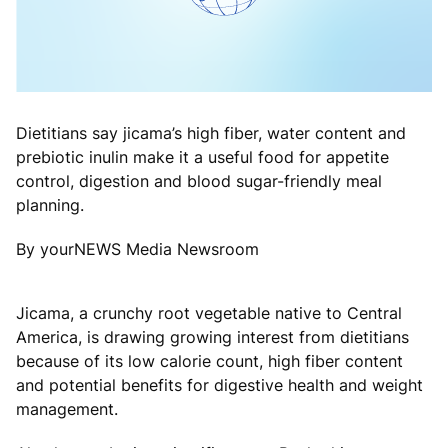
Dietitians say jicama’s high fiber, water content and
prebiotic inulin make it a useful food for appetite
control, digestion and blood sugar-friendly meal
planning.
By yourNEWS Media Newsroom
Jicama, a crunchy root vegetable native to Central
America, is drawing growing interest from dietitians
because of its low calorie count, high fiber content
and potential benefits for digestive health and weight
management.