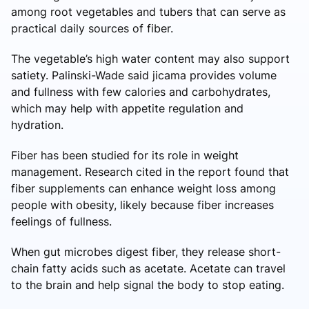
among root vegetables and tubers that can serve as
practical daily sources of fiber.
The vegetable’s high water content may also support
satiety. Palinski-Wade said jicama provides volume
and fullness with few calories and carbohydrates,
which may help with appetite regulation and
hydration.
Fiber has been studied for its role in weight
management. Research cited in the report found that
fiber supplements can enhance weight loss among
people with obesity, likely because fiber increases
feelings of fullness.
When gut microbes digest fiber, they release short-
chain fatty acids such as acetate. Acetate can travel
to the brain and help signal the body to stop eating.