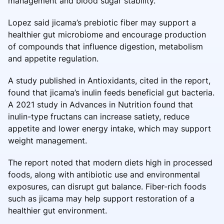
management and blood sugar stability.
Lopez said jicama’s prebiotic fiber may support a
healthier gut microbiome and encourage production
of compounds that influence digestion, metabolism
and appetite regulation.
A study published in Antioxidants, cited in the report,
found that jicama’s inulin feeds beneficial gut bacteria.
A 2021 study in Advances in Nutrition found that
inulin-type fructans can increase satiety, reduce
appetite and lower energy intake, which may support
weight management.
The report noted that modern diets high in processed
foods, along with antibiotic use and environmental
exposures, can disrupt gut balance. Fiber-rich foods
such as jicama may help support restoration of a
healthier gut environment.