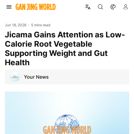
Jun 18, 2026
5 mins read
Jicama Gains Attention as Low-
Calorie Root Vegetable
Supporting Weight and Gut
Health
Your News