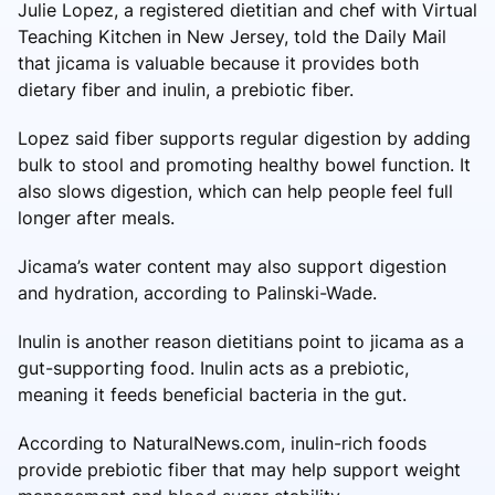
Julie Lopez, a registered dietitian and chef with Virtual
Teaching Kitchen in New Jersey, told the Daily Mail
that jicama is valuable because it provides both
dietary fiber and inulin, a prebiotic fiber.
Lopez said fiber supports regular digestion by adding
bulk to stool and promoting healthy bowel function. It
also slows digestion, which can help people feel full
longer after meals.
Jicama’s water content may also support digestion
and hydration, according to Palinski-Wade.
Inulin is another reason dietitians point to jicama as a
gut-supporting food. Inulin acts as a prebiotic,
meaning it feeds beneficial bacteria in the gut.
According to NaturalNews.com, inulin-rich foods
provide prebiotic fiber that may help support weight