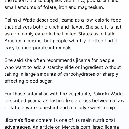
the report. It also supplies vitamin C, potassium and
small amounts of folate, iron and magnesium.
Palinski-Wade described jicama as a low-calorie food
that delivers both crunch and flavor. She said it is not
as commonly eaten in the United States as in Latin
American cuisine, but people who try it often find it
easy to incorporate into meals.
She said she often recommends jicama for people
who want to add a starchy side or ingredient without
taking in large amounts of carbohydrates or sharply
affecting blood sugar.
For those unfamiliar with the vegetable, Palinski-Wade
described jicama as tasting like a cross between a raw
potato, a water chestnut and a mildly sweet turnip.
Jicama’s fiber content is one of its main nutritional
advantages. An article on Mercola.com listed jicama