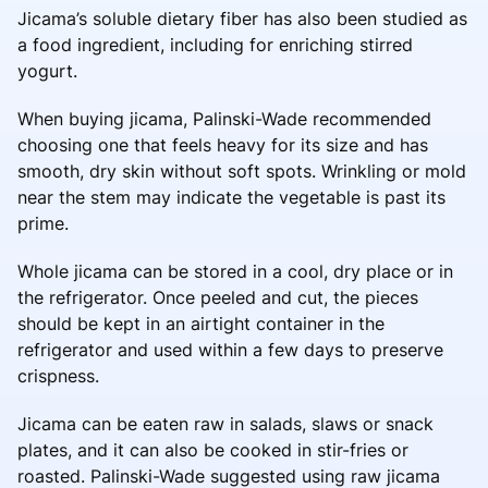
Jicama’s soluble dietary fiber has also been studied as
a food ingredient, including for enriching stirred
yogurt.
When buying jicama, Palinski-Wade recommended
choosing one that feels heavy for its size and has
smooth, dry skin without soft spots. Wrinkling or mold
near the stem may indicate the vegetable is past its
prime.
Whole jicama can be stored in a cool, dry place or in
the refrigerator. Once peeled and cut, the pieces
should be kept in an airtight container in the
refrigerator and used within a few days to preserve
crispness.
Jicama can be eaten raw in salads, slaws or snack
plates, and it can also be cooked in stir-fries or
roasted. Palinski-Wade suggested using raw jicama