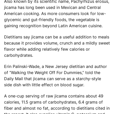
Also known by its scientific name, Pachyrhizus erosus,
jicama has long been used in Mexican and Central
American cooking. As more consumers look for low-
glycemic and gut-friendly foods, the vegetable is
gaining recognition beyond Latin American cuisine.
Dietitians say jicama can be a useful addition to meals
because it provides volume, crunch and a mildly sweet
flavor while adding relatively few calories or
carbohydrates.
Erin Palinski-Wade, a New Jersey dietitian and author
of “Walking the Weight Off For Dummies,” told the
Daily Mail that jicama can serve as a starchy-style
side dish with little effect on blood sugar.
A one-cup serving of raw jicama contains about 49
calories, 11.5 grams of carbohydrates, 6.4 grams of
fiber and almost no fat, according to dietitians cited in