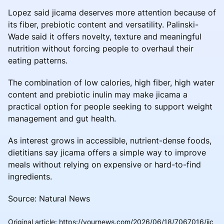
Lopez said jicama deserves more attention because of
its fiber, prebiotic content and versatility. Palinski-
Wade said it offers novelty, texture and meaningful
nutrition without forcing people to overhaul their
eating patterns.
The combination of low calories, high fiber, high water
content and prebiotic inulin may make jicama a
practical option for people seeking to support weight
management and gut health.
As interest grows in accessible, nutrient-dense foods,
dietitians say jicama offers a simple way to improve
meals without relying on expensive or hard-to-find
ingredients.
Source: Natural News
Original article
:
https://yournews.com/2026/06/18/7067016/jic