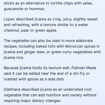
sticks as an alternative to tortilla chips with salsa,
guacamole or hummus.
Lopez described jicama as crisp, juicy, slightly sweet
and refreshing, with a texture similar to a water
chestnut, pear or green apple.
The vegetable can also be used in more elaborate
recipes, including baked tofu with Moroccan spices in
jicama and ginger slaw, or green curry vegetables with
jicama rice.
Because jicama holds its texture well, Palinski-Wade
said it can be added near the end of a stir-fry or
roasted with spices as a side dish.
Dietitians described jicama as an underrated root
vegetable that can add nutrition and variety without
requiring major dietary changes.