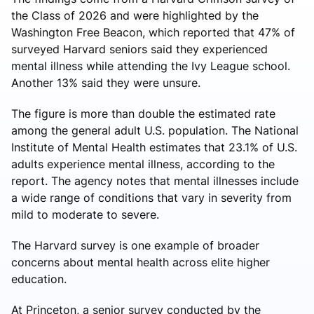
the Class of 2026 and were highlighted by the
Washington Free Beacon, which reported that 47% of
surveyed Harvard seniors said they experienced
mental illness while attending the Ivy League school.
Another 13% said they were unsure.
The figure is more than double the estimated rate
among the general adult U.S. population. The National
Institute of Mental Health estimates that 23.1% of U.S.
adults experience mental illness, according to the
report. The agency notes that mental illnesses include
a wide range of conditions that vary in severity from
mild to moderate to severe.
The Harvard survey is one example of broader
concerns about mental health across elite higher
education.
At Princeton, a senior survey conducted by the