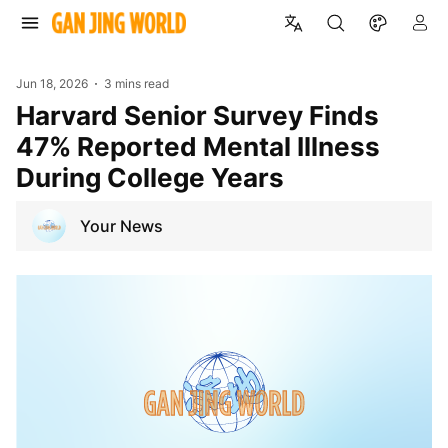
Jun 18, 2026
3 mins read
Harvard Senior Survey Finds
47% Reported Mental Illness
During College Years
Your News