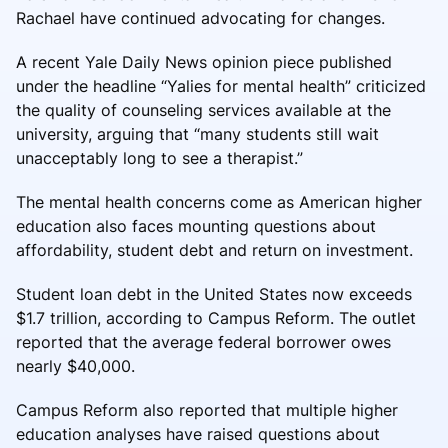
Rachael have continued advocating for changes.
A recent Yale Daily News opinion piece published
under the headline “Yalies for mental health” criticized
the quality of counseling services available at the
university, arguing that “many students still wait
unacceptably long to see a therapist.”
The mental health concerns come as American higher
education also faces mounting questions about
affordability, student debt and return on investment.
Student loan debt in the United States now exceeds
$1.7 trillion, according to Campus Reform. The outlet
reported that the average federal borrower owes
nearly $40,000.
Campus Reform also reported that multiple higher
education analyses have raised questions about