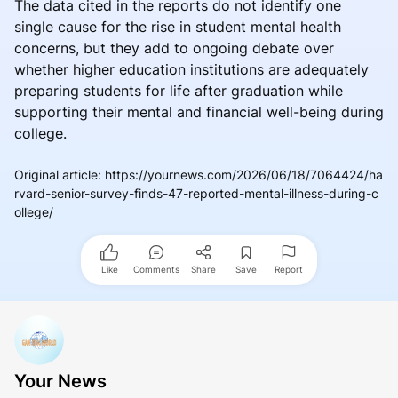
The data cited in the reports do not identify one
single cause for the rise in student mental health
concerns, but they add to ongoing debate over
whether higher education institutions are adequately
preparing students for life after graduation while
supporting their mental and financial well-being during
college.
Original article
:
https://yournews.com/2026/06/18/7064424/ha
rvard-senior-survey-finds-47-reported-mental-illness-during-c
ollege/
Like
Comments
Share
Save
Report
Your News