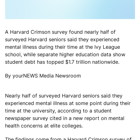
A Harvard Crimson survey found nearly half of
surveyed Harvard seniors said they experienced
mental illness during their time at the Ivy League
school, while separate higher education data show
student debt has topped $1.7 trillion nationwide.
By yourNEWS Media Newsroom
Nearly half of surveyed Harvard seniors said they
experienced mental illness at some point during their
time at the university, according to a student
newspaper survey cited in a new report on mental
health concerns at elite colleges.
The findings come from a Harvard Crimson survey of