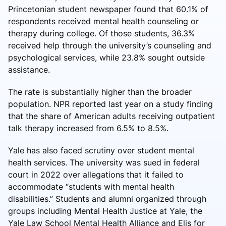
Princetonian student newspaper found that 60.1% of
respondents received mental health counseling or
therapy during college. Of those students, 36.3%
received help through the university’s counseling and
psychological services, while 23.8% sought outside
assistance.
The rate is substantially higher than the broader
population. NPR reported last year on a study finding
that the share of American adults receiving outpatient
talk therapy increased from 6.5% to 8.5%.
Yale has also faced scrutiny over student mental
health services. The university was sued in federal
court in 2022 over allegations that it failed to
accommodate “students with mental health
disabilities.” Students and alumni organized through
groups including Mental Health Justice at Yale, the
Yale Law School Mental Health Alliance and Elis for