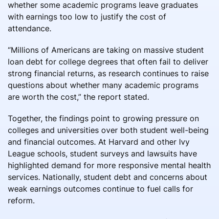
whether some academic programs leave graduates
with earnings too low to justify the cost of
attendance.
“Millions of Americans are taking on massive student
loan debt for college degrees that often fail to deliver
strong financial returns, as research continues to raise
questions about whether many academic programs
are worth the cost,” the report stated.
Together, the findings point to growing pressure on
colleges and universities over both student well-being
and financial outcomes. At Harvard and other Ivy
League schools, student surveys and lawsuits have
highlighted demand for more responsive mental health
services. Nationally, student debt and concerns about
weak earnings outcomes continue to fuel calls for
reform.