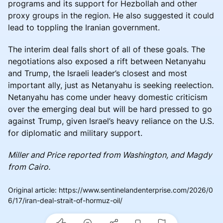
programs and its support for Hezbollah and other
proxy groups in the region. He also suggested it could
lead to toppling the Iranian government.
The interim deal falls short of all of these goals. The
negotiations also exposed a rift between Netanyahu
and Trump, the Israeli leader’s closest and most
important ally, just as Netanyahu is seeking reelection.
Netanyahu has come under heavy domestic criticism
over the emerging deal but will be hard pressed to go
against Trump, given Israel’s heavy reliance on the U.S.
for diplomatic and military support.
Miller and Price reported from Washington, and Magdy
from Cairo.
Original article
:
https://www.sentinelandenterprise.com/2026/0
6/17/iran-deal-strait-of-hormuz-oil/