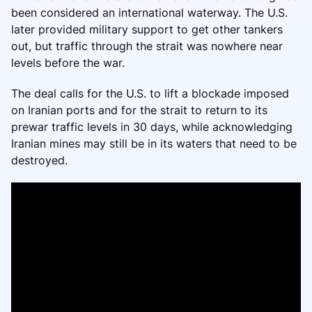
been considered an international waterway. The U.S.
later provided military support to get other tankers
out, but traffic through the strait was nowhere near
levels before the war.
The deal calls for the U.S. to lift a blockade imposed
on Iranian ports and for the strait to return to its
prewar traffic levels in 30 days, while acknowledging
Iranian mines may still be in its waters that need to be
destroyed.