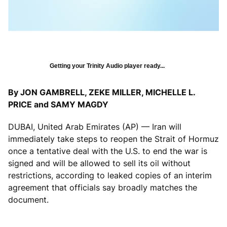
Getting your Trinity Audio player ready...
By JON GAMBRELL, ZEKE MILLER, MICHELLE L.
PRICE and SAMY MAGDY
DUBAI, United Arab Emirates (AP) — Iran will
immediately take steps to reopen the Strait of Hormuz
once a tentative deal with the U.S. to end the war is
signed and will be allowed to sell its oil without
restrictions, according to leaked copies of an interim
agreement that officials say broadly matches the
document.