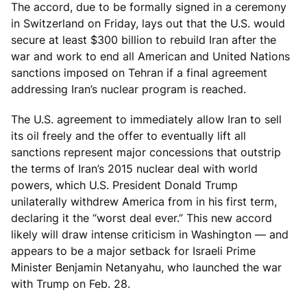
The accord, due to be formally signed in a ceremony
in Switzerland on Friday, lays out that the U.S. would
secure at least $300 billion to rebuild Iran after the
war and work to end all American and United Nations
sanctions imposed on Tehran if a final agreement
addressing Iran’s nuclear program is reached.
The U.S. agreement to immediately allow Iran to sell
its oil freely and the offer to eventually lift all
sanctions represent major concessions that outstrip
the terms of Iran’s 2015 nuclear deal with world
powers, which U.S. President Donald Trump
unilaterally withdrew America from in his first term,
declaring it the “worst deal ever.” This new accord
likely will draw intense criticism in Washington — and
appears to be a major setback for Israeli Prime
Minister Benjamin Netanyahu, who launched the war
with Trump on Feb. 28.