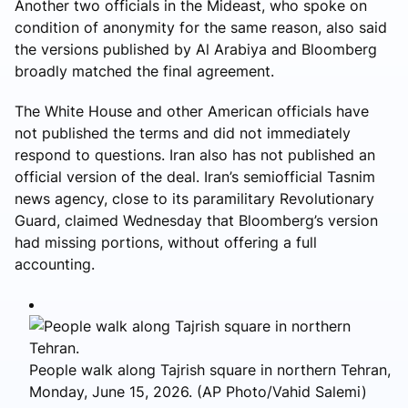
Another two officials in the Mideast, who spoke on
condition of anonymity for the same reason, also said
the versions published by Al Arabiya and Bloomberg
broadly matched the final agreement.
The White House and other American officials have
not published the terms and did not immediately
respond to questions. Iran also has not published an
official version of the deal. Iran’s semiofficial Tasnim
news agency, close to its paramilitary Revolutionary
Guard, claimed Wednesday that Bloomberg’s version
had missing portions, without offering a full
accounting.
People walk along Tajrish square in northern Tehran,
Monday, June 15, 2026. (AP Photo/Vahid Salemi)