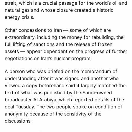
strait, which is a crucial passage for the world’s oil and
natural gas and whose closure created a historic
energy crisis.
Other concessions to Iran — some of which are
extraordinary, including the money for rebuilding, the
full lifting of sanctions and the release of frozen
assets — appear dependent on the progress of further
negotiations on Iran’s nuclear program.
A person who was briefed on the memorandum of
understanding after it was signed and another who
viewed a copy beforehand said it largely matched the
text of what was published by the Saudi-owned
broadcaster Al Arabiya, which reported details of the
deal Tuesday. The two people spoke on condition of
anonymity because of the sensitivity of the
discussions.