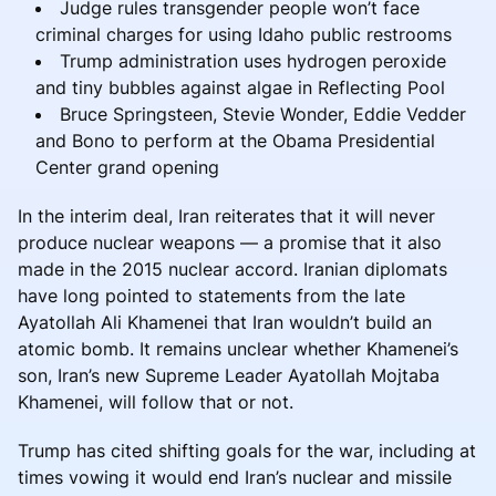
Judge rules transgender people won’t face
criminal charges for using Idaho public restrooms
Trump administration uses hydrogen peroxide
and tiny bubbles against algae in Reflecting Pool
Bruce Springsteen, Stevie Wonder, Eddie Vedder
and Bono to perform at the Obama Presidential
Center grand opening
In the interim deal, Iran reiterates that it will never
produce nuclear weapons — a promise that it also
made in the 2015 nuclear accord. Iranian diplomats
have long pointed to statements from the late
Ayatollah Ali Khamenei that Iran wouldn’t build an
atomic bomb. It remains unclear whether Khamenei’s
son, Iran’s new Supreme Leader Ayatollah Mojtaba
Khamenei, will follow that or not.
Trump has cited shifting goals for the war, including at
times vowing it would end Iran’s nuclear and missile