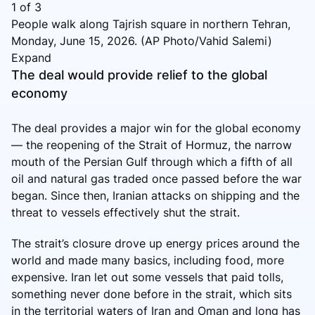
1
of
3
People walk along Tajrish square in northern Tehran,
Monday, June 15, 2026. (AP Photo/Vahid Salemi)
Expand
The deal would provide relief to the global
economy
The deal provides a major win for the global economy
— the reopening of the Strait of Hormuz, the narrow
mouth of the Persian Gulf through which a fifth of all
oil and natural gas traded once passed before the war
began. Since then, Iranian attacks on shipping and the
threat to vessels effectively shut the strait.
The strait’s closure drove up energy prices around the
world and made many basics, including food, more
expensive. Iran let out some vessels that paid tolls,
something never done before in the strait, which sits
in the territorial waters of Iran and Oman and long has