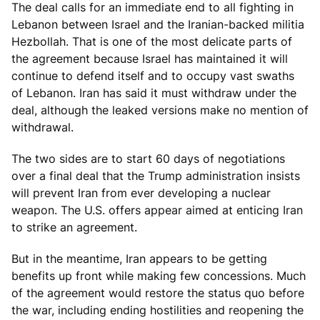
The deal calls for an immediate end to all fighting in
Lebanon between Israel and the Iranian-backed militia
Hezbollah. That is one of the most delicate parts of
the agreement because Israel has maintained it will
continue to defend itself and to occupy vast swaths
of Lebanon. Iran has said it must withdraw under the
deal, although the leaked versions make no mention of
withdrawal.
The two sides are to start 60 days of negotiations
over a final deal that the Trump administration insists
will prevent Iran from ever developing a nuclear
weapon. The U.S. offers appear aimed at enticing Iran
to strike an agreement.
But in the meantime, Iran appears to be getting
benefits up front while making few concessions. Much
of the agreement would restore the status quo before
the war, including ending hostilities and reopening the