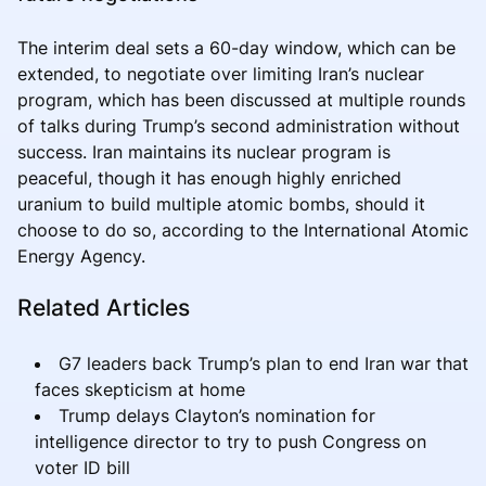
The interim deal sets a 60-day window, which can be
extended, to negotiate over limiting Iran’s nuclear
program, which has been discussed at multiple rounds
of talks during Trump’s second administration without
success. Iran maintains its nuclear program is
peaceful, though it has enough highly enriched
uranium to build multiple atomic bombs, should it
choose to do so, according to the International Atomic
Energy Agency.
Related Articles
G7 leaders back Trump’s plan to end Iran war that
faces skepticism at home
Trump delays Clayton’s nomination for
intelligence director to try to push Congress on
voter ID bill