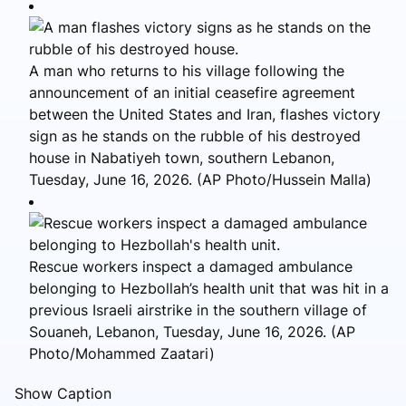
A man who returns to his village following the
announcement of an initial ceasefire agreement
between the United States and Iran, flashes victory
sign as he stands on the rubble of his destroyed
house in Nabatiyeh town, southern Lebanon,
Tuesday, June 16, 2026. (AP Photo/Hussein Malla)
Rescue workers inspect a damaged ambulance
belonging to Hezbollah’s health unit that was hit in a
previous Israeli airstrike in the southern village of
Souaneh, Lebanon, Tuesday, June 16, 2026. (AP
Photo/Mohammed Zaatari)
Show Caption