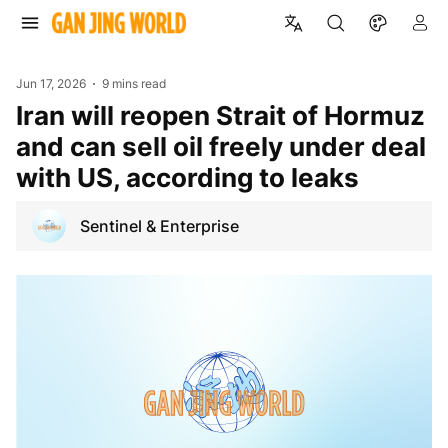
Jun 17, 2026
9 mins read
Iran will reopen Strait of Hormuz
and can sell oil freely under deal
with US, according to leaks
Sentinel & Enterprise