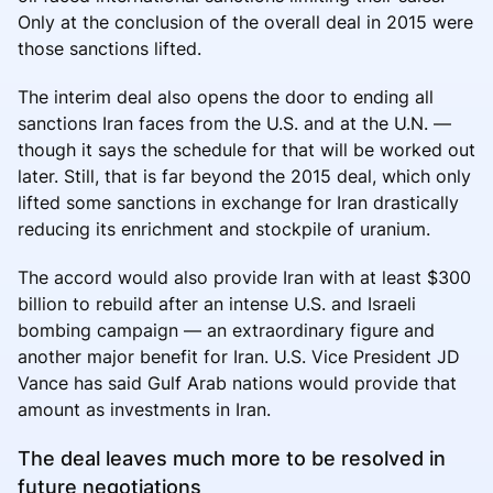
Only at the conclusion of the overall deal in 2015 were
those sanctions lifted.
The interim deal also opens the door to ending all
sanctions Iran faces from the U.S. and at the U.N. —
though it says the schedule for that will be worked out
later. Still, that is far beyond the 2015 deal, which only
lifted some sanctions in exchange for Iran drastically
reducing its enrichment and stockpile of uranium.
The accord would also provide Iran with at least $300
billion to rebuild after an intense U.S. and Israeli
bombing campaign — an extraordinary figure and
another major benefit for Iran. U.S. Vice President JD
Vance has said Gulf Arab nations would provide that
amount as investments in Iran.
The deal leaves much more to be resolved in
future negotiations