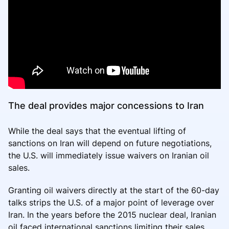
The deal provides major concessions to Iran
While the deal says that the eventual lifting of
sanctions on Iran will depend on future negotiations,
the U.S. will immediately issue waivers on Iranian oil
sales.
Granting oil waivers directly at the start of the 60-day
talks strips the U.S. of a major point of leverage over
Iran. In the years before the 2015 nuclear deal, Iranian
oil faced international sanctions limiting their sales.