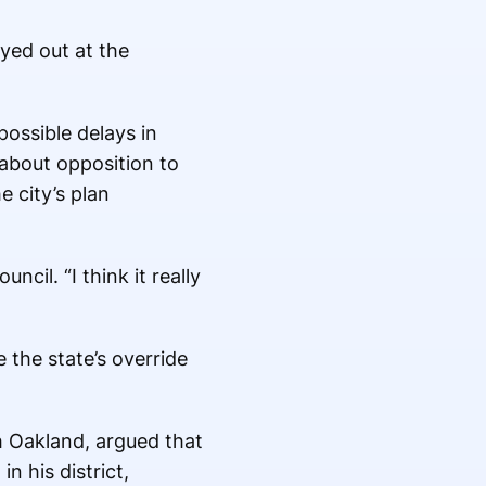
yed out at the
possible delays in
 about opposition to
 city’s plan
ncil. “I think it really
 the state’s override
h Oakland, argued that
 his district,