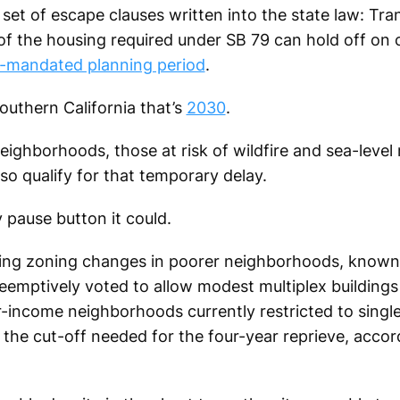
et of escape clauses written into the state law: Tra
f of the housing required under SB 79 can hold off on 
e-mandated planning period
.
uthern California that’s
2030
.
ghborhoods, those at risk of wildfire and sea-level ri
lso qualify for that temporary delay.
y pause button it could.
ing zoning changes in poorer neighborhoods, known 
preemptively voted to allow modest multiplex buildings 
er-income neighborhoods currently restricted to singl
 the cut-off needed for the four-year reprieve, accord