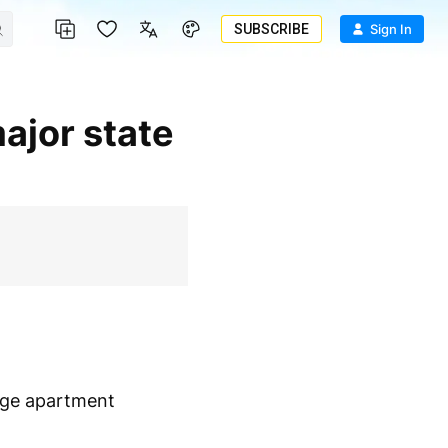
SUBSCRIBE
Sign In
rge apartment