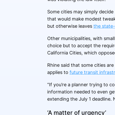
Some cities may simply decide 
that would make modest tweaks 
but otherwise leaves
the state-
Other municipalities, with sma
choice but to accept the requir
California Cities, which oppose
Rhine said that some cities are 
applies to
future transit infrast
“If you’re a planner trying to 
information needed to even get 
extending the July 1 deadline. 
‘A matter of urgency’