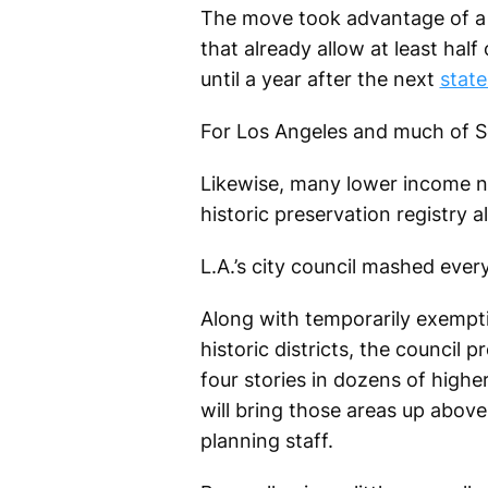
The move took advantage of a s
that already allow at least hal
until a year after the next
stat
For Los Angeles and much of So
Likewise, many lower income nei
historic preservation registry a
L.A.’s city council mashed ever
Along with temporarily exempt
historic districts, the council 
four stories in dozens of high
will bring those areas up above
planning staff.