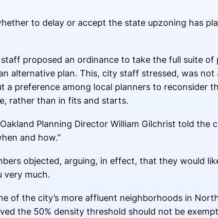
whether to delay or accept the state upzoning has pla
staff proposed an ordinance to take the full suite of 
n alternative plan. This, city staff stressed, was not
ut a preference among local planners to reconsider the
 rather than in fits and starts.
akland Planning Director William Gilchrist told the cou
when and how.”
bers objected, arguing, in effect, that they would like
ou very much.
 of the city’s more affluent neighborhoods in Nort
ved the 50% density threshold should not be exempt in