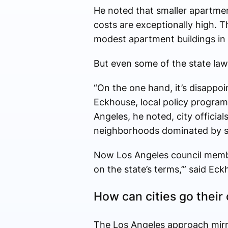
He noted that smaller apartment 
costs are exceptionally high. T
modest apartment buildings in 
But even some of the state law’s 
“On the one hand, it’s disappoin
Eckhouse, local policy programs
Angeles, he noted, city officia
neighborhoods dominated by s
Now Los Angeles council member
on the state’s terms,’” said Eck
How can cities go thei
The Los Angeles approach mirror