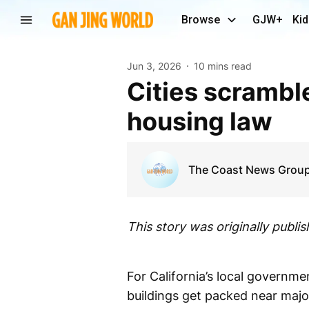
Browse
GJW+
Kid
Jun 3, 2026
10 mins read
Cities scramble to comply with or fight major state
housing law
The Coast News Grou
This story was originally publi
For California’s local govern
buildings get packed near major 