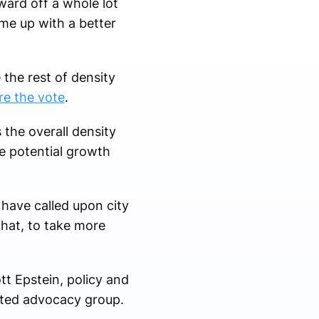
ward off a whole lot
me up with a better
the rest of density
re the vote
.
 the overall density
he potential growth
have called upon city
that, to take more
tt Epstein, policy and
nted advocacy group.