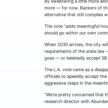
By swallowing a little more all
more — for now. Backers of the
alternative that still complies w
The vote “adds meaningful hous
should go within our own comm
When 2030 arrives, the city wil
requirements of the state law —
goes — or belatedly accept SB 
The L.A. vote came as a disap
officials to speedily accept th
aggressive steps in the meanti
“We’re pretty concerned that th
research director with Abunda