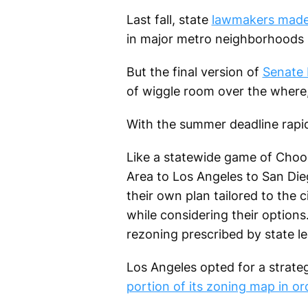
Last fall, state
lawmakers made 
in major metro neighborhoods n
But the final version of
Senate B
of wiggle room over the where
With the summer deadline rapidl
Like a statewide game of Choos
Area to Los Angeles to San Dieg
their own plan tailored to the c
while considering their options
rezoning prescribed by state le
Los Angeles opted for a strat
portion of its zoning map in or