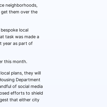
urce neighborhoods,
o get them over the
 bespoke local
That task was made a
st year as part of
er this month.
ocal plans, they will
’s Housing Department
handful of social media
osed efforts to shield
est that either city