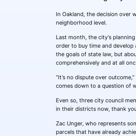
In Oakland, the decision over 
neighborhood level.
Last month, the city’s planning 
order to buy time and develop a
the goals of state law, but abo
comprehensively and at all once,
“It’s no dispute over outcome,” O
comes down to a question of 
Even so, three city council mem
in their districts now, thank y
Zac Unger, who represents some
parcels that have already achie