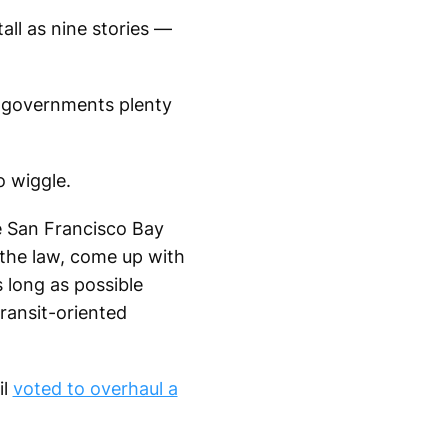
all as nine stories —
al governments plenty
o wiggle.
e San Francisco Bay
f the law, come up with
s long as possible
transit-oriented
il
voted to overhaul a