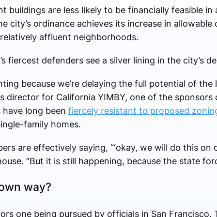
buildings are less likely to be financially feasible i
he city’s ordinance achieves its increase in allowable
relatively affluent neighborhoods.
fiercest defenders see a silver lining in the city’s de
ting because we’re delaying the full potential of the 
 director for California YIMBY, one of the sponsors 
ls have long been
fiercely resistant to proposed zoni
ingle-family homes.
s are effectively saying, “‘okay, we will do this on 
house. “But it is still happening, because the state for
r own way?
s one being pursued by officials in San Francisco. T