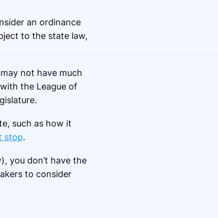
onsider an ordinance
ect to the state law,
f, may not have much
 with the League of
gislature.
te, such as how it
t stop
.
w), you don’t have the
makers to consider