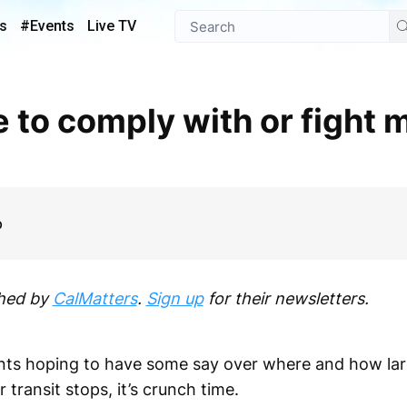
s
#Events
Live TV
p
shed by
CalMatters
.
Sign up
for their newsletters.
ments hoping to have some say over where and how la
transit stops, it’s crunch time.