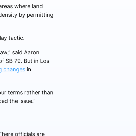
n areas where land
 density by permitting
lay tactic.
law,” said Aaron
of SB 79. But in Los
ng changes
in
our terms rather than
ced the issue.”
here officials are