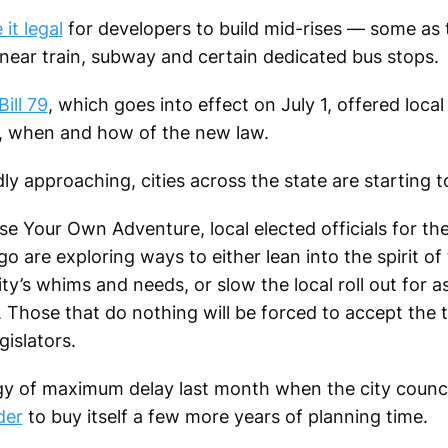
it legal
for developers to build mid-rises — some as t
ear train, subway and certain dedicated bus stops.
ill 79
, which goes into effect on July 1, offered loc
, when and how of the new law.
y approaching, cities across the state are starting t
e Your Own Adventure, local elected officials for th
o are exploring ways to either lean into the spirit o
ity’s whims and needs, or slow the local roll out for a
. Those that do nothing will be forced to accept the 
gislators.
egy of maximum delay last month when the city counc
der
to buy itself a few more years of planning time.