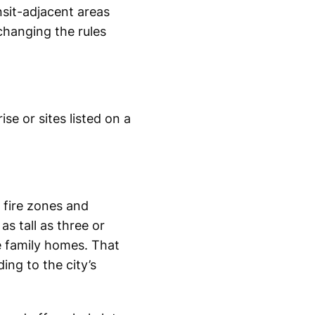
nsit-adjacent areas
changing the rules
se or sites listed on a
fire zones and
as tall as three or
e family homes. That
ing to the city’s