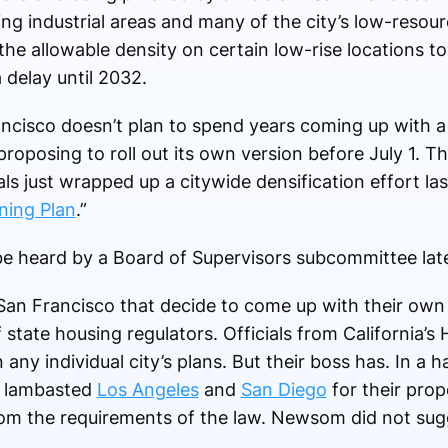
ing industrial areas and many of the city’s low-reso
he allowable density on certain low-rise locations t
 delay until 2032.
ancisco doesn’t plan to spend years coming up with a
s proposing to roll out its own version before July 1. 
ials just wrapped up a citywide densification effort la
ning Plan
.”
 be heard by a Board of Supervisors subcommittee lat
 San Francisco that decide to come up with their own l
of state housing regulators. Officials from California
 any individual city’s plans. But their boss has. In a 
s lambasted
Los Angeles
and
San Diego
for their prop
from the requirements of the law. Newsom did not sugg