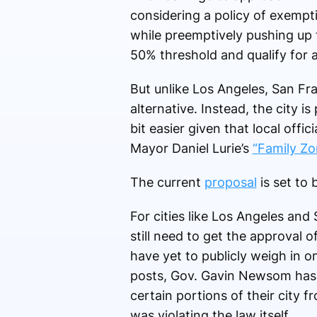
considering a policy of exempt
while preemptively pushing up t
50% threshold and qualify for a
But unlike Los Angeles, San Fr
alternative. Instead, the city i
bit easier given that local offic
Mayor Daniel Lurie’s
“Family Zo
The current
proposal
is set to
For cities like Los Angeles and
still need to get the approval 
have yet to publicly weigh in on
posts, Gov. Gavin Newsom ha
certain portions of their city 
was violating the law itself.