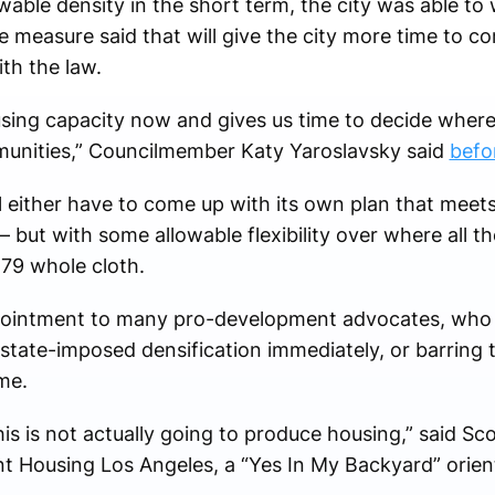
owable density in the short term, the city was able to 
 measure said that will give the city more time to co
ith the law.
ing capacity now and gives us time to decide where 
unities,” Councilmember Katy Yaroslavsky said
befo
l either have to come up with its own plan that meets
 but with some allowable flexibility over where all t
79 whole cloth.
pointment to many pro-development advocates, who 
e state-imposed densification immediately, or barring 
me.
is is not actually going to produce housing,” said Sco
nt Housing Los Angeles, a “Yes In My Backyard” orie