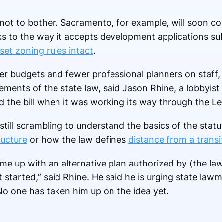
not to bother. Sacramento, for example, will soon c
to the way it accepts development applications subj
set zoning rules intact
.
ller budgets and fewer professional planners on staf
ements of the state law, said Jason Rhine, a lobbyist
d the bill when it was working its way through the Le
still scrambling to understand the basics of the statu
ructure
or how the law defines
distance from a transi
come up with an alternative plan authorized by (the la
started,” said Rhine. He said he is urging state law
No one has taken him up on the idea yet.