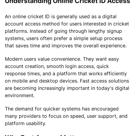
Understanding Online Cricket ID Access
An online cricket ID is generally used as a digital
account access method for users interested in cricket
platforms. Instead of going through lengthy signup
systems, users often prefer a simple setup process
that saves time and improves the overall experience.
Modern users value convenience. They want easy
account creation, smooth login access, quick
response times, and a platform that works efficiently
on mobile and desktop devices. Fast access solutions
are becoming increasingly important in today's digital
environment.
The demand for quicker systems has encouraged
many providers to focus on speed, user support, and
platform usability.