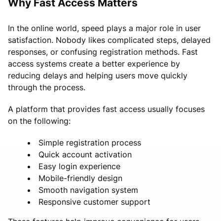
Why Fast Access Matters
In the online world, speed plays a major role in user
satisfaction. Nobody likes complicated steps, delayed
responses, or confusing registration methods. Fast
access systems create a better experience by
reducing delays and helping users move quickly
through the process.
A platform that provides fast access usually focuses
on the following:
Simple registration process
Quick account activation
Easy login experience
Mobile-friendly design
Smooth navigation system
Responsive customer support