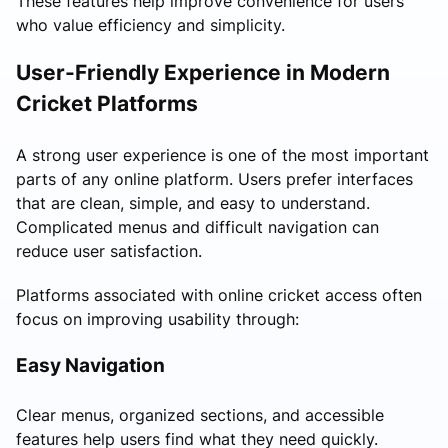
These features help improve convenience for users
who value efficiency and simplicity.
User-Friendly Experience in Modern
Cricket Platforms
A strong user experience is one of the most important
parts of any online platform. Users prefer interfaces
that are clean, simple, and easy to understand.
Complicated menus and difficult navigation can
reduce user satisfaction.
Platforms associated with online cricket access often
focus on improving usability through:
Easy Navigation
Clear menus, organized sections, and accessible
features help users find what they need quickly.