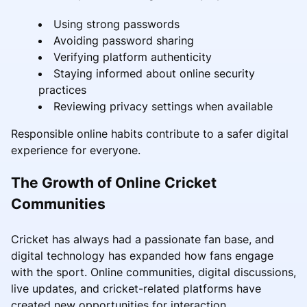
Using strong passwords
Avoiding password sharing
Verifying platform authenticity
Staying informed about online security
practices
Reviewing privacy settings when available
Responsible online habits contribute to a safer digital
experience for everyone.
The Growth of Online Cricket
Communities
Cricket has always had a passionate fan base, and
digital technology has expanded how fans engage
with the sport. Online communities, digital discussions,
live updates, and cricket-related platforms have
created new opportunities for interaction.