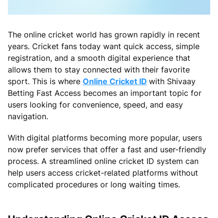
The online cricket world has grown rapidly in recent
years. Cricket fans today want quick access, simple
registration, and a smooth digital experience that
allows them to stay connected with their favorite
sport. This is where
Online Cricket ID
with Shivaay
Betting Fast Access becomes an important topic for
users looking for convenience, speed, and easy
navigation.
With digital platforms becoming more popular, users
now prefer services that offer a fast and user-friendly
process. A streamlined online cricket ID system can
help users access cricket-related platforms without
complicated procedures or long waiting times.