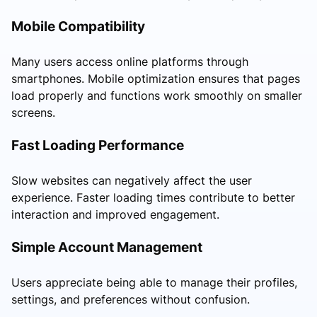
Mobile Compatibility
Many users access online platforms through
smartphones. Mobile optimization ensures that pages
load properly and functions work smoothly on smaller
screens.
Fast Loading Performance
Slow websites can negatively affect the user
experience. Faster loading times contribute to better
interaction and improved engagement.
Simple Account Management
Users appreciate being able to manage their profiles,
settings, and preferences without confusion.