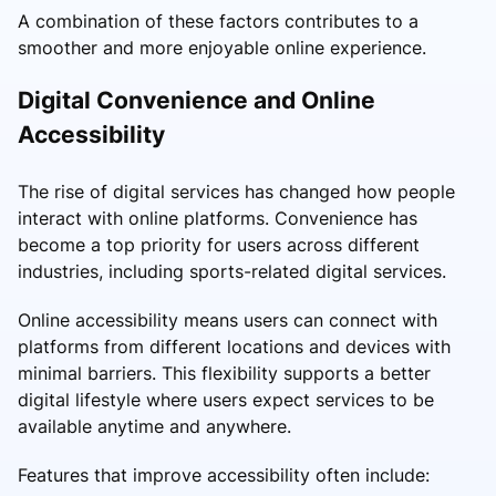
A combination of these factors contributes to a
smoother and more enjoyable online experience.
Digital Convenience and Online
Accessibility
The rise of digital services has changed how people
interact with online platforms. Convenience has
become a top priority for users across different
industries, including sports-related digital services.
Online accessibility means users can connect with
platforms from different locations and devices with
minimal barriers. This flexibility supports a better
digital lifestyle where users expect services to be
available anytime and anywhere.
Features that improve accessibility often include: