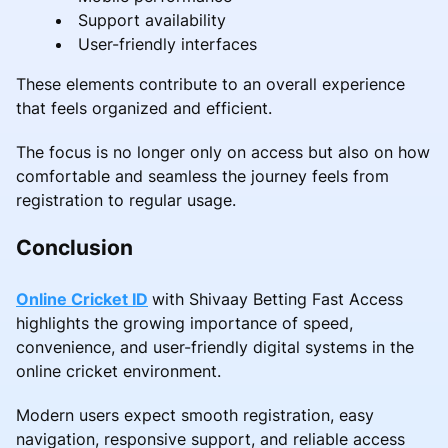
Support availability
User-friendly interfaces
These elements contribute to an overall experience
that feels organized and efficient.
The focus is no longer only on access but also on how
comfortable and seamless the journey feels from
registration to regular usage.
Conclusion
Online Cricket ID
with Shivaay Betting Fast Access
highlights the growing importance of speed,
convenience, and user-friendly digital systems in the
online cricket environment.
Modern users expect smooth registration, easy
navigation, responsive support, and reliable access