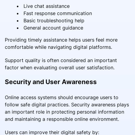
Live chat assistance
Fast response communication
Basic troubleshooting help
General account guidance
Providing timely assistance helps users feel more
comfortable while navigating digital platforms.
Support quality is often considered an important
factor when evaluating overall user satisfaction.
Security and User Awareness
Online access systems should encourage users to
follow safe digital practices. Security awareness plays
an important role in protecting personal information
and maintaining a responsible online environment.
Users can improve their digital safety by: