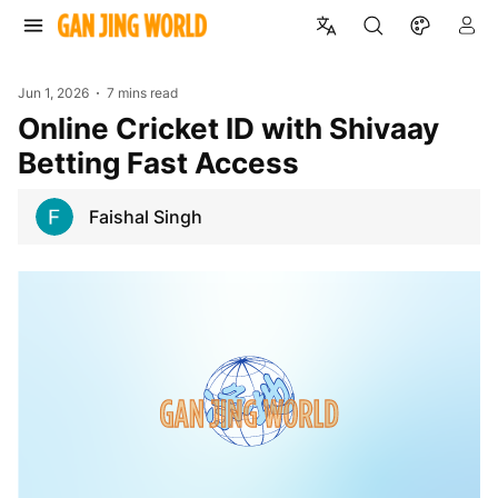
Jun 1, 2026
7 mins read
Online Cricket ID with Shivaay
Betting Fast Access
Faishal Singh