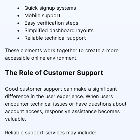
Quick signup systems
Mobile support
Easy verification steps
Simplified dashboard layouts
Reliable technical support
These elements work together to create a more
accessible online environment.
The Role of Customer Support
Good customer support can make a significant
difference in the user experience. When users
encounter technical issues or have questions about
account access, responsive assistance becomes
valuable.
Reliable support services may include: