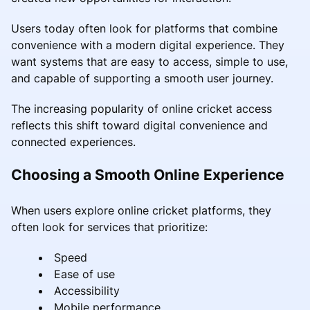
Users today often look for platforms that combine
convenience with a modern digital experience. They
want systems that are easy to access, simple to use,
and capable of supporting a smooth user journey.
The increasing popularity of online cricket access
reflects this shift toward digital convenience and
connected experiences.
Choosing a Smooth Online Experience
When users explore online cricket platforms, they
often look for services that prioritize:
Speed
Ease of use
Accessibility
Mobile performance