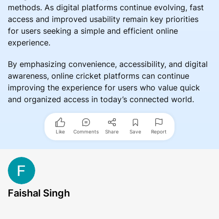
methods. As digital platforms continue evolving, fast
access and improved usability remain key priorities
for users seeking a simple and efficient online
experience.
By emphasizing convenience, accessibility, and digital
awareness, online cricket platforms can continue
improving the experience for users who value quick
and organized access in today’s connected world.
Like
Comments
Share
Save
Report
Faishal Singh