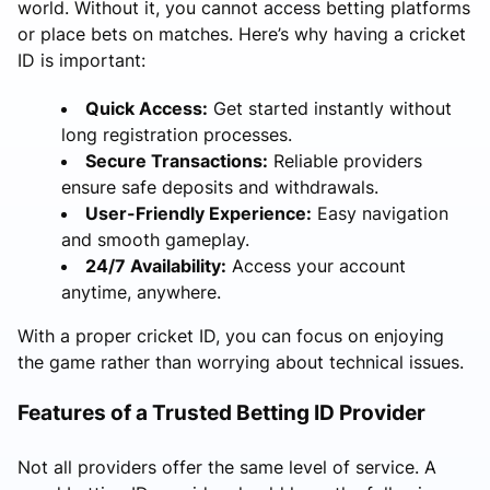
world. Without it, you cannot access betting platforms
or place bets on matches. Here’s why having a cricket
ID is important:
Quick Access:
Get started instantly without
long registration processes.
Secure Transactions:
Reliable providers
ensure safe deposits and withdrawals.
User-Friendly Experience:
Easy navigation
and smooth gameplay.
24/7 Availability:
Access your account
anytime, anywhere.
With a proper cricket ID, you can focus on enjoying
the game rather than worrying about technical issues.
Features of a Trusted Betting ID Provider
Not all providers offer the same level of service. A