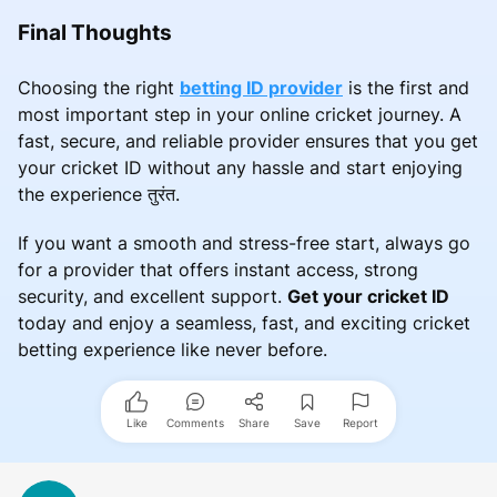
Final Thoughts
Choosing the right
betting ID provider
is the first and
most important step in your online cricket journey. A
fast, secure, and reliable provider ensures that you get
your cricket ID without any hassle and start enjoying
the experience तुरंत.
If you want a smooth and stress-free start, always go
for a provider that offers instant access, strong
security, and excellent support.
Get your cricket ID
today and enjoy a seamless, fast, and exciting cricket
betting experience like never before.
Like
Comments
Share
Save
Report