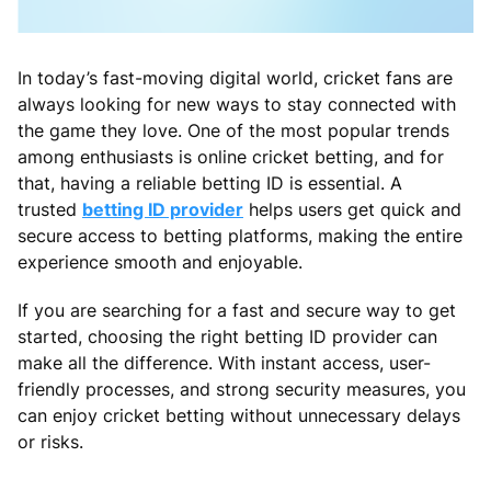
In today’s fast-moving digital world, cricket fans are
always looking for new ways to stay connected with
the game they love. One of the most popular trends
among enthusiasts is online cricket betting, and for
that, having a reliable betting ID is essential. A
trusted
betting ID provider
helps users get quick and
secure access to betting platforms, making the entire
experience smooth and enjoyable.
If you are searching for a fast and secure way to get
started, choosing the right betting ID provider can
make all the difference. With instant access, user-
friendly processes, and strong security measures, you
can enjoy cricket betting without unnecessary delays
or risks.