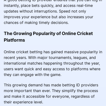
instantly, place bets quickly, and access real-time
updates without interruptions. Speed not only
improves your experience but also increases your
chances of making timely decisions.
The Growing Popularity of Online Cricket
Platforms
Online cricket betting has gained massive popularity in
recent years. With major tournaments, leagues, and
international matches happening throughout the year,
users want quick and easy access to platforms where
they can engage with the game.
This growing demand has made betting ID providers
more important than ever. They simplify the process
and make it accessible for everyone, regardless of
their experience level.