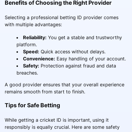
Benefits of Choosing the Right Provider
Selecting a professional betting ID provider comes
with multiple advantages:
Reliability:
You get a stable and trustworthy
platform.
Speed:
Quick access without delays.
Convenience:
Easy handling of your account.
Safety:
Protection against fraud and data
breaches.
A good provider ensures that your overall experience
remains smooth from start to finish.
Tips for Safe Betting
While getting a cricket ID is important, using it
responsibly is equally crucial. Here are some safety