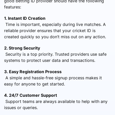
good betting ID provider should have the following
features:
1. Instant ID Creation
Time is important, especially during live matches. A
reliable provider ensures that your cricket ID is
created quickly so you don’t miss out on any action.
2. Strong Security
Security is a top priority. Trusted providers use safe
systems to protect user data and transactions.
3. Easy Registration Process
A simple and hassle-free signup process makes it
easy for anyone to get started.
4. 24/7 Customer Support
Support teams are always available to help with any
issues or queries.