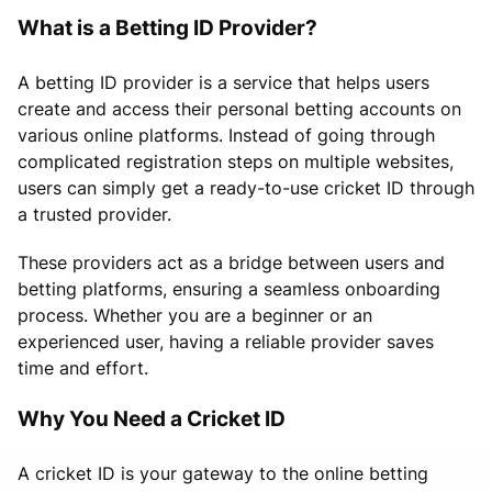
What is a Betting ID Provider?
A betting ID provider is a service that helps users
create and access their personal betting accounts on
various online platforms. Instead of going through
complicated registration steps on multiple websites,
users can simply get a ready-to-use cricket ID through
a trusted provider.
These providers act as a bridge between users and
betting platforms, ensuring a seamless onboarding
process. Whether you are a beginner or an
experienced user, having a reliable provider saves
time and effort.
Why You Need a Cricket ID
A cricket ID is your gateway to the online betting