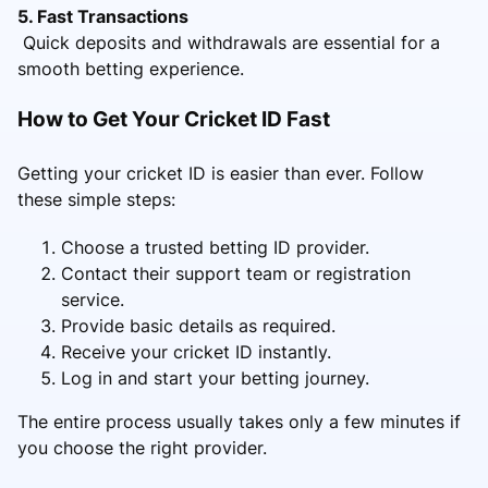
5. Fast Transactions
Quick deposits and withdrawals are essential for a
smooth betting experience.
How to Get Your Cricket ID Fast
Getting your cricket ID is easier than ever. Follow
these simple steps:
Choose a trusted betting ID provider.
Contact their support team or registration
service.
Provide basic details as required.
Receive your cricket ID instantly.
Log in and start your betting journey.
The entire process usually takes only a few minutes if
you choose the right provider.