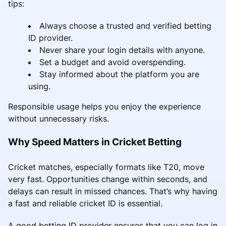
tips:
Always choose a trusted and verified betting
ID provider.
Never share your login details with anyone.
Set a budget and avoid overspending.
Stay informed about the platform you are
using.
Responsible usage helps you enjoy the experience
without unnecessary risks.
Why Speed Matters in Cricket Betting
Cricket matches, especially formats like T20, move
very fast. Opportunities change within seconds, and
delays can result in missed chances. That’s why having
a fast and reliable cricket ID is essential.
A good betting ID provider ensures that you can log in