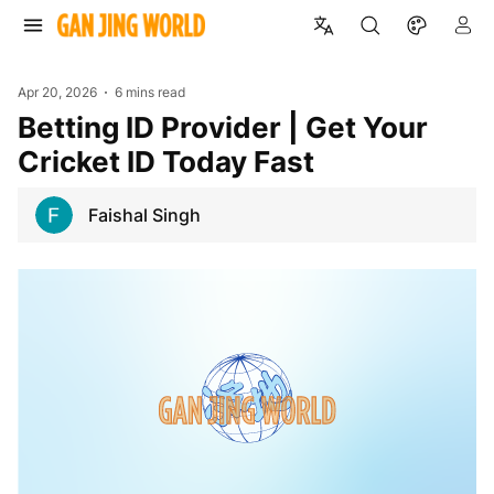
Apr 20, 2026
6 mins read
Betting ID Provider | Get Your
Cricket ID Today Fast
Faishal Singh