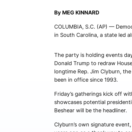
By MEG KINNARD
COLUMBIA, S.C. (AP) — Democra
in South Carolina, a state led a
The party is holding events da
Donald Trump to redraw House d
longtime Rep. Jim Clyburn, th
been in office since 1993.
Friday’s gatherings kick off wi
showcases potential presidenti
Beshear will be the headliner.
Clyburn’s own signature event, 