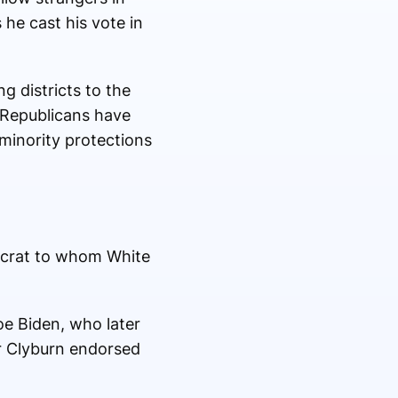
 he cast his vote in
g districts to the
 Republicans have
minority protections
mocrat to whom White
oe Biden, who later
r Clyburn endorsed