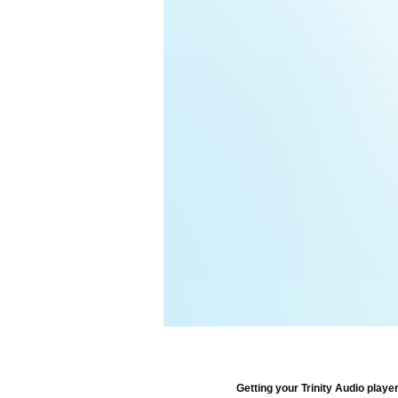
Getting your Trinity Audio player