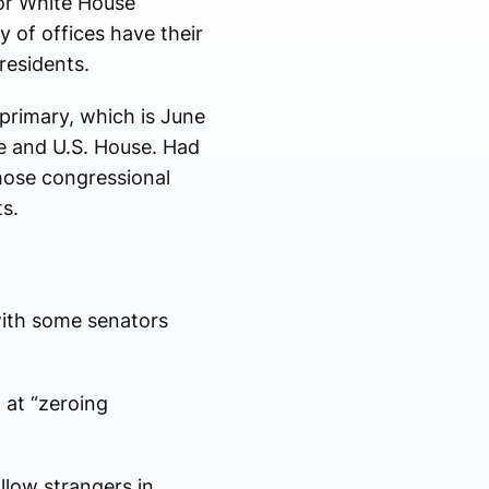
for White House
 of offices have their
esidents.
primary, which is June
te and U.S. House. Had
hose congressional
s.
 with some senators
 at “zeroing
llow strangers in