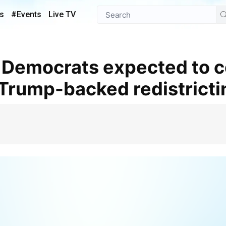
s
#Events
Live TV
f Trump-backed redistrict