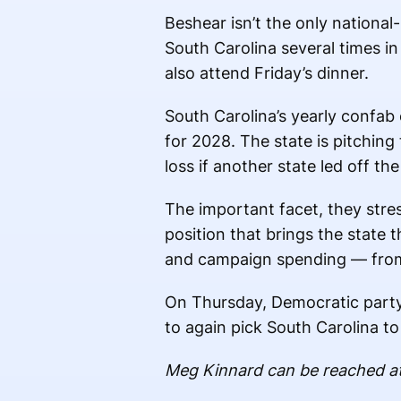
Beshear isn’t the only national
South Carolina several times i
also attend Friday’s dinner.
South Carolina’s yearly confab
for 2028. The state is pitching 
loss if another state led off the
The important facet, they stress
position that brings the state 
and campaign spending — from 
On Thursday, Democratic party c
to again pick South Carolina to 
Meg Kinnard can be reached a