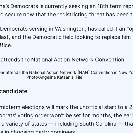
ina’s Democrats is currently seeking an 18th term rep
to secure now that the redistricting threat has been 
Democrats serving in Washington, has called it an “o
last, and the Democratic field looking to replace him 
fice.
r attends the National Action Network (NAN) Convention in New York
Photo/Angelina Katsanis, File)
 candidate
dterm elections will mark the unofficial start to a 2
rats’ voting order won’t be set for months, the earl
 a variety of states — including South Carolina — th
ole in choosing party nominees.