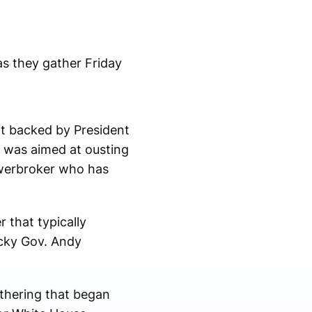
s they gather Friday
rt backed by President
e was aimed at ousting
owerbroker who has
 that typically
ucky Gov. Andy
athering that began