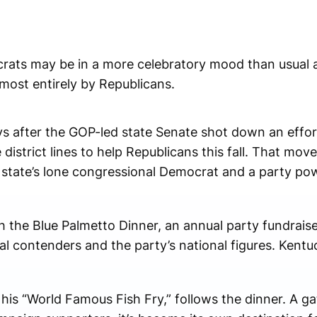
ts may be in a more celebratory mood than usual a
lmost entirely by Republicans.
ys after the GOP-led state Senate shot down an effo
istrict lines to help Republicans this fall. That mov
e state’s lone congressional Democrat and a party p
th the Blue Palmetto Dinner, an annual party fundraiser
al contenders and the party’s national figures. Kent
his “World Famous Fish Fry,” follows the dinner. A g