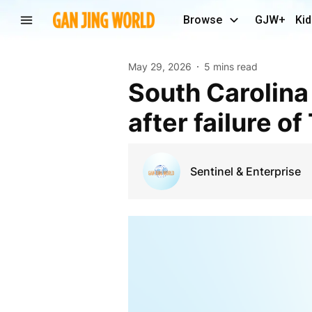
Browse
GJW+
Kid
May 29, 2026
5 mins read
South Carolina Democrats expected to celebrate
after failure o
Sentinel & Enterprise