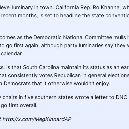
-level luminary in town. California Rep. Ro Khanna, w
n recent months, is set to headline the state convent
 comes as the Democratic National Committee mulls i
to go first again, although party luminaries say they w
 calendar.
, is that South Carolina maintain its status as an ear
that consistently votes Republican in general election
Democrats that it otherwise wouldn’t enjoy.
hairs in five southern states wrote a letter to DNC 
go first overall.
t http://x.com/MegKinnardAP