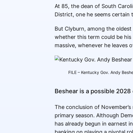
At 85, the dean of South Carol
District, one he seems certain 
But Clyburn, among the oldest 
whether this term could be his 
massive, whenever he leaves of
FILE – Kentucky Gov. Andy Beshea
Beshear is a possible 2028
The conclusion of November’s mi
primary season. Although Democ
has already begun in earnest in
banking on playing a pivotal r