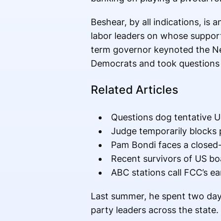
Beshear, by all indications, is
labor leaders on whose support 
term governor keynoted the Ne
Democrats and took questions 
Related Articles
Questions dog tentative US
Judge temporarily blocks 
Pam Bondi faces a closed-
Recent survivors of US boa
ABC stations call FCC’s ear
Last summer, he spent two day
party leaders across the state.