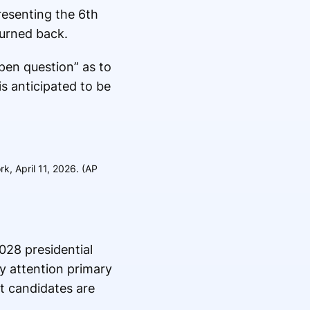
resenting the 6th
turned back.
pen question” as to
is anticipated to be
, April 11, 2026. (AP
028 presidential
y attention primary
at candidates are