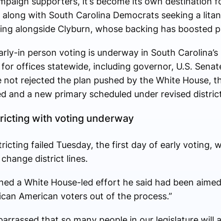
mpaign supporters, it’s become its own destination 
 along with South Carolina Democrats seeking a litany
ng alongside Clyburn, whose backing has boosted pr
rly-in person voting is underway in South Carolina’s 
for offices statewide, including governor, U.S. Sena
e not rejected the plan pushed by the White House, t
 and a new primary scheduled under revised district
ricting with voting underway
ricting failed Tuesday, the first day of early voting,
 change district lines.
ed a White House-led effort he said had been aimed
ican American voters out of the process.”
arrassed that so many people in our legislature will a