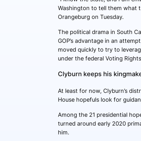
Washington to tell them what to
Orangeburg on Tuesday.
The political drama in South Car
GOP’s advantage in an attempt 
moved quickly to try to levera
under the federal Voting Rights
Clyburn keeps his kingmake
At least for now, Clyburn’s di
House hopefuls look for guidanc
Among the 21 presidential hopef
turned around early 2020 prim
him.