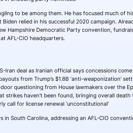
 angling to be among them. He has focused much of hi
Biden relied in his successful 2020 campaign. Alread
w Hampshire Democratic Party convention, fundraise
at AFL-CIO headquarters.
-Iran deal as Iranian official says concessions come 
payouts from Trump’s $1.8B ‘anti-weaponization’ set
door questioning from House lawmakers over the Eps
t strikes haven’t been found, bringing overall death t
ly call for license renewal ‘unconstitutional’
s in South Carolina, addressing an AFL-CIO convent