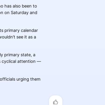
ho has also been to
ion on Saturday and
ts primary calendar
ouldn’t see it as a
ly primary state, a
s cyclical attention —
officials urging them