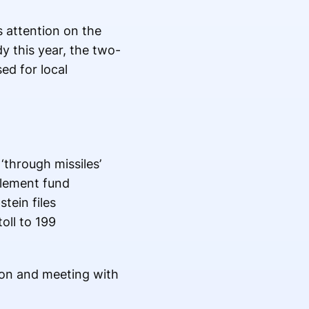
s attention on the
y this year, the two-
d for local
‘through missiles’
tlement fund
tein files
oll to 199
ion and meeting with