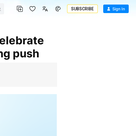
SUBSCRIBE
Sign In
ing push