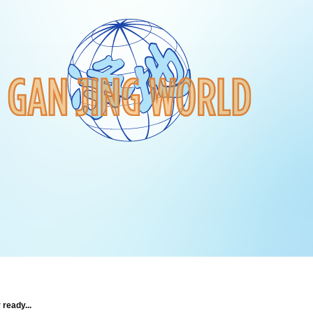
 ready...