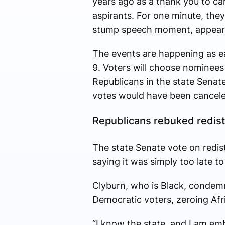
years ago as a thank you to ca
aspirants. For one minute, they
stump speech moment, appeari
The events are happening as ea
9. Voters will choose nominees 
Republicans in the state Senat
votes would have been canceled
Republicans rebuked redist
The state Senate vote on redist
saying it was simply too late to
Clyburn, who is Black, condemn
Democratic voters, zeroing Afr
“I know the state, and I am emb