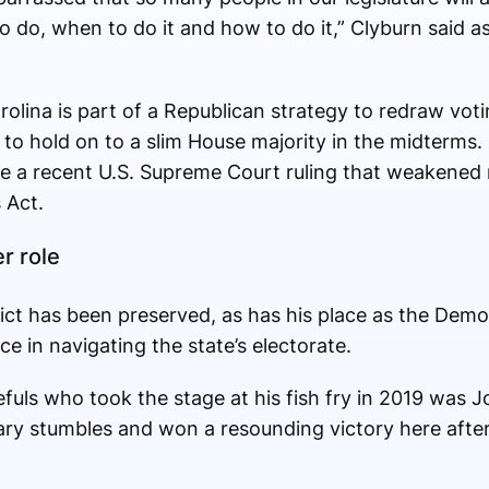
 do, when to do it and how to do it,” Clyburn said as
olina is part of a Republican strategy to redraw votin
to hold on to a slim House majority in the midterms.
ge a recent U.S. Supreme Court ruling that weakened 
 Act.
r role
strict has been preserved, as has his place as the De
e in navigating the state’s electorate.
uls who took the stage at his fish fry in 2019 was J
ary stumbles and won a resounding victory here afte