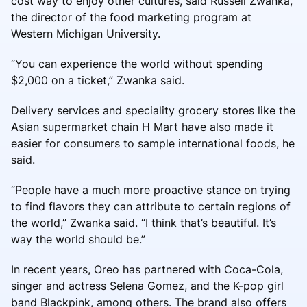
cost way to enjoy other cultures, said Russell Zwanka,
the director of the food marketing program at
Western Michigan University.
“You can experience the world without spending
$2,000 on a ticket,” Zwanka said.
Delivery services and speciality grocery stores like the
Asian supermarket chain H Mart have also made it
easier for consumers to sample international foods, he
said.
“People have a much more proactive stance on trying
to find flavors they can attribute to certain regions of
the world,” Zwanka said. “I think that’s beautiful. It’s
way the world should be.”
In recent years, Oreo has partnered with Coca-Cola,
singer and actress Selena Gomez, and the K-pop girl
band Blackpink, among others. The brand also offers