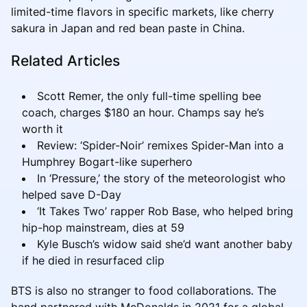
limited-time flavors in specific markets, like cherry
sakura in Japan and red bean paste in China.
Related Articles
Scott Remer, the only full-time spelling bee
coach, charges $180 an hour. Champs say he’s
worth it
Review: ‘Spider-Noir’ remixes Spider-Man into a
Humphrey Bogart-like superhero
In ‘Pressure,’ the story of the meteorologist who
helped save D-Day
‘It Takes Two’ rapper Rob Base, who helped bring
hip-hop mainstream, dies at 59
Kyle Busch’s widow said she’d want another baby
if he died in resurfaced clip
BTS is also no stranger to food collaborations. The
band partnered with McDonalds in 2021 for a global