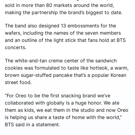
sold in more than 80 markets around the world,
making the partnership the brand’s biggest to date.
The band also designed 13 embossments for the
wafers, including the names of the seven members
and an outline of the light stick that fans hold at BTS
concerts.
The white-and-tan creme center of the sandwich
cookies was formulated to taste like hotteok, a warm,
brown sugar-stuffed pancake that’s a popular Korean
street food.
“For Oreo to be the first snacking brand we’ve
collaborated with globally is a huge honor. We ate
them as kids, we eat them in the studio and now Oreo
is helping us share a taste of home with the world,”
BTS said in a statement.