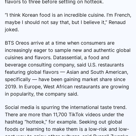
flavors to three before settling on hotteok.
“I think Korean food is an incredible cuisine. I’m French,
maybe I should not say that, but I believe it,” Renaud
joked.
BTS Oreos arrive at a time when consumers are
increasingly eager to sample new and authentic global
cuisines and flavors. Datassential, a food and
beverage consulting company, said U.S. restaurants
featuring global flavors — Asian and South American,
specifically — have been gaining market share since
2019. In Europe, West African restaurants are growing
in popularity, the company said.
Social media is spurring the international taste trend.
There are more than 11,700 TikTok videos under the
hashtag “hotteok,” for example. Seeking out global
foods or learning to make them is a low-risk and low-