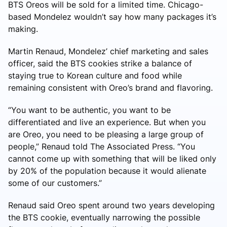
BTS Oreos will be sold for a limited time. Chicago-
based Mondelez wouldn’t say how many packages it’s
making.
Martin Renaud, Mondelez’ chief marketing and sales
officer, said the BTS cookies strike a balance of
staying true to Korean culture and food while
remaining consistent with Oreo’s brand and flavoring.
“You want to be authentic, you want to be
differentiated and live an experience. But when you
are Oreo, you need to be pleasing a large group of
people,” Renaud told The Associated Press. “You
cannot come up with something that will be liked only
by 20% of the population because it would alienate
some of our customers.”
Renaud said Oreo spent around two years developing
the BTS cookie, eventually narrowing the possible