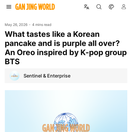
May 26, 2026
4 mins read
What tastes like a Korean
pancake and is purple all over?
An Oreo inspired by K-pop group
BTS
Sentinel & Enterprise