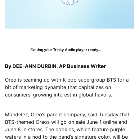
Getting your Trinity Audio player ready...
By DEE-ANN DURBIN, AP Business Writer
Oreo is teaming up with K-pop supergroup BTS for a
bit of marketing dynamite that capitalizes on
consumers’ growing interest in global flavors.
Mondelez, Oreo’s parent company, said Tuesday that
BTS-themed Oreos will go on sale June 1 online and
June 8 in stores. The cookies, which feature purple
wafers in a nod to the band’s signature color, will be