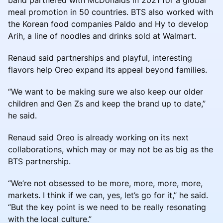
meal promotion in 50 countries. BTS also worked with
the Korean food companies Paldo and Hy to develop
Arih, a line of noodles and drinks sold at Walmart.
Renaud said partnerships and playful, interesting
flavors help Oreo expand its appeal beyond families.
“We want to be making sure we also keep our older
children and Gen Zs and keep the brand up to date,”
he said.
Renaud said Oreo is already working on its next
collaborations, which may or may not be as big as the
BTS partnership.
“We’re not obsessed to be more, more, more, more,
markets. I think if we can, yes, let’s go for it,” he said.
“But the key point is we need to be really resonating
with the local culture.”