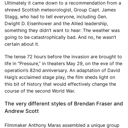
Ultimately it came down to a recommendation from a
shrewd Scottish meteorologist, Group Capt. James
Stagg, who had to tell everyone, including Gen.
Dwight D. Eisenhower and the Allied leadership,
something they didn’t want to hear: The weather was
going to be catastrophically bad. And no, he wasn’t
certain about it.
The tense 72 hours before the invasion are brought to
life in “Pressure,” in theaters May 29, on the eve of the
operation’s 82nd anniversary. An adaptation of David
Haig’s acclaimed stage play, the film sheds light on
this bit of history that would effectively change the
course of the second World War.
The very different styles of Brendan Fraser and
Andrew Scott
Filmmaker Anthony Maras assembled a unique group