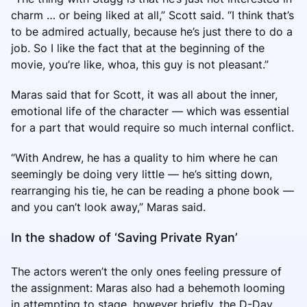
charm … or being liked at all,” Scott said. “I think that’s
to be admired actually, because he’s just there to do a
job. So I like the fact that at the beginning of the
movie, you’re like, whoa, this guy is not pleasant.”
Maras said that for Scott, it was all about the inner,
emotional life of the character — which was essential
for a part that would require so much internal conflict.
“With Andrew, he has a quality to him where he can
seemingly be doing very little — he’s sitting down,
rearranging his tie, he can be reading a phone book —
and you can’t look away,” Maras said.
In the shadow of ‘Saving Private Ryan’
The actors weren’t the only ones feeling pressure of
the assignment: Maras also had a behemoth looming
in attempting to stage, however briefly, the D-Day