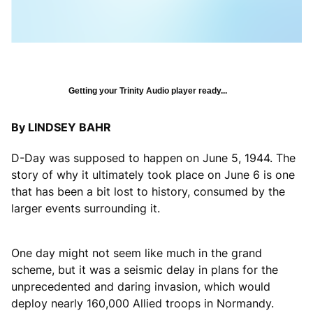
Getting your Trinity Audio player ready...
By LINDSEY BAHR
D-Day was supposed to happen on June 5, 1944. The
story of why it ultimately took place on June 6 is one
that has been a bit lost to history, consumed by the
larger events surrounding it.
One day might not seem like much in the grand
scheme, but it was a seismic delay in plans for the
unprecedented and daring invasion, which would
deploy nearly 160,000 Allied troops in Normandy.