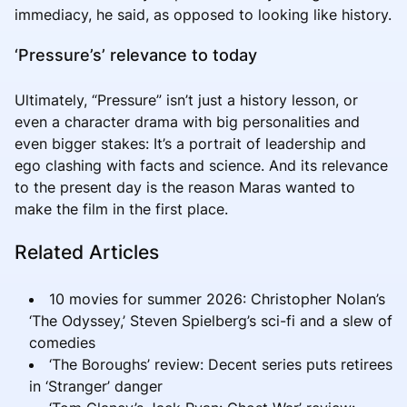
immediacy, he said, as opposed to looking like history.
‘Pressure’s’ relevance to today
Ultimately, “Pressure” isn’t just a history lesson, or
even a character drama with big personalities and
even bigger stakes: It’s a portrait of leadership and
ego clashing with facts and science. And its relevance
to the present day is the reason Maras wanted to
make the film in the first place.
Related Articles
10 movies for summer 2026: Christopher Nolan’s
‘The Odyssey,’ Steven Spielberg’s sci-fi and a slew of
comedies
‘The Boroughs’ review: Decent series puts retirees
in ‘Stranger’ danger