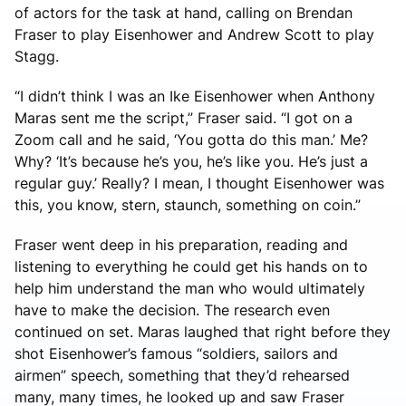
of actors for the task at hand, calling on Brendan
Fraser to play Eisenhower and Andrew Scott to play
Stagg.
“I didn’t think I was an Ike Eisenhower when Anthony
Maras sent me the script,” Fraser said. “I got on a
Zoom call and he said, ‘You gotta do this man.’ Me?
Why? ‘It’s because he’s you, he’s like you. He’s just a
regular guy.’ Really? I mean, I thought Eisenhower was
this, you know, stern, staunch, something on coin.”
Fraser went deep in his preparation, reading and
listening to everything he could get his hands on to
help him understand the man who would ultimately
have to make the decision. The research even
continued on set. Maras laughed that right before they
shot Eisenhower’s famous “soldiers, sailors and
airmen” speech, something that they’d rehearsed
many, many times, he looked up and saw Fraser