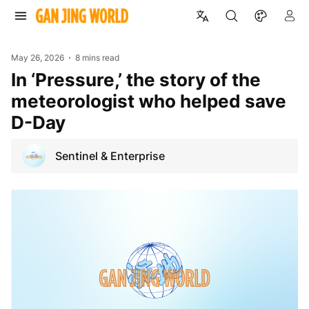
May 26, 2026
8 mins read
In ‘Pressure,’ the story of the
meteorologist who helped save
D-Day
Sentinel & Enterprise