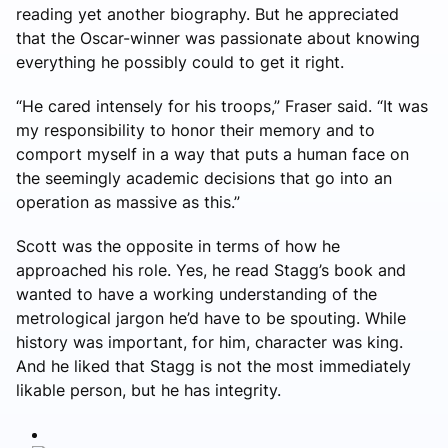
reading yet another biography. But he appreciated
that the Oscar-winner was passionate about knowing
everything he possibly could to get it right.
“He cared intensely for his troops,” Fraser said. “It was
my responsibility to honor their memory and to
comport myself in a way that puts a human face on
the seemingly academic decisions that go into an
operation as massive as this.”
Scott was the opposite in terms of how he
approached his role. Yes, he read Stagg’s book and
wanted to have a working understanding of the
metrological jargon he’d have to be spouting. While
history was important, for him, character was king.
And he liked that Stagg is not the most immediately
likable person, but he has integrity.