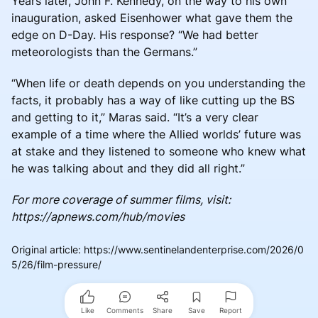
Years later, John F. Kennedy, on the way to his own
inauguration, asked Eisenhower what gave them the
edge on D-Day. His response? “We had better
meteorologists than the Germans.”
“When life or death depends on you understanding the
facts, it probably has a way of like cutting up the BS
and getting to it,” Maras said. “It’s a very clear
example of a time where the Allied worlds’ future was
at stake and they listened to someone who knew what
he was talking about and they did all right.”
For more coverage of summer films, visit:
https://apnews.com/hub/movies
Original article
:
https://www.sentinelandenterprise.com/2026/0
5/26/film-pressure/
Like
Comments
Share
Save
Report