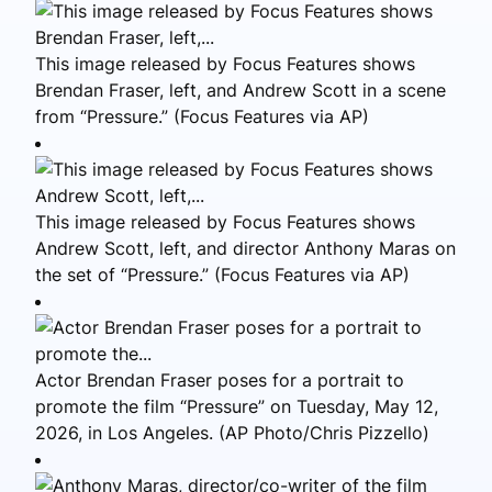
This image released by Focus Features shows
Brendan Fraser, left, and Andrew Scott in a scene
from “Pressure.” (Focus Features via AP)
This image released by Focus Features shows
Andrew Scott, left, and director Anthony Maras on
the set of “Pressure.” (Focus Features via AP)
Actor Brendan Fraser poses for a portrait to
promote the film “Pressure” on Tuesday, May 12,
2026, in Los Angeles. (AP Photo/Chris Pizzello)