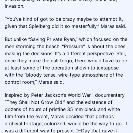
invasion.
“You’ve kind of got to be crazy maybe to attempt it,
given that Spielberg did it so masterfully,” Maras said.
But unlike “Saving Private Ryan,” which focused on the
men storming the beach, “Pressure” is about the ones
making the decisions. It’s a different perspective. Still,
once they make the call to go, there would have to be
at least some of the operation shown to juxtapose
with the “bloody tense, wire-type atmosphere of the
control room,” Maras said.
Inspired by Peter Jackson’s World War I documentary
“They Shall Not Grow Old,” and the existence of
dozens of hours of pristine 35 mm black and white
film from the event, Maras decided that perhaps
archival footage, colorized, would be the way to go. It
was a different way to present D-Day that gave it