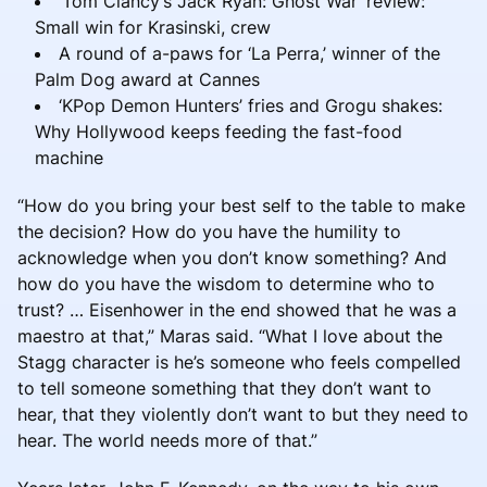
‘Tom Clancy’s Jack Ryan: Ghost War’ review:
Small win for Krasinski, crew
A round of a-paws for ‘La Perra,’ winner of the
Palm Dog award at Cannes
‘KPop Demon Hunters’ fries and Grogu shakes:
Why Hollywood keeps feeding the fast-food
machine
“How do you bring your best self to the table to make
the decision? How do you have the humility to
acknowledge when you don’t know something? And
how do you have the wisdom to determine who to
trust? … Eisenhower in the end showed that he was a
maestro at that,” Maras said. “What I love about the
Stagg character is he’s someone who feels compelled
to tell someone something that they don’t want to
hear, that they violently don’t want to but they need to
hear. The world needs more of that.”