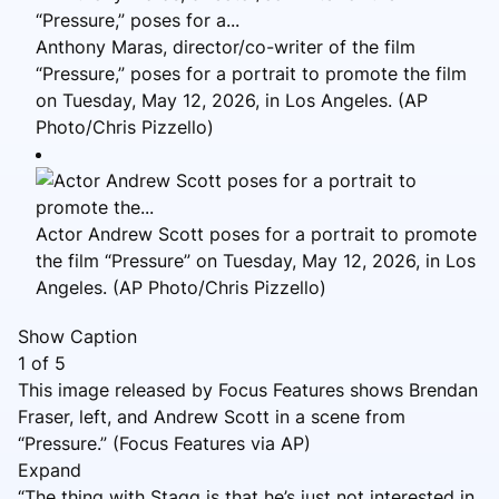
Anthony Maras, director/co-writer of the film
“Pressure,” poses for a portrait to promote the film
on Tuesday, May 12, 2026, in Los Angeles. (AP
Photo/Chris Pizzello)
Actor Andrew Scott poses for a portrait to promote
the film “Pressure” on Tuesday, May 12, 2026, in Los
Angeles. (AP Photo/Chris Pizzello)
Show Caption
1
of
5
This image released by Focus Features shows Brendan
Fraser, left, and Andrew Scott in a scene from
“Pressure.” (Focus Features via AP)
Expand
“The thing with Stagg is that he’s just not interested in