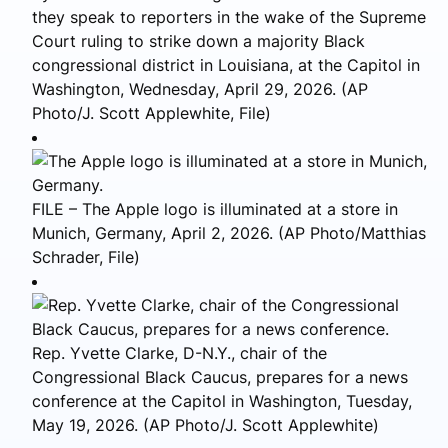
they speak to reporters in the wake of the Supreme
Court ruling to strike down a majority Black
congressional district in Louisiana, at the Capitol in
Washington, Wednesday, April 29, 2026. (AP
Photo/J. Scott Applewhite, File)
FILE – The Apple logo is illuminated at a store in
Munich, Germany, April 2, 2026. (AP Photo/Matthias
Schrader, File)
Rep. Yvette Clarke, D-N.Y., chair of the
Congressional Black Caucus, prepares for a news
conference at the Capitol in Washington, Tuesday,
May 19, 2026. (AP Photo/J. Scott Applewhite)