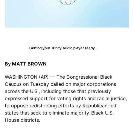
Getting your Trinity Audio player ready...
By MATT BROWN
WASHINGTON (AP) — The Congressional Black
Caucus on Tuesday called on major corporations
across the U.S., including those that previously
expressed support for voting rights and racial justice,
to oppose redistricting efforts by Republican-led
states that seek to eliminate majority-Black U.S.
House districts.