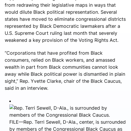
from redrawing their legislative maps in ways that
would dilute Black political representation. Several
states have moved to eliminate congressional districts
represented by Black Democratic lawmakers after a
U.S. Supreme Court ruling last month that severely
weakened a key provision of the Voting Rights Act.
“Corporations that have profited from Black
consumers, relied on Black workers, and amassed
wealth in part from Black communities cannot look
away while Black political power is dismantled in plain
sight,” Rep. Yvette Clarke, chair of the Black Caucus,
said in an interview.
FILE—Rep. Terri Sewell, D-Ala., center, is surrounded
by members of the Congressional Black Caucus as