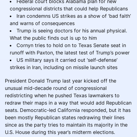
Federal court blocks Alabama plan for new
congressional districts that could help Republicans
Iran condemns US strikes as a show of ‘bad faith’
and warns of consequences
Trump is seeing doctors for his annual physical.
What the public finds out is up to him
Cornyn tries to hold on to Texas Senate seat in
runoff with Paxton, the latest test of Trump’s power
US military says it carried out ‘self-defense’
strikes in Iran, including on missile launch sites
President Donald Trump last year kicked off the
unusual mid-decade round of congressional
redistricting when he pushed Texas lawmakers to
redraw their maps in a way that would add Republican
seats. Democratic-led California responded, but it has
been mostly Republican states redrawing their lines
since as the party tries to maintain its majority in the
U.S. House during this year’s midterm elections.