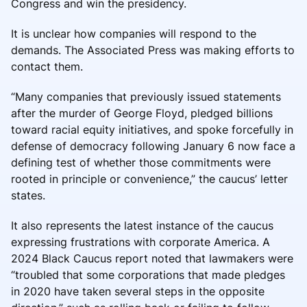
Congress and win the presidency.
It is unclear how companies will respond to the
demands. The Associated Press was making efforts to
contact them.
“Many companies that previously issued statements
after the murder of George Floyd, pledged billions
toward racial equity initiatives, and spoke forcefully in
defense of democracy following January 6 now face a
defining test of whether those commitments were
rooted in principle or convenience,” the caucus’ letter
states.
It also represents the latest instance of the caucus
expressing frustrations with corporate America. A
2024 Black Caucus report noted that lawmakers were
“troubled that some corporations that made pledges
in 2020 have taken several steps in the opposite