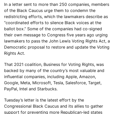
In a letter sent to more than 250 companies, members
of the Black Caucus urge them to condemn the
redistricting efforts, which the lawmakers describe as
“coordinated efforts to silence Black voices at the
ballot box.” Some of the companies had co-signed
their own message to Congress five years ago urging
lawmakers to pass the John Lewis Voting Rights Act, a
Democratic proposal to restore and update the Voting
Rights Act.
That 2021 coalition, Business for Voting Rights, was
backed by many of the country’s most valuable and
influential companies, including Apple, Amazon,
Google, Meta, Microsoft, Tesla, Salesforce, Target,
PayPal, Intel and Starbucks.
Tuesday’s letter is the latest effort by the
Congressional Black Caucus and its allies to gather
support for preventing more Republican-led states