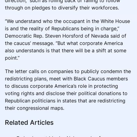
direction,” such as rolling back or failing to follow
through on pledges to diversify their workforces.
“We understand who the occupant in the White House
is and the reality of Republicans being in charge,”
Democratic Rep. Steven Horsford of Nevada said of
the caucus’ message. “But what corporate America
also understands is that there will be a shift at some
point.”
The letter calls on companies to publicly condemn the
redistricting plans, meet with Black Caucus members
to discuss corporate America’s role in protecting
voting rights and disclose their political donations to
Republican politicians in states that are redistricting
their congressional maps.
Related Articles