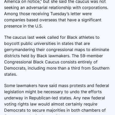
America on notice,” but she said the caucus was not
seeking an adversarial relationship with corporations.
Among those receiving Tuesday’s letter were
companies based overseas that have a significant
presence in the U.S.
The caucus last week called for Black athletes to
boycott public universities in states that are
gerrymandering their congressional maps to eliminate
districts held by Black lawmakers. The 59-member
Congressional Black Caucus consists entirely of
Democrats, including more than a third from Southern
states.
Some lawmakers have said mass protests and federal
legislation might be necessary to undo the efforts
underway in Republican-led states. Any new federal
voting rights law would almost certainly require
Democrats to secure majorities in both chambers of