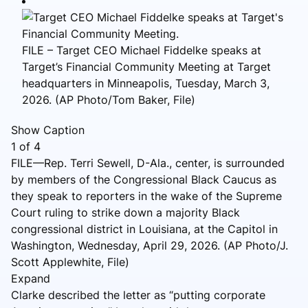
FILE – Target CEO Michael Fiddelke speaks at
Target’s Financial Community Meeting at Target
headquarters in Minneapolis, Tuesday, March 3,
2026. (AP Photo/Tom Baker, File)
Show Caption
1
of
4
FILE—Rep. Terri Sewell, D-Ala., center, is surrounded
by members of the Congressional Black Caucus as
they speak to reporters in the wake of the Supreme
Court ruling to strike down a majority Black
congressional district in Louisiana, at the Capitol in
Washington, Wednesday, April 29, 2026. (AP Photo/J.
Scott Applewhite, File)
Expand
Clarke described the letter as “putting corporate