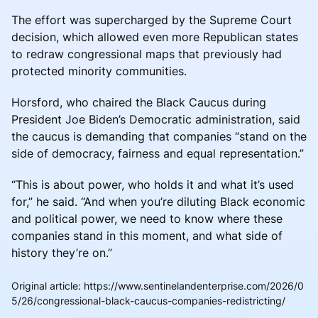
The effort was supercharged by the Supreme Court
decision, which allowed even more Republican states
to redraw congressional maps that previously had
protected minority communities.
Horsford, who chaired the Black Caucus during
President Joe Biden’s Democratic administration, said
the caucus is demanding that companies “stand on the
side of democracy, fairness and equal representation.”
“This is about power, who holds it and what it’s used
for,” he said. “And when you’re diluting Black economic
and political power, we need to know where these
companies stand in this moment, and what side of
history they’re on.”
Original article
:
https://www.sentinelandenterprise.com/2026/0
5/26/congressional-black-caucus-companies-redistricting/