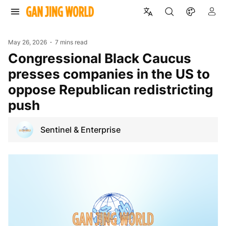
May 26, 2026
7 mins read
Congressional Black Caucus
presses companies in the US to
oppose Republican redistricting
push
Sentinel & Enterprise