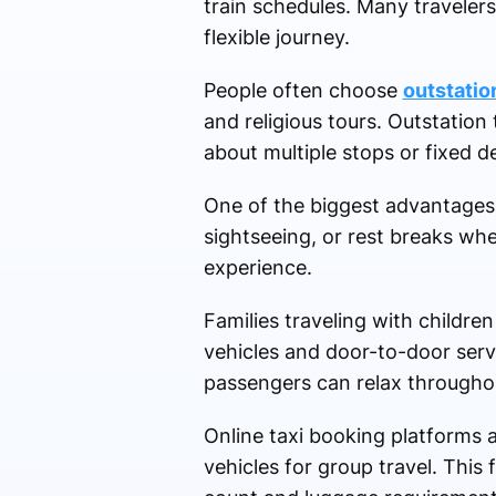
train schedules. Many traveler
flexible journey.
People often choose
outstatio
and religious tours. Outstation
about multiple stops or fixed d
One of the biggest advantages of
sightseeing, or rest breaks wh
experience.
Families traveling with childre
vehicles and door-to-door servi
passengers can relax throughou
Online taxi booking platforms a
vehicles for group travel. This 