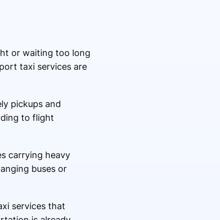
ght or waiting too long
port taxi services are
ely pickups and
ing to flight
ies carrying heavy
hanging buses or
xi services that
tation is already