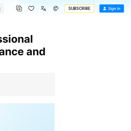
SUBSCRIBE
Sign In
tance and