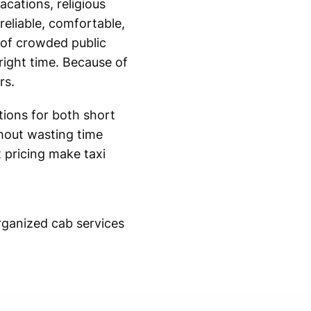
acations, religious
reliable, comfortable,
 of crowded public
 right time. Because of
rs.
utions for both short
hout wasting time
t pricing make taxi
organized cab services