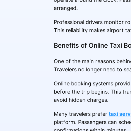
arranged.
Professional drivers monitor ro
This reliability makes airport t
Benefits of Online Taxi B
One of the main reasons behind 
Travelers no longer need to sea
Online booking systems provide 
before the trip begins. This t
avoid hidden charges.
Many travelers prefer
taxi ser
platform. Passengers can sched
confirmations within minutes.