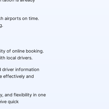
h airports on time.
g.
ity of online booking.
h local drivers.
d driver information
e effectively and
 and flexibility in one
ive quick