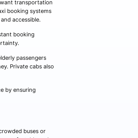
 want transportation
taxi booking systems
and accessible.
stant booking
rtainty.
 elderly passengers
ey. Private cabs also
ce by ensuring
rcrowded buses or