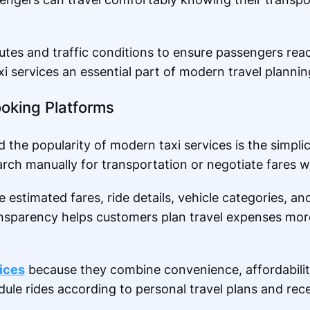
utes and traffic conditions to ensure passengers reac
axi services an essential part of modern travel plannin
ooking Platforms
the popularity of modern taxi services is the simplic
rch manually for transportation or negotiate fares wit
estimated fares, ride details, vehicle categories, an
ransparency helps customers plan travel expenses mor
vices
because they combine convenience, affordability,
ule rides according to personal travel plans and rece