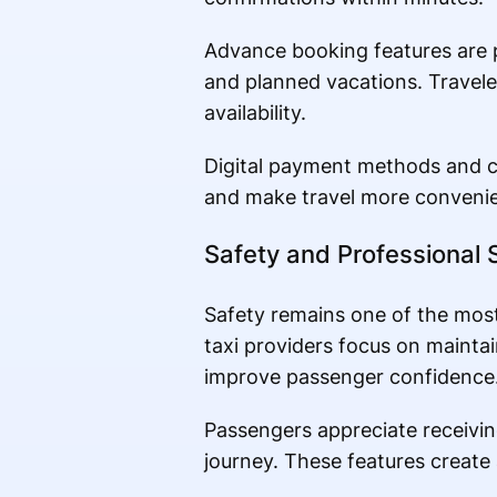
Advance booking features are p
and planned vacations. Travele
availability.
Digital payment methods and c
and make travel more convenie
Safety and Professional 
Safety remains one of the most
taxi providers focus on maintai
improve passenger confidence
Passengers appreciate receiving
journey. These features create