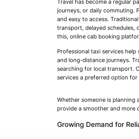
Travel has become a regular par
journeys, or daily commuting. P
and easy to access. Traditiona
transport, delayed schedules, o
this, online cab booking platf
Professional taxi services help 
and long-distance journeys. Tr
searching for local transport. 
services a preferred option for
Whether someone is planning an 
provide a smoother and more c
Growing Demand for Reli