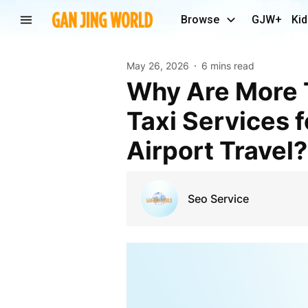
Browse
GJW+
Kid
May 26, 2026
6 mins read
Why Are More Travelers Choosing Professional
Taxi Services 
Airport Travel?
Seo Service