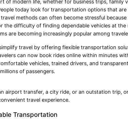
t of modern life, whether for business trips, family v
eople today look for transportation options that are 
l travel methods can often become stressful because
r the difficulty of finding dependable vehicles at the
orms are becoming increasingly popular among travele
simplify travel by offering flexible transportation sol
avelers can now book rides online within minutes wit
Comfortable vehicles, trained drivers, and transparen
 millions of passengers.
airport transfer, a city ride, or an outstation trip, 
onvenient travel experience.
able Transportation