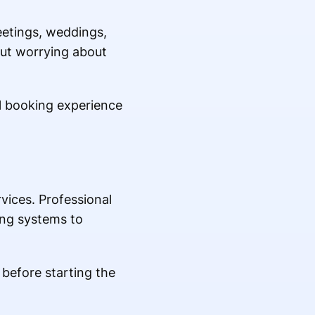
eetings, weddings,
out worrying about
l booking experience
vices. Professional
ing systems to
 before starting the