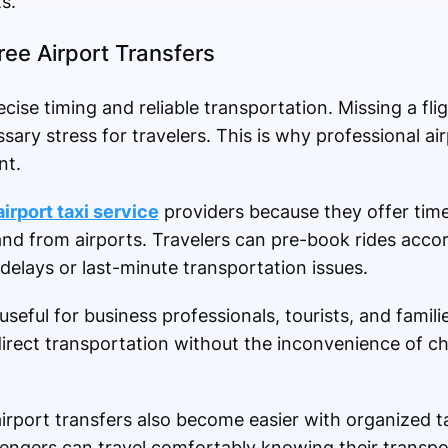
s.
ee Airport Transfers
ecise timing and reliable transportation. Missing a fli
sary stress for travelers. This is why professional air
nt.
airport taxi service
providers because they offer tim
nd from airports. Travelers can pre-book rides accord
 delays or last-minute transportation issues.
 useful for business professionals, tourists, and famil
direct transportation without the inconvenience of c
irport transfers also become easier with organized ta
engers can travel comfortably knowing their transpor