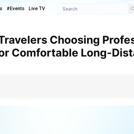
s
#Events
Live TV
for Comfortable Long-Dis