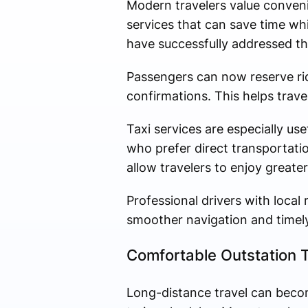
Modern travelers value conven
services that can save time wh
have successfully addressed t
Passengers can now reserve ri
confirmations. This helps trave
Taxi services are especially use
who prefer direct transportatio
allow travelers to enjoy greater
Professional drivers with loca
smoother navigation and timely 
Comfortable Outstation T
Long-distance travel can beco