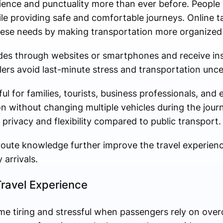
ience and punctuality more than ever before. People
ile providing safe and comfortable journeys. Online 
hese needs by making transportation more organized 
des through websites or smartphones and receive in
lers avoid last-minute stress and transportation unce
ful for families, tourists, business professionals, and
n without changing multiple vehicles during the journ
 privacy and flexibility compared to public transport.
l route knowledge further improve the travel experien
arrivals.
ravel Experience
me tiring and stressful when passengers rely on ove