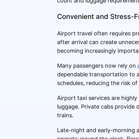
count and luggage requirement
Convenient and Stress-Fr
Airport travel often requires pr
after arrival can create unneces
becoming increasingly importa
Many passengers now rely on
dependable transportation to a
schedules, reducing the risk of
Airport taxi services are highly
luggage. Private cabs provide 
trains.
Late-night and early-morning a
operate around the clock. Pass