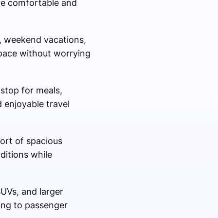
re comfortable and
l, weekend vacations,
n pace without worrying
 stop for meals,
 enjoyable travel
fort of spacious
ditions while
SUVs, and larger
ding to passenger