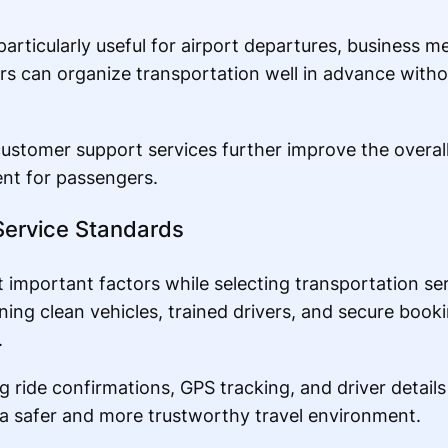
articularly useful for airport departures, business m
rs can organize transportation well in advance with
ustomer support services further improve the overal
nt for passengers.
Service Standards
 important factors while selecting transportation ser
ning clean vehicles, trained drivers, and secure book
.
 ride confirmations, GPS tracking, and driver details
 a safer and more trustworthy travel environment.