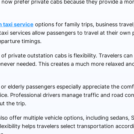
s now prefer private cabs because they provide a mo
n taxi service
options for family trips, business trave
 taxi services allow passengers to travel at their ow
eparture timings.
 private outstation cabs is flexibility. Travelers can
enever needed. This creates a much more relaxed and
n or elderly passengers especially appreciate the com
ce. Professional drivers manage traffic and road con
t the trip.
lso offer multiple vehicle options, including sedans, 
flexibility helps travelers select transportation accor