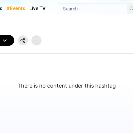
s
#Events
Live TV
W
There is no content under this hashtag