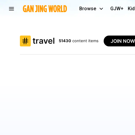
Browse
GJW+
Kid
travel
JOIN NO
51430
content items