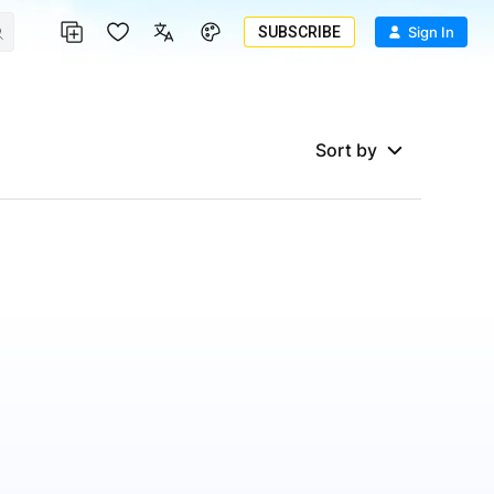
SUBSCRIBE
Sign In
Sort by