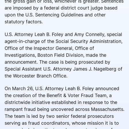
the gross gain or loss, whichever is greater. Sentences
are imposed by a federal district court judge based
upon the U.S. Sentencing Guidelines and other
statutory factors.
U.S. Attorney Leah B. Foley and Amy Connelly, special
agent-in-charge of the Social Security Administration,
Office of the Inspector General, Office of
Investigations, Boston Field Division, made the
announcement. The case is being prosecuted by
Special Assistant U.S. Attorney James J. Nagelberg of
the Worcester Branch Office.
On March 26, U.S. Attorney Leah B. Foley announced
the creation of the Benefit & Voter Fraud Team, a
districtwide initiative established in response to the
rampant fraud being uncovered across Massachusetts.
The team is led by two senior federal prosecutors
serving as fraud coordinators, whose mission it is to