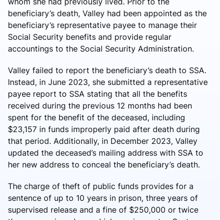
whom she had previously lived. Prior to the
beneficiary’s death, Valley had been appointed as the
beneficiary’s representative payee to manage their
Social Security benefits and provide regular
accountings to the Social Security Administration.
Valley failed to report the beneficiary’s death to SSA.
Instead, in June 2023, she submitted a representative
payee report to SSA stating that all the benefits
received during the previous 12 months had been
spent for the benefit of the deceased, including
$23,157 in funds improperly paid after death during
that period. Additionally, in December 2023, Valley
updated the deceased’s mailing address with SSA to
her new address to conceal the beneficiary’s death.
The charge of theft of public funds provides for a
sentence of up to 10 years in prison, three years of
supervised release and a fine of $250,000 or twice