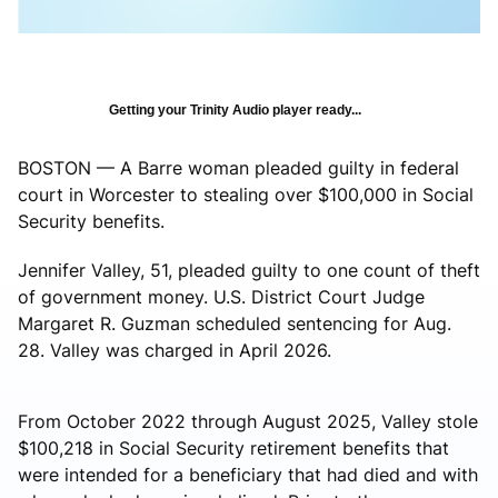
Getting your Trinity Audio player ready...
BOSTON — A Barre woman pleaded guilty in federal
court in Worcester to stealing over $100,000 in Social
Security benefits.
Jennifer Valley, 51, pleaded guilty to one count of theft
of government money. U.S. District Court Judge
Margaret R. Guzman scheduled sentencing for Aug.
28. Valley was charged in April 2026.
From October 2022 through August 2025, Valley stole
$100,218 in Social Security retirement benefits that
were intended for a beneficiary that had died and with