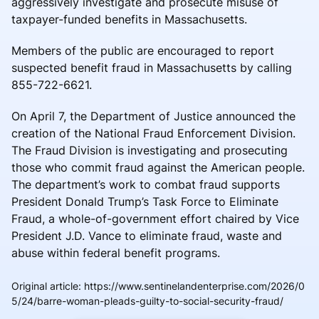
aggressively investigate and prosecute misuse of
taxpayer-funded benefits in Massachusetts.
Members of the public are encouraged to report
suspected benefit fraud in Massachusetts by calling
855-722-6621.
On April 7, the Department of Justice announced the
creation of the National Fraud Enforcement Division.
The Fraud Division is investigating and prosecuting
those who commit fraud against the American people.
The department’s work to combat fraud supports
President Donald Trump’s Task Force to Eliminate
Fraud, a whole-of-government effort chaired by Vice
President J.D. Vance to eliminate fraud, waste and
abuse within federal benefit programs.
Original article
:
https://www.sentinelandenterprise.com/2026/0
5/24/barre-woman-pleads-guilty-to-social-security-fraud/