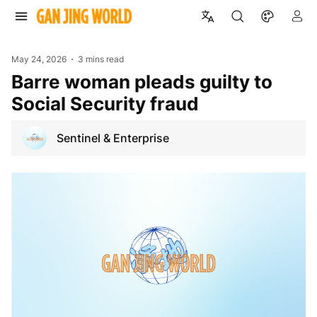
May 24, 2026
3 mins read
Barre woman pleads guilty to
Social Security fraud
Sentinel & Enterprise