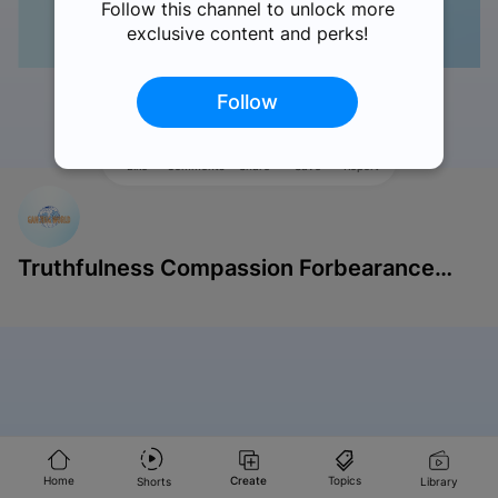
Follow this channel to unlock more
exclusive content and perks!
Follow
Like
Comments
Share
Save
Report
Truthfulness Compassion Forbearance
Singapore
Home
Create
Topics
Shorts
Library