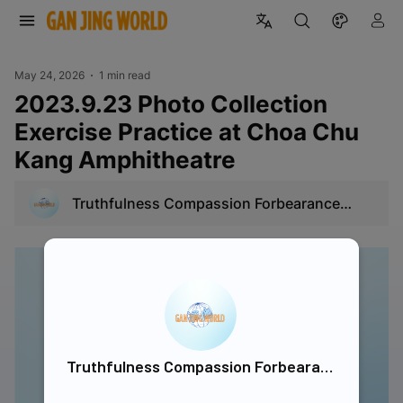
May 24, 2026
1 min read
2023.9.23 Photo Collection
Exercise Practice at Choa Chu
Kang Amphitheatre
Truthfulness Compassion Forbearance
Singapore
Truthfulness Compassion Forbearance Singapore