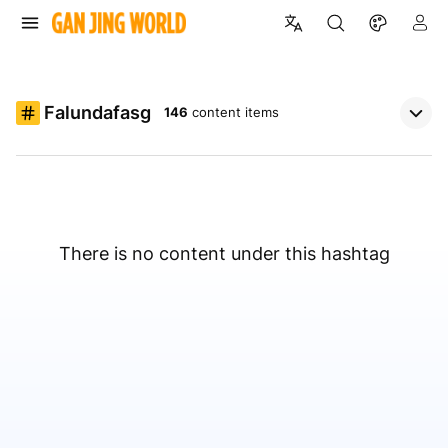
Falundafasg
146
content items
There is no content under this hashtag