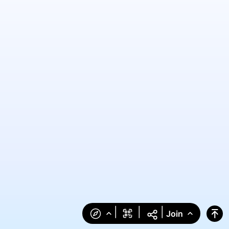
|
|
|
Join