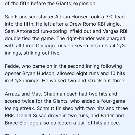
of the fifth before the Giants’ explosion.
San Francisco starter Adrian Houser took a 3-0 lead
into the fifth. He left after a Drew Romo RBI single,
Sam Antonacci run-scoring infield out and Vargas RBI
double tied the game. The right-hander was charged
with all three Chicago runs on seven hits in his 4 2/3
innings, striking out five.
Fedde, who came on in the second inning following
opener Bryan Hudson, allowed eight runs and 10 hits
in 3 1/3 innings. He walked two and struck out three.
Arraez and Matt Chapman each had two hits and
scored twice for the Giants, who ended a four-game
losing streak. Schmitt finished with two hits and three
RBIs, Daniel Susac drove in two runs, and Bader and
Bryce Eldridge also collected a pair of hits apiece.