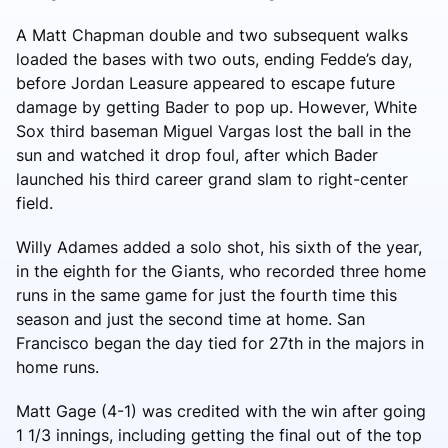
A Matt Chapman double and two subsequent walks
loaded the bases with two outs, ending Fedde’s day,
before Jordan Leasure appeared to escape future
damage by getting Bader to pop up. However, White
Sox third baseman Miguel Vargas lost the ball in the
sun and watched it drop foul, after which Bader
launched his third career grand slam to right-center
field.
Willy Adames added a solo shot, his sixth of the year,
in the eighth for the Giants, who recorded three home
runs in the same game for just the fourth time this
season and just the second time at home. San
Francisco began the day tied for 27th in the majors in
home runs.
Matt Gage (4-1) was credited with the win after going
1 1/3 innings, including getting the final out of the top