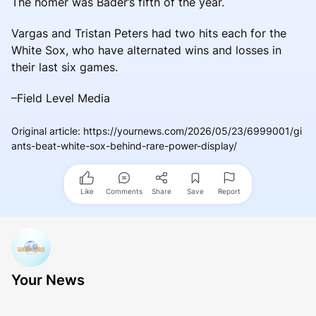
The homer was Bader’s fifth of the year.
Vargas and Tristan Peters had two hits each for the
White Sox, who have alternated wins and losses in
their last six games.
–Field Level Media
Original article
:
https://yournews.com/2026/05/23/6999001/gi
ants-beat-white-sox-behind-rare-power-display/
Like
Comments
Share
Save
Report
Your News