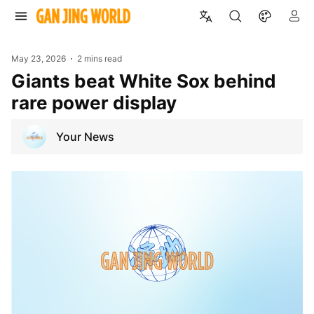
May 23, 2026
2 mins read
Giants beat White Sox behind
rare power display
Your News