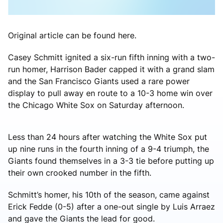
Original article can be found here.
Casey Schmitt ignited a six-run fifth inning with a two-
run homer, Harrison Bader capped it with a grand slam
and the San Francisco Giants used a rare power
display to pull away en route to a 10-3 home win over
the Chicago White Sox on Saturday afternoon.
Less than 24 hours after watching the White Sox put
up nine runs in the fourth inning of a 9-4 triumph, the
Giants found themselves in a 3-3 tie before putting up
their own crooked number in the fifth.
Schmitt’s homer, his 10th of the season, came against
Erick Fedde (0-5) after a one-out single by Luis Arraez
and gave the Giants the lead for good.