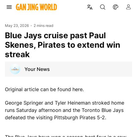
May 23, 2026
2 mins read
Blue Jays cruise past Paul
Skenes, Pirates to extend win
streak
Your News
Original article can be found here.
George Springer and Tyler Heineman stroked home
runs Saturday afternoon and the Toronto Blue Jays
defeated the visiting Pittsburgh Pirates 5-2.
The Blue Jays have won a season-best four in a row