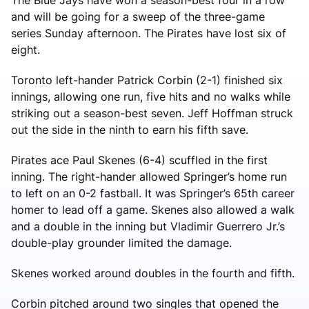
and will be going for a sweep of the three-game
series Sunday afternoon. The Pirates have lost six of
eight.
Toronto left-hander Patrick Corbin (2-1) finished six
innings, allowing one run, five hits and no walks while
striking out a season-best seven. Jeff Hoffman struck
out the side in the ninth to earn his fifth save.
Pirates ace Paul Skenes (6-4) scuffled in the first
inning. The right-hander allowed Springer’s home run
to left on an 0-2 fastball. It was Springer’s 65th career
homer to lead off a game. Skenes also allowed a walk
and a double in the inning but Vladimir Guerrero Jr.’s
double-play grounder limited the damage.
Skenes worked around doubles in the fourth and fifth.
Corbin pitched around two singles that opened the