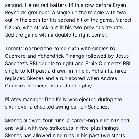
second. He retired batters 14 in a row before Bryan
Reynolds grounded a single up the middle with two
out in the sixth for his second hit of the game. Marcell
Ozuna, who struck out in his two previous at-bats,
tied the game with a double to right center.
Toronto opened the home sixth with singles by
Guerrero and Yohendrick Pinango followed by Jesus
Sanchez’s RBI double to right and Ernie Clement’s RBI
single to left past a drawn-in infield. Yohan Ramirez
replaced Skenes and a run scored when Andres
Gimenez bounced into a double play.
Pirates manager Don Kelly was ejected during the
sixth over a checked swing call on Sanchez.
Skenes allowed four runs, a career-high nine hits and
one walk with two strikeouts in five-plus innings.
Skenes has allowed nine runs in his past two starts.