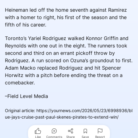
Heineman led off the home seventh against Ramirez
with a homer to right, his first of the season and the
fifth of his career.
Toronto’s Yariel Rodriguez walked Konnor Griffin and
Reynolds with one out in the eight. The runners took
second and third on an errant pickoff throw by
Rodriguez. A run scored on Ozuna’s groundout to first.
Adam Macko replaced Rodriguez and hit Spencer
Horwitz with a pitch before ending the threat on a
comebacker.
–Field Level Media
Original article
:
https://yournews.com/2026/05/23/6998936/bl
ue-jays-cruise-past-paul-skenes-pirates-to-extend-win/
Like
Comments
Share
Save
Report