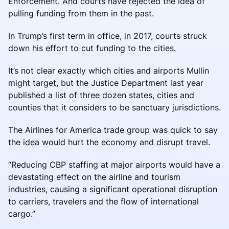
Enforcement. And courts have rejected the idea of
pulling funding from them in the past.
In Trump’s first term in office, in 2017, courts struck
down his effort to cut funding to the cities.
It’s not clear exactly which cities and airports Mullin
might target, but the Justice Department last year
published a list of three dozen states, cities and
counties that it considers to be sanctuary jurisdictions.
The Airlines for America trade group was quick to say
the idea would hurt the economy and disrupt travel.
“Reducing CBP staffing at major airports would have a
devastating effect on the airline and tourism
industries, causing a significant operational disruption
to carriers, travelers and the flow of international
cargo.”