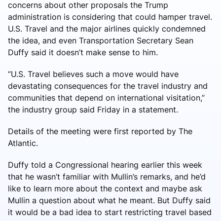
concerns about other proposals the Trump
administration is considering that could hamper travel.
U.S. Travel and the major airlines quickly condemned
the idea, and even Transportation Secretary Sean
Duffy said it doesn’t make sense to him.
“U.S. Travel believes such a move would have
devastating consequences for the travel industry and
communities that depend on international visitation,”
the industry group said Friday in a statement.
Details of the meeting were first reported by The
Atlantic.
Duffy told a Congressional hearing earlier this week
that he wasn’t familiar with Mullin’s remarks, and he’d
like to learn more about the context and maybe ask
Mullin a question about what he meant. But Duffy said
it would be a bad idea to start restricting travel based