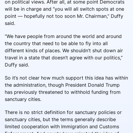
on political views. After all, at some point Democrats
will be in charge and “you will all switch spots at one
point — hopefully not too soon Mr. Chairman,” Duffy
said.
“We have people from around the world and around
the country that need to be able to fly into all
different kinds of places. We shouldn’t shut down air
travel in a state that doesn’t agree with our politics,”
Duffy said.
So it’s not clear how much support this idea has within
the administration, though President Donald Trump
has previously threatened to withhold funding from
sanctuary cities.
There is no strict definition for sanctuary policies or
sanctuary cities, but the terms generally describe
limited cooperation with Immigration and Customs