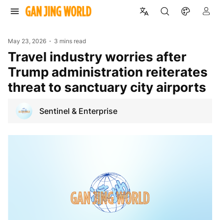
May 23, 2026
3 mins read
Travel industry worries after
Trump administration reiterates
threat to sanctuary city airports
Sentinel & Enterprise