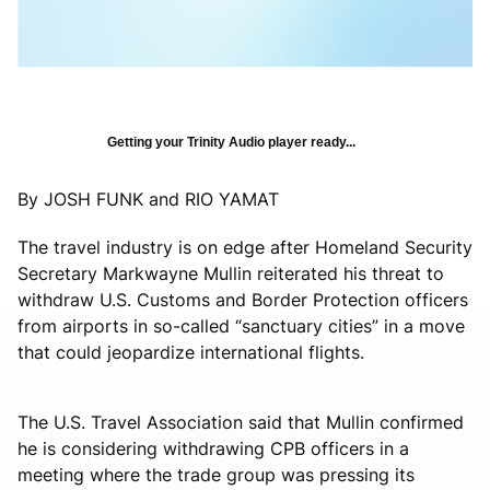
Getting your Trinity Audio player ready...
By JOSH FUNK and RIO YAMAT
The travel industry is on edge after Homeland Security
Secretary Markwayne Mullin reiterated his threat to
withdraw U.S. Customs and Border Protection officers
from airports in so-called “sanctuary cities” in a move
that could jeopardize international flights.
The U.S. Travel Association said that Mullin confirmed
he is considering withdrawing CPB officers in a
meeting where the trade group was pressing its