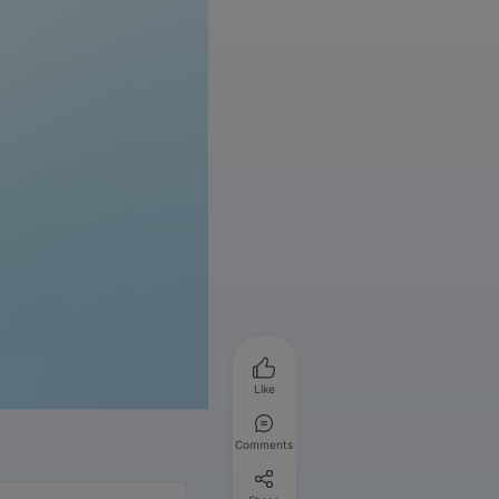
Like
Comments