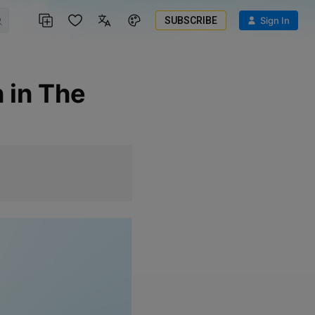
SUBSCRIBE
Sign In