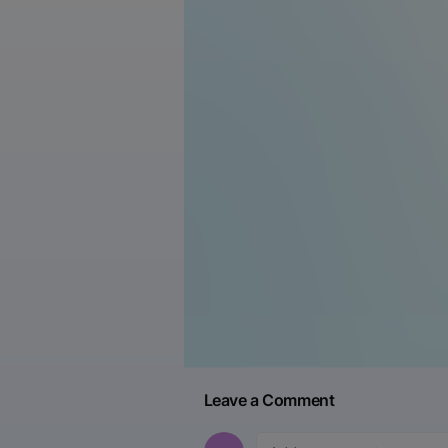
Leave a Comment