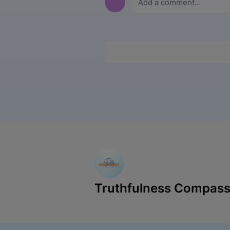
Truthfulness Compass