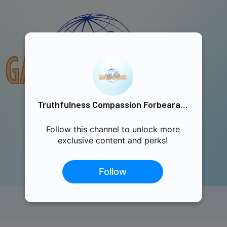
Truthfulness Compassion Forbearance Singapore
Follow this channel to unlock more
exclusive content and perks!
Follow