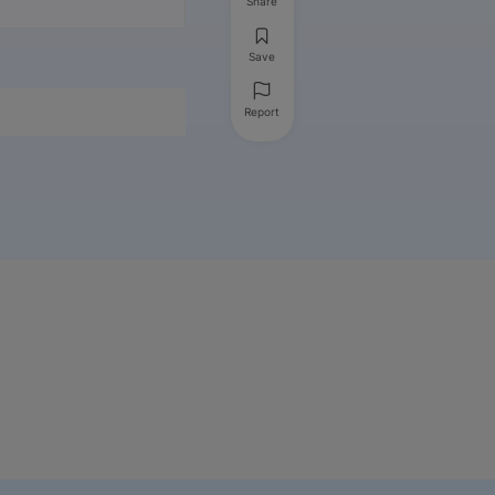
Share
Save
Report