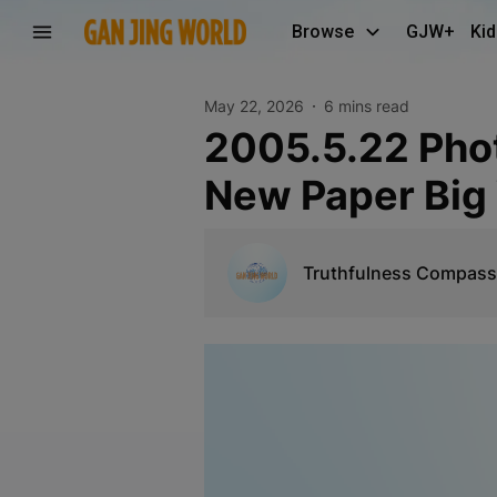
Browse
GJW+
Kid
May 22, 2026
6 mins read
2005.5.22 Photo Collection Participation in The
New Paper Big
Truthfulness Compass