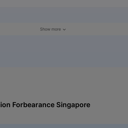
Show more
ion Forbearance Singapore