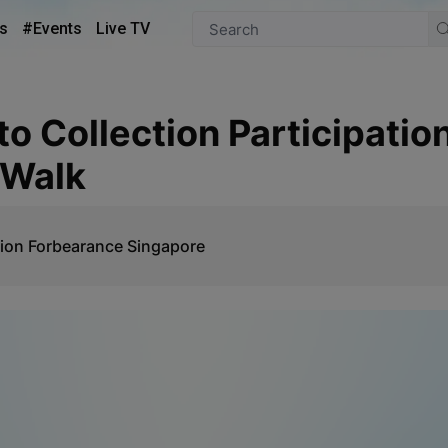
s
#Events
Live TV
 Walk
ion Forbearance Singapore