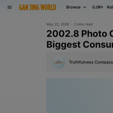
Browse
GJW+
Kid
May 22, 2026
2 mins read
2002.8 Photo Collection Participation in Singapore
Biggest Consu
Truthfulness Compass