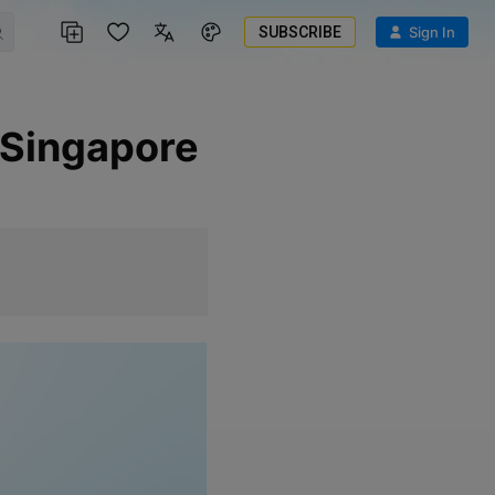
SUBSCRIBE
Sign In