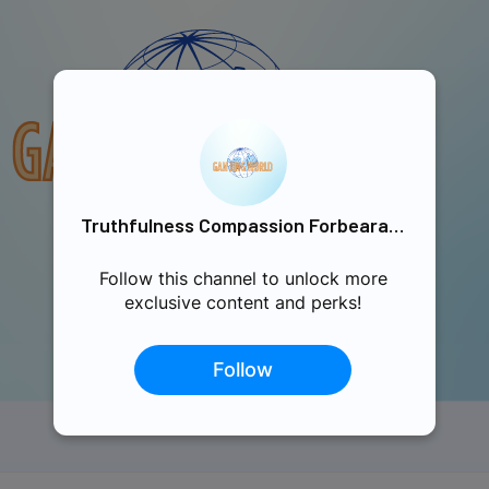
Truthfulness Compassion Forbearance Singapore
Follow this channel to unlock more
exclusive content and perks!
Follow