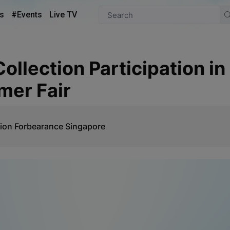
s
#Events
Live TV
mer Fair
ion Forbearance Singapore