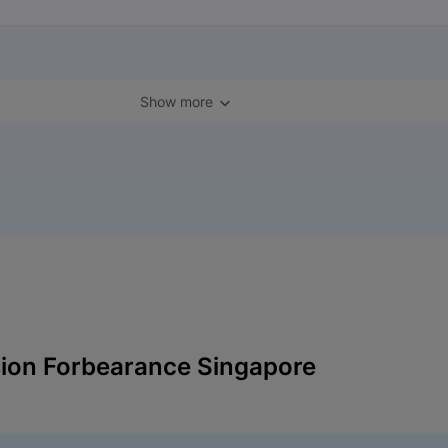
Show more
ion Forbearance Singapore