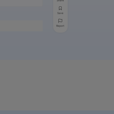
Share
Save
Report