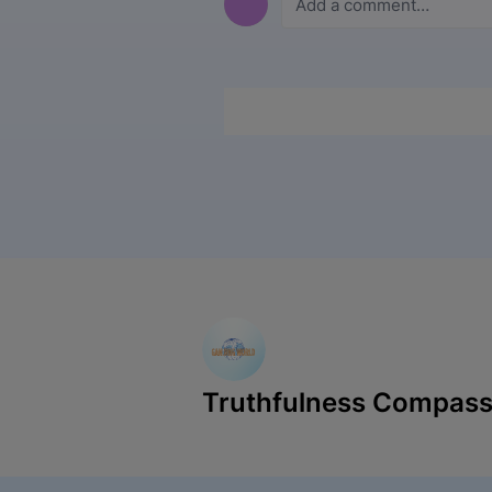
Truthfulness Compass