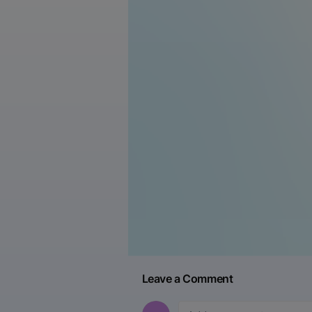
Leave a Comment