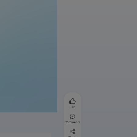
Like
Comments