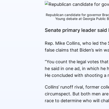
Republican candidate for governor Brad
Young debate at Georgia Public Br
Senate primary leader said
Rep. Mike Collins, who led the
false claims that Biden’s win 
“You count the legal votes that
he said in one ad, in which he 
He concluded with shooting a 
Collins’ runoff rival, former c
circumspect. But both men are 
race to determine who will cha