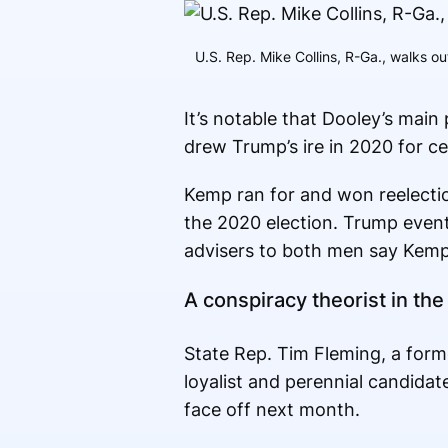
U.S. Rep. Mike Collins, R-Ga., walks o
It’s notable that Dooley’s main
drew Trump’s ire in 2020 for cer
Kemp ran for and won reelectio
the 2020 election. Trump even
advisers to both men say Kemp 
A conspiracy theorist in th
State Rep. Tim Fleming, a form
loyalist and perennial candidat
face off next month.