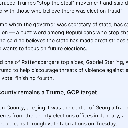
raced Trump’s “stop the steal” movement and said du
d with those who believe there was election fraud.”
p when the governor was secretary of state, has sa
lection — a buzz word among Republicans who stop sh
ng said he believes the state has made great strides 
 wants to focus on future elections.
 one of Raffensperger’s top aides, Gabriel Sterling,
ump to help discourage threats of violence against e
vote, finishing fourth.
County remains a Trump, GOP target
n County, alleging it was the center of Georgia frau
nts from the county elections offices in January, a
epublicans through vote tabulations on Tuesday.