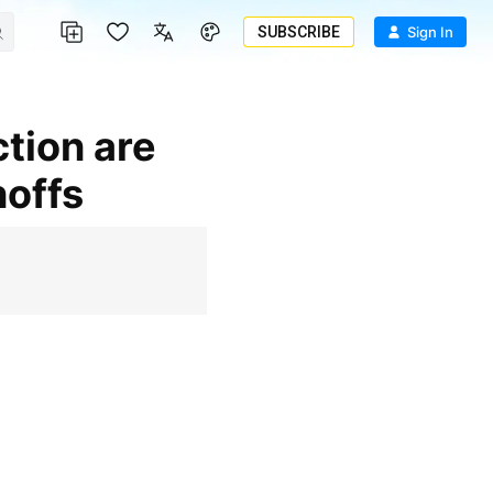
SUBSCRIBE
Sign In
noffs