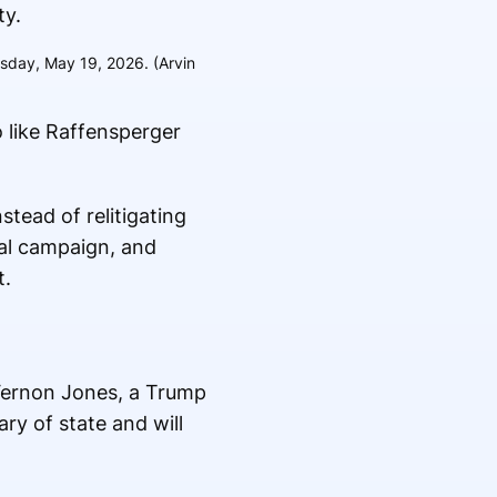
esday, May 19, 2026. (Arvin
o like Raffensperger
tead of relitigating
al campaign, and
t.
 Vernon Jones, a Trump
ry of state and will