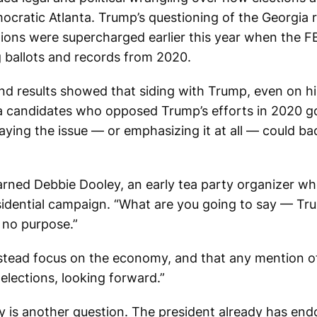
ratic Atlanta. Trump’s questioning of the Georgia r
ctions were supercharged earlier this year when the F
ng ballots and records from 2020.
und results showed that siding with Trump, even on his
ia candidates who opposed Trump’s efforts in 2020 g
ying the issue — or emphasizing it at all — could bac
warned Debbie Dooley, an early tea party organizer 
residential campaign. “What are you going to say — 
 no purpose.”
stead focus on the economy, and that any mention o
 elections, looking forward.”
 is another question. The president already has end