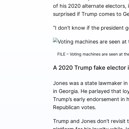
of his 2020 alternate electors,
surprised if Trump comes to Ge
“I don’t know if the president ge
FILE – Voting machines are seen at the
A 2020 Trump fake elector i
Jones was a state lawmaker in
in Georgia. He parlayed that lo
Trump’s early endorsement in h
Republican votes.
Trump and Jones don’t revisit t