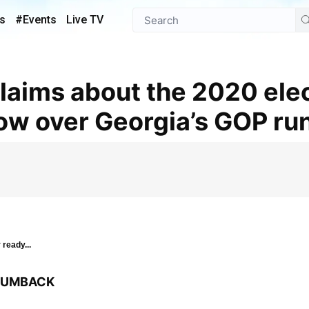
s
#Events
Live TV
ow over Georgia’s GOP ru
 ready...
BRUMBACK