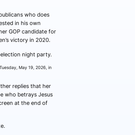
Republicans who does
vested in his own
her GOP candidate for
n’s victory in 2020.
 Tuesday, May 19, 2026, in
her replies that her
le who betrays Jesus
creen at the end of
te.