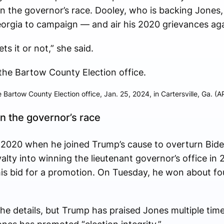
 in the governor’s race. Dooley, who is backing Jones,
orgia to campaign — and air his 2020 grievances aga
ts it or not,” she said.
 Bartow County Election office, Jan. 25, 2024, in Cartersville, Ga. (A
n the governor’s race
 2020 when he joined Trump’s cause to overturn Bide
yalty into winning the lieutenant governor’s office in
is bid for a promotion. On Tuesday, he won about fou
he details, but Trump has praised Jones multiple time