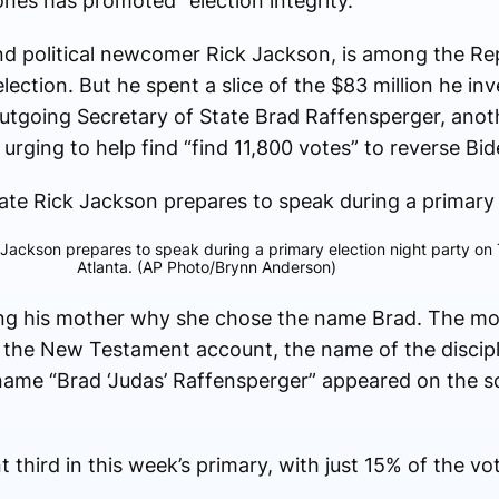
Jones has promoted “election integrity.”
e and political newcomer Rick Jackson, is among the 
ection. But he spent a slice of the $83 million he in
utgoing Secretary of State Brad Raffensperger, anot
rging to help find “find 11,800 votes” to reverse Bide
 Jackson prepares to speak during a primary election night party on
Atlanta. (AP Photo/Brynn Anderson)
king his mother why she chose the name Brad. The mot
n the New Testament account, the name of the discip
 name “Brad ‘Judas’ Raffensperger” appeared on the s
 third in this week’s primary, with just 15% of the vo