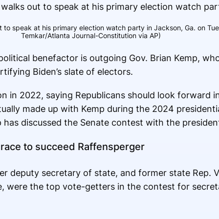
ut to speak at his primary election watch party in Jackson, Ga. on Tu
Temkar/Atlanta Journal-Constitution via AP)
 political benefactor is outgoing Gov. Brian Kemp, wh
tifying Biden’s slate of electors.
n in 2022, saying Republicans should look forward ins
tually made up with Kemp during the 2024 presidenti
has discussed the Senate contest with the presiden
e race to succeed Raffensperger
er deputy secretary of state, and former state Rep.
e, were the top vote-getters in the contest for secreta