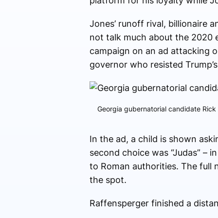
platform for his loyalty while 
Jones’ runoff rival, billionair
not talk much about the 2020 el
campaign on an ad attacking o
governor who resisted Trump’s u
Georgia gubernatorial candidate Rick
In the ad, a child is shown as
second choice was “Judas” – i
to Roman authorities. The full
the spot.
Raffensperger finished a distant