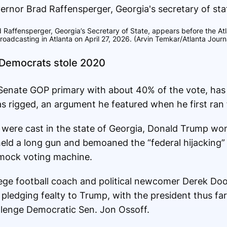
 Raffensperger, Georgia’s Secretary of State, appears before the At
oadcasting in Atlanta on April 27, 2026. (Arvin Temkar/Atlanta Journa
 Democrats stole 2020
 Senate GOP primary with about 40% of the vote, has
was rigged, an argument he featured when he first ran
 were cast in the state of Georgia, Donald Trump won 
held a long gun and bemoaned the “federal hijacking” 
mock voting machine.
ollege football coach and political newcomer Derek Do
pledging fealty to Trump, with the president thus far
llenge Democratic Sen. Jon Ossoff.