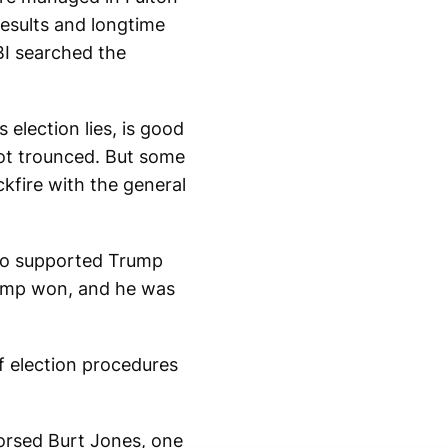
esults and longtime
BI searched the
 election lies, is good
ot trounced. But some
kfire with the general
who supported Trump
Trump won, and he was
f election procedures
orsed Burt Jones, one