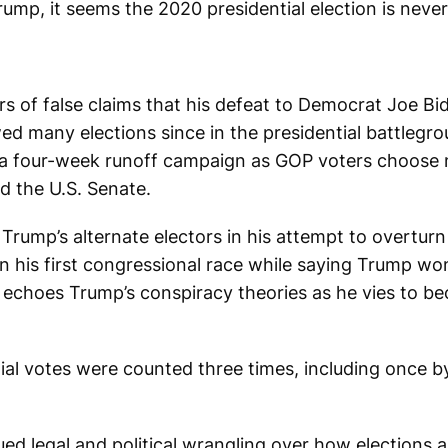
p, it seems the 2020 presidential election is never 
rs of false claims that his defeat to Democrat Joe B
 many elections since in the presidential battlegrou
in a four-week runoff campaign as GOP voters choose
d the U.S. Senate.
rump’s alternate electors in his attempt to overturn 
 his first congressional race while saying Trump wo
 echoes Trump’s conspiracy theories as he vies to b
ntial votes were counted three times, including once 
d legal and political wrangling over how elections 