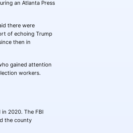
ring an Atlanta Press
id there were
ort of echoing Trump
since then in
 who gained attention
lection workers.
d in 2020. The FBI
nd the county