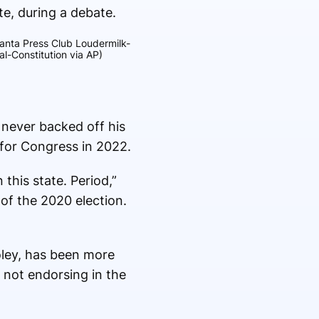
lanta Press Club Loudermilk-
l-Constitution via AP)
 never backed off his
 for Congress in 2022.
this state. Period,”
of the 2020 election.
oley, has been more
 not endorsing in the