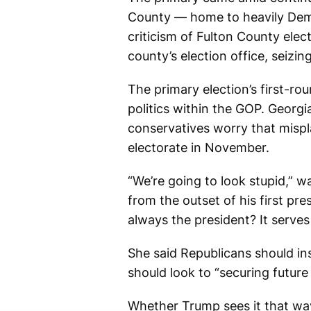
County — home to heavily Democ
criticism of Fulton County ele
county’s election office, seizi
The primary election’s first-ro
politics within the GOP. Georg
conservatives worry that mispla
electorate in November.
“We’re going to look stupid,” 
from the outset of his first p
always the president? It serves
She said Republicans should in
should look to “securing future
Whether Trump sees it that way