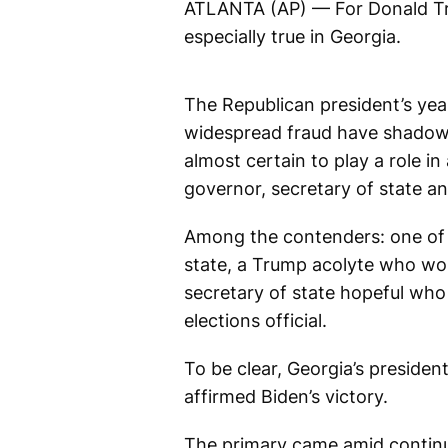
ATLANTA (AP) — For Donald Trum
especially true in Georgia.
The Republican president’s yea
widespread fraud have shadowed
almost certain to play a role 
governor, secretary of state an
Among the contenders: one of T
state, a Trump acolyte who won
secretary of state hopeful who
elections official.
To be clear, Georgia’s preside
affirmed Biden’s victory.
The primary came amid continue