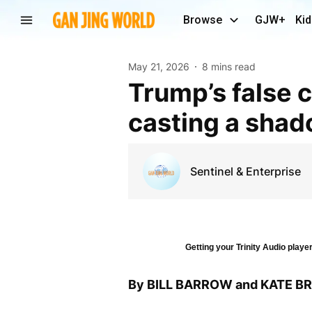
Browse
GJW+
Kid
May 21, 2026
8 mins read
Trump’s false claims about the 2020 election are
casting a shad
Sentinel & Enterprise
Getting your Trinity Audio player
By BILL BARROW and KATE 