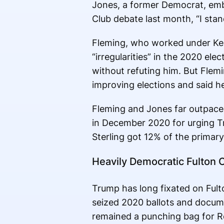
Jones, a former Democrat, emb
Club debate last month, “I stan
Fleming, who worked under Kem
“irregularities” in the 2020 e
without refuting him. But Flemi
improving elections and said he
Fleming and Jones far outpaced
in December 2020 for urging Tr
Sterling got 12% of the primary 
Heavily Democratic Fulton 
Trump has long fixated on Fulto
seized 2020 ballots and docume
remained a punching bag for R