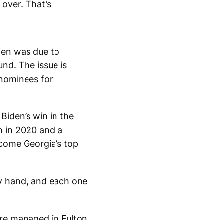
over. That’s
iden was due to
nd. The issue is
 nominees for
Biden’s win in the
n in 2020 and a
ecome Georgia’s top
by hand, and each one
are managed in Fulton