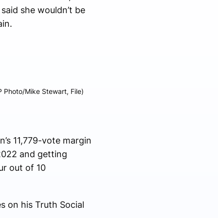
 said she wouldn’t be
in.
P Photo/Mike Stewart, File)
n’s 11,779-vote margin
 2022 and getting
r out of 10
s on his Truth Social