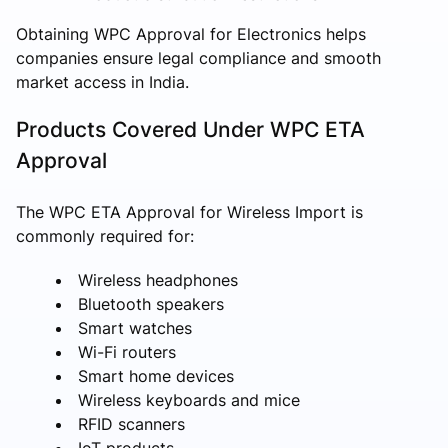
Obtaining WPC Approval for Electronics helps
companies ensure legal compliance and smooth
market access in India.
Products Covered Under WPC ETA
Approval
The WPC ETA Approval for Wireless Import is
commonly required for:
Wireless headphones
Bluetooth speakers
Smart watches
Wi-Fi routers
Smart home devices
Wireless keyboards and mice
RFID scanners
IoT products