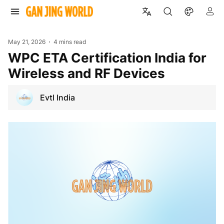
May 21, 2026
4 mins read
WPC ETA Certification India for
Wireless and RF Devices
Evtl India