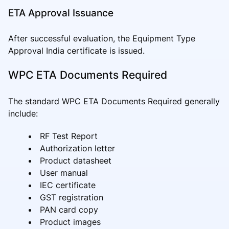
ETA Approval Issuance
After successful evaluation, the Equipment Type
Approval India certificate is issued.
WPC ETA Documents Required
The standard WPC ETA Documents Required generally
include:
RF Test Report
Authorization letter
Product datasheet
User manual
IEC certificate
GST registration
PAN card copy
Product images