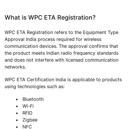
What is WPC ETA Registration?
WPC ETA Registration refers to the Equipment Type
Approval India process required for wireless
communication devices. The approval confirms that
the product meets Indian radio frequency standards
and does not interfere with licensed communication
networks.
WPC ETA Certification India is applicable to products
using technologies such as:
Bluetooth
Wi-Fi
RFID
Zigbee
NFC