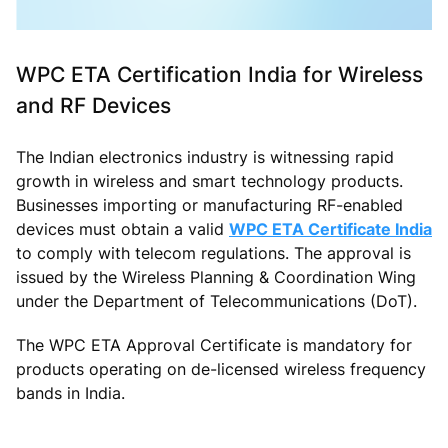
WPC ETA Certification India for Wireless
and RF Devices
The Indian electronics industry is witnessing rapid
growth in wireless and smart technology products.
Businesses importing or manufacturing RF-enabled
devices must obtain a valid
WPC ETA Certificate India
to comply with telecom regulations. The approval is
issued by the Wireless Planning & Coordination Wing
under the Department of Telecommunications (DoT).
The WPC ETA Approval Certificate is mandatory for
products operating on de-licensed wireless frequency
bands in India.