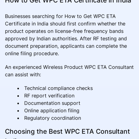
How to Get WPC ETA Certificate in India
Businesses searching for How to Get WPC ETA
Certificate in India should first confirm whether the
product operates on license-free frequency bands
approved by Indian authorities. After RF testing and
document preparation, applicants can complete the
online filing procedure.
An experienced Wireless Product WPC ETA Consultant
can assist with:
Technical compliance checks
RF report verification
Documentation support
Online application filing
Regulatory coordination
Choosing the Best WPC ETA Consultant