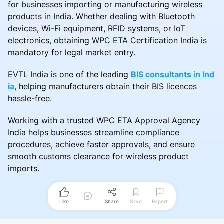
for businesses importing or manufacturing wireless
products in India. Whether dealing with Bluetooth
devices, Wi-Fi equipment, RFID systems, or IoT
electronics, obtaining WPC ETA Certification India is
mandatory for legal market entry.
EVTL India is one of the leading
BIS consultants in Ind
ia
, helping manufacturers obtain their BIS licences
hassle-free.
Working with a trusted WPC ETA Approval Agency
India helps businesses streamline compliance
procedures, achieve faster approvals, and ensure
smooth customs clearance for wireless product
imports.
Like
Share
Save
Report