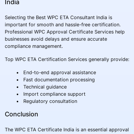
India
Selecting the Best WPC ETA Consultant India is
important for smooth and hassle-free certification.
Professional WPC Approval Certificate Services help
businesses avoid delays and ensure accurate
compliance management.
Top WPC ETA Certification Services generally provide:
End-to-end approval assistance
Fast documentation processing
Technical guidance
Import compliance support
Regulatory consultation
Conclusion
The WPC ETA Certificate India is an essential approval