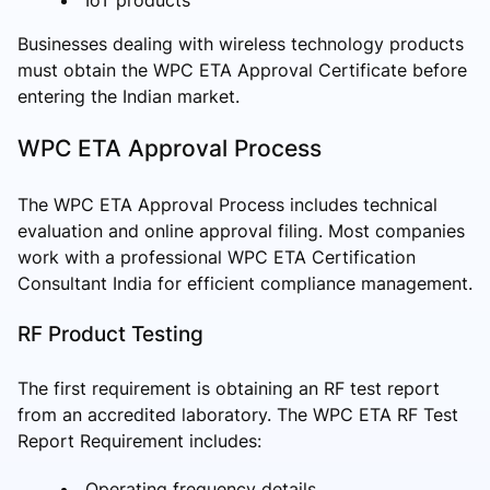
Businesses dealing with wireless technology products
must obtain the WPC ETA Approval Certificate before
entering the Indian market.
WPC ETA Approval Process
The WPC ETA Approval Process includes technical
evaluation and online approval filing. Most companies
work with a professional WPC ETA Certification
Consultant India for efficient compliance management.
RF Product Testing
The first requirement is obtaining an RF test report
from an accredited laboratory. The WPC ETA RF Test
Report Requirement includes:
Operating frequency details