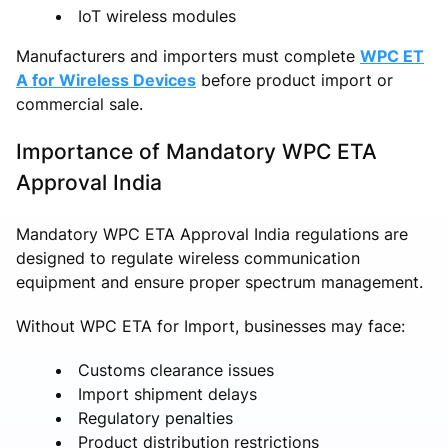
IoT wireless modules
Manufacturers and importers must complete
WPC ET
A for Wireless Devices
before product import or
commercial sale.
Importance of Mandatory WPC ETA
Approval India
Mandatory WPC ETA Approval India regulations are
designed to regulate wireless communication
equipment and ensure proper spectrum management.
Without WPC ETA for Import, businesses may face:
Customs clearance issues
Import shipment delays
Regulatory penalties
Product distribution restrictions