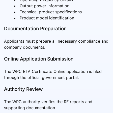
Output power information
Technical product specifications
Product model identification
Documentation Preparation
Applicants must prepare all necessary compliance and
company documents.
Online Application Submission
The WPC ETA Certificate Online application is filed
through the official government portal.
Authority Review
The WPC authority verifies the RF reports and
supporting documentation.