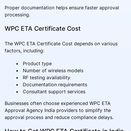
Proper documentation helps ensure faster approval
processing.
WPC ETA Certificate Cost
The WPC ETA Certificate Cost depends on various
factors, including:
Product type
Number of wireless models
RF testing availability
Documentation requirements
Consultant support services
Businesses often choose experienced WPC ETA
Approval Agency India providers to simplify the
approval process and reduce compliance delays.