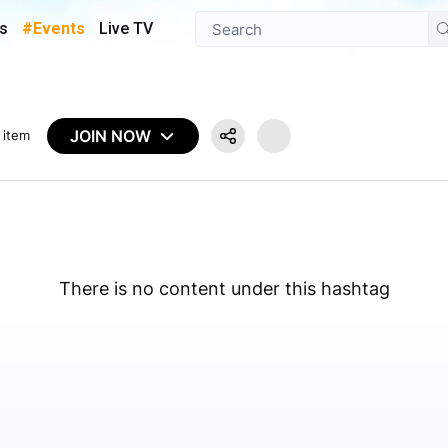
s
#Events
Live TV
JOIN NOW
 item
There is no content under this hashtag