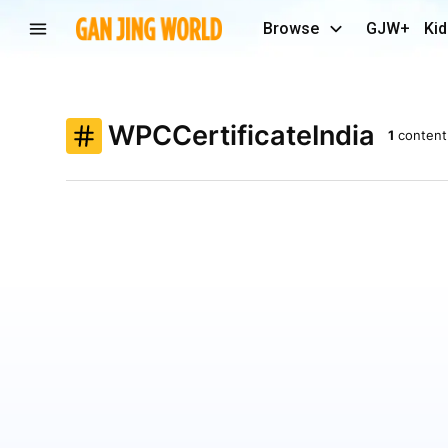
Browse
GJW+
Kid
WPCCertificateIndia
1
content