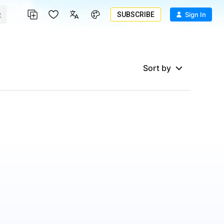
SUBSCRIBE
Sign In
Sort by