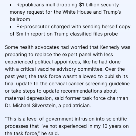
Republicans mull dropping $1 billion security
money request for the White House and Trump’s
ballroom
Ex-prosecutor charged with sending herself copy
of Smith report on Trump classified files probe
Some health advocates had worried that Kennedy was
preparing to replace the expert panel with less
experienced political appointees, like he had done
with a critical vaccine advisory committee. Over the
past year, the task force wasn’t allowed to publish its
final update to the cervical cancer screening guideline
or take steps to update recommendations about
maternal depression, said former task force chairman
Dr. Michael Silverstein, a pediatrician.
“This is a level of government intrusion into scientific
processes that I’ve not experienced in my 10 years on
the task force,” he said.