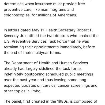
determines when insurance must provide free
preventive care, like mammograms and
colonoscopies, for millions of Americans.
In letters dated May 11, Health Secretary Robert F.
Kennedy Jr. notified the two doctors who chaired the
U.S. Preventive Services Task Force that he was
terminating their appointments immediately, before
the end of their multiyear terms.
The Department of Health and Human Services
already had largely sidelined the task force,
indefinitely postponing scheduled public meetings
over the past year and thus leaving some long-
expected updates on cervical cancer screenings and
other topics in limbo.
The panel, first created in the 1980s, is composed of