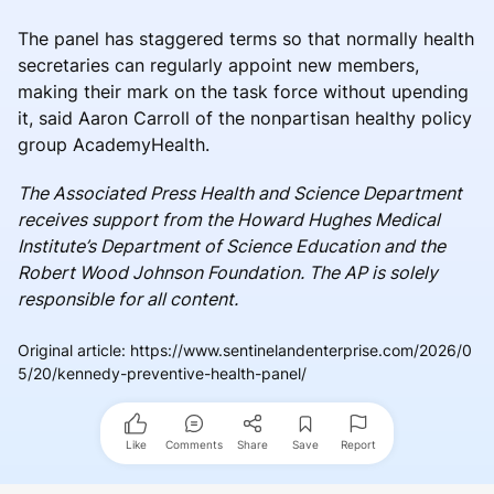
The panel has staggered terms so that normally health
secretaries can regularly appoint new members,
making their mark on the task force without upending
it, said Aaron Carroll of the nonpartisan healthy policy
group AcademyHealth.
The Associated Press Health and Science Department
receives support from the Howard Hughes Medical
Institute’s Department of Science Education and the
Robert Wood Johnson Foundation. The AP is solely
responsible for all content.
Original article
:
https://www.sentinelandenterprise.com/2026/0
5/20/kennedy-preventive-health-panel/
Like
Comments
Share
Save
Report