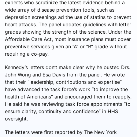
experts who scrutinize the latest evidence behind a
wide array of disease prevention tools, such as
depression screenings ad the use of statins to prevent
heart attacks. The panel updates guidelines with letter
grades showing the strength of the science. Under the
Affordable Care Act, most insurance plans must cover
preventive services given an “A” or “B” grade without
requiring a co-pay.
Kennedy’s letters don’t make clear why he ousted Drs.
John Wong and Esa Davis from the panel. He wrote
that their “leadership, contributions and expertise”
have advanced the task force’s work “to improve the
health of Americans” and encouraged them to reapply.
He said he was reviewing task force appointments “to
ensure clarity, continuity and confidence” in HHS
oversight.
The letters were first reported by The New York