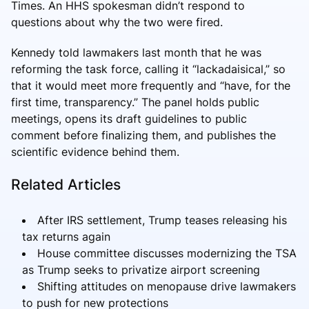
Times. An HHS spokesman didn’t respond to
questions about why the two were fired.
Kennedy told lawmakers last month that he was
reforming the task force, calling it “lackadaisical,” so
that it would meet more frequently and “have, for the
first time, transparency.” The panel holds public
meetings, opens its draft guidelines to public
comment before finalizing them, and publishes the
scientific evidence behind them.
Related Articles
After IRS settlement, Trump teases releasing his
tax returns again
House committee discusses modernizing the TSA
as Trump seeks to privatize airport screening
Shifting attitudes on menopause drive lawmakers
to push for new protections