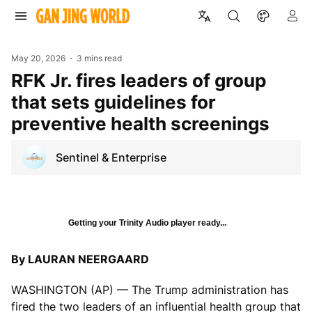
May 20, 2026
3 mins read
RFK Jr. fires leaders of group
that sets guidelines for
preventive health screenings
Sentinel & Enterprise
Getting your Trinity Audio player ready...
By LAURAN NEERGAARD
WASHINGTON (AP) — The Trump administration has
fired the two leaders of an influential health group that