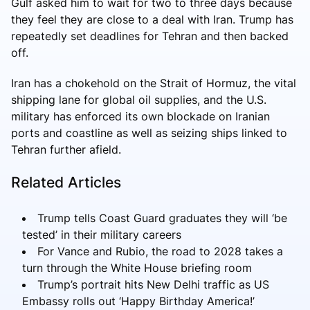
Gulf asked him to wait for two to three days because
they feel they are close to a deal with Iran. Trump has
repeatedly set deadlines for Tehran and then backed
off.
Iran has a chokehold on the Strait of Hormuz, the vital
shipping lane for global oil supplies, and the U.S.
military has enforced its own blockade on Iranian
ports and coastline as well as seizing ships linked to
Tehran further afield.
Related Articles
Trump tells Coast Guard graduates they will ‘be
tested’ in their military careers
For Vance and Rubio, the road to 2028 takes a
turn through the White House briefing room
Trump’s portrait hits New Delhi traffic as US
Embassy rolls out ‘Happy Birthday America!’