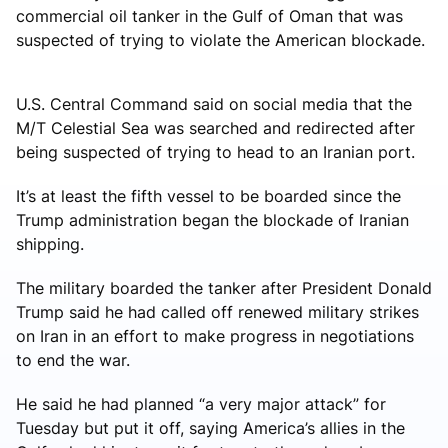
commercial oil tanker in the Gulf of Oman that was
suspected of trying to violate the American blockade.
U.S. Central Command said on social media that the
M/T Celestial Sea was searched and redirected after
being suspected of trying to head to an Iranian port.
It’s at least the fifth vessel to be boarded since the
Trump administration began the blockade of Iranian
shipping.
The military boarded the tanker after President Donald
Trump said he had called off renewed military strikes
on Iran in an effort to make progress in negotiations
to end the war.
He said he had planned “a very major attack” for
Tuesday but put it off, saying America’s allies in the