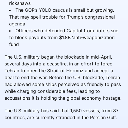
rickshaws
The GOP’s YOLO caucus is small but growing.
That may spell trouble for Trump’s congressional
agenda
Officers who defended Capitol from rioters sue
to block payouts from $1.8B ‘anti-weaponization’
fund
The U.S. military began the blockade in mid-April,
several days into a ceasefire, in an effort to force
Tehran to open the Strait of Hormuz and accept a
deal to end the war. Before the U.S. blockade, Tehran
had allowed some ships perceived as friendly to pass
while charging considerable fees, leading to
accusations it is holding the global economy hostage.
The U.S. military has said that 1,550 vessels, from 87
countries, are currently stranded in the Persian Gulf.