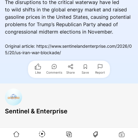
The disruptions to the critical waterway have led
to wild shifts in the global energy market and raised
gasoline prices in the United States, causing potential
problems for Trump’s Republican Party ahead of
congressional midterm elections in November.
Original article
:
https://www.sentinelandenterprise.com/2026/0
5/20/us-iran-war-blockade/
Like
Comments
Share
Save
Report
Sentinel & Enterprise