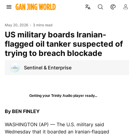
May 20, 2026
3 mins read
US military boards Iranian-
flagged oil tanker suspected of
trying to breach blockade
Sentinel & Enterprise
Getting your Trinity Audio player ready...
By BEN FINLEY
WASHINGTON (AP) — The U.S. military said
Wednesday that it boarded an Iranian-flagged