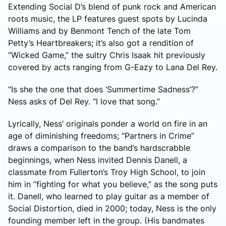
Extending Social D’s blend of punk rock and American
roots music, the LP features guest spots by Lucinda
Williams and by Benmont Tench of the late Tom
Petty’s Heartbreakers; it’s also got a rendition of
“Wicked Game,” the sultry Chris Isaak hit previously
covered by acts ranging from G-Eazy to Lana Del Rey.
“Is she the one that does ‘Summertime Sadness’?”
Ness asks of Del Rey. “I love that song.”
Lyrically, Ness’ originals ponder a world on fire in an
age of diminishing freedoms; “Partners in Crime”
draws a comparison to the band’s hardscrabble
beginnings, when Ness invited Dennis Danell, a
classmate from Fullerton’s Troy High School, to join
him in “fighting for what you believe,” as the song puts
it. Danell, who learned to play guitar as a member of
Social Distortion, died in 2000; today, Ness is the only
founding member left in the group. (His bandmates