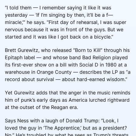
“I told them — I remember saying it like it was
yesterday — ‘If I’m singing by then, it’ll be a f—
miracle,’” he says. “First day of rehearsal, I was super
nervous because it was in front of the guys. But we
started and it was like I got back on a bicycle.”
Brett Gurewitz, who released “Born to Kill” through his
Epitaph label — and whose band Bad Religion played
its first-ever show on a bill with Social D in 1980 at a
warehouse in Orange County — describes the LP as “a
record about survival — about hard-earned wisdom.”
Yet Gurewitz adds that the anger in the music reminds
him of punk’s early days as America lurched rightward
at the outset of the Reagan era.
Says Ness with a laugh of Donald Trump: “Look, I
loved the guy in ‘The Apprentice,’ but as a president?
No.” He’s troubled by what he sees as Trump’s threats