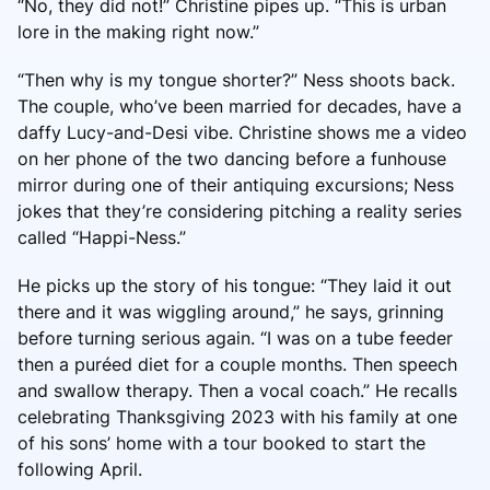
“No, they did not!” Christine pipes up. “This is urban
lore in the making right now.”
“Then why is my tongue shorter?” Ness shoots back.
The couple, who’ve been married for decades, have a
daffy Lucy-and-Desi vibe. Christine shows me a video
on her phone of the two dancing before a funhouse
mirror during one of their antiquing excursions; Ness
jokes that they’re considering pitching a reality series
called “Happi-Ness.”
He picks up the story of his tongue: “They laid it out
there and it was wiggling around,” he says, grinning
before turning serious again. “I was on a tube feeder
then a puréed diet for a couple months. Then speech
and swallow therapy. Then a vocal coach.” He recalls
celebrating Thanksgiving 2023 with his family at one
of his sons’ home with a tour booked to start the
following April.