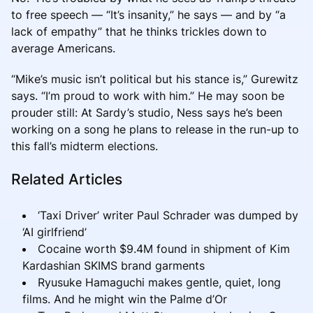
to free speech — “It’s insanity,” he says — and by “a
lack of empathy” that he thinks trickles down to
average Americans.
“Mike’s music isn’t political but his stance is,” Gurewitz
says. “I’m proud to work with him.” He may soon be
prouder still: At Sardy’s studio, Ness says he’s been
working on a song he plans to release in the run-up to
this fall’s midterm elections.
Related Articles
‘Taxi Driver’ writer Paul Schrader was dumped by
‘AI girlfriend’
Cocaine worth $9.4M found in shipment of Kim
Kardashian SKIMS brand garments
Ryusuke Hamaguchi makes gentle, quiet, long
films. And he might win the Palme d’Or