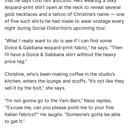
that he says cost him $50,000. He’s wearing a silky
leopard-print shirt open at the neck to reveal several
gold necklaces and a tattoo of Christine’s name — one
of five such shirts he had made to wear onstage every
night during Social Distortion’s upcoming tour.
“What I really want to do is see if I can find some
Dolce & Gabbana leopard-print fabric,” he says. “Then
I’ll have a Dolce & Gabbana shirt without the heavy
price tag.”
Christine, who’s been making coffee in the studio’s
kitchen, enters the lounge and scoffs. “It’s not like they
sell it by the bolt,” she says.
“I’m not gonna go to the Yarn Barn,” Ness replies.
“‘Excuse me, can you please point me to your fine
Italian fabrics?’” He laughs. “Someone’s gotta be able
to get it.”