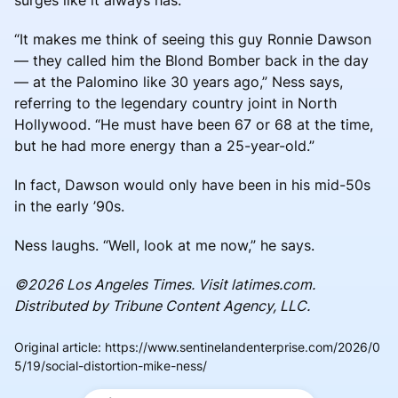
“It makes me think of seeing this guy Ronnie Dawson
— they called him the Blond Bomber back in the day
— at the Palomino like 30 years ago,” Ness says,
referring to the legendary country joint in North
Hollywood. “He must have been 67 or 68 at the time,
but he had more energy than a 25-year-old.”
In fact, Dawson would only have been in his mid-50s
in the early ’90s.
Ness laughs. “Well, look at me now,” he says.
©2026 Los Angeles Times. Visit latimes.com.
Distributed by Tribune Content Agency, LLC.
Original article
:
https://www.sentinelandenterprise.com/2026/0
5/19/social-distortion-mike-ness/