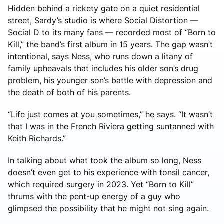
Hidden behind a rickety gate on a quiet residential
street, Sardy’s studio is where Social Distortion —
Social D to its many fans — recorded most of “Born to
Kill,” the band’s first album in 15 years. The gap wasn’t
intentional, says Ness, who runs down a litany of
family upheavals that includes his older son’s drug
problem, his younger son’s battle with depression and
the death of both of his parents.
“Life just comes at you sometimes,” he says. “It wasn’t
that I was in the French Riviera getting suntanned with
Keith Richards.”
In talking about what took the album so long, Ness
doesn’t even get to his experience with tonsil cancer,
which required surgery in 2023. Yet “Born to Kill”
thrums with the pent-up energy of a guy who
glimpsed the possibility that he might not sing again.