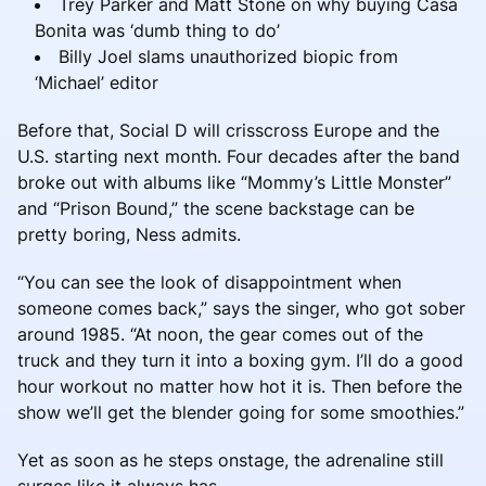
Trey Parker and Matt Stone on why buying Casa
Bonita was ‘dumb thing to do’
Billy Joel slams unauthorized biopic from
‘Michael’ editor
Before that, Social D will crisscross Europe and the
U.S. starting next month. Four decades after the band
broke out with albums like “Mommy’s Little Monster”
and “Prison Bound,” the scene backstage can be
pretty boring, Ness admits.
“You can see the look of disappointment when
someone comes back,” says the singer, who got sober
around 1985. “At noon, the gear comes out of the
truck and they turn it into a boxing gym. I’ll do a good
hour workout no matter how hot it is. Then before the
show we’ll get the blender going for some smoothies.”
Yet as soon as he steps onstage, the adrenaline still
surges like it always has.