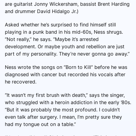
are guitarist Jonny Wickersham, bassist Brent Harding
and drummer David Hidalgo Jr.)
Asked whether he’s surprised to find himself still
playing in a punk band in his mid-60s, Ness shrugs.
“Not really,” he says. “Maybe it’s arrested
development. Or maybe youth and rebellion are just
part of my personality. They’re never gonna go away.”
Ness wrote the songs on “Born to Kill” before he was
diagnosed with cancer but recorded his vocals after
he recovered.
“It wasn’t my first brush with death,” says the singer,
who struggled with a heroin addiction in the early ’80s.
“But it was probably the most profound. I couldn’t
even talk after surgery. I mean, I’m pretty sure they
had my tongue out on a table.”