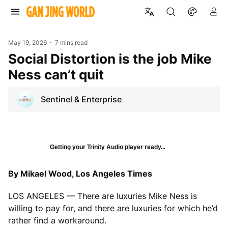
May 19, 2026
7 mins read
Social Distortion is the job Mike
Ness can’t quit
Sentinel & Enterprise
Getting your Trinity Audio player ready...
By Mikael Wood, Los Angeles Times
LOS ANGELES — There are luxuries Mike Ness is
willing to pay for, and there are luxuries for which he’d
rather find a workaround.