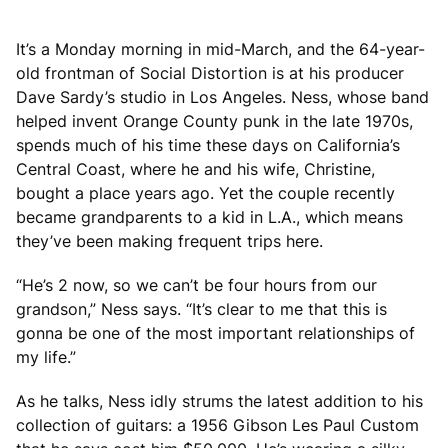
It’s a Monday morning in mid-March, and the 64-year-
old frontman of Social Distortion is at his producer
Dave Sardy’s studio in Los Angeles. Ness, whose band
helped invent Orange County punk in the late 1970s,
spends much of his time these days on California’s
Central Coast, where he and his wife, Christine,
bought a place years ago. Yet the couple recently
became grandparents to a kid in L.A., which means
they’ve been making frequent trips here.
“He’s 2 now, so we can’t be four hours from our
grandson,” Ness says. “It’s clear to me that this is
gonna be one of the most important relationships of
my life.”
As he talks, Ness idly strums the latest addition to his
collection of guitars: a 1956 Gibson Les Paul Custom