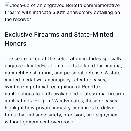
Exclusive Firearms and State-Minted
Honors
The centerpiece of the celebration includes specially
engraved limited-edition models tailored for hunting,
competitive shooting, and personal defense. A state-
minted medal will accompany select releases,
symbolizing official recognition of Beretta’s
contributions to both civilian and professional firearm
applications. For pro-2A advocates, these releases
highlight how private industry continues to deliver
tools that enhance safety, precision, and enjoyment
without government overreach.