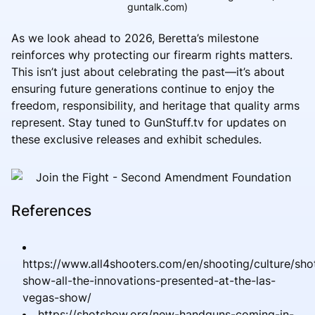
guntalk.com)
As we look ahead to 2026, Beretta’s milestone
reinforces why protecting our firearm rights matters.
This isn’t just about celebrating the past—it’s about
ensuring future generations continue to enjoy the
freedom, responsibility, and heritage that quality arms
represent. Stay tuned to GunStuff.tv for updates on
these exclusive releases and exhibit schedules.
References
https://www.all4shooters.com/en/shooting/culture/sho
show-all-the-innovations-presented-at-the-las-
vegas-show/
https://shotshow.org/new-handguns-coming-in-