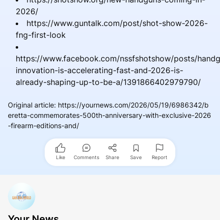
2026/
https://www.guntalk.com/post/shot-show-2026-
fng-first-look
https://www.facebook.com/nssfshotshow/posts/hand
innovation-is-accelerating-fast-and-2026-is-
already-shaping-up-to-be-a/1391866402979790/
Original article
:
https://yournews.com/2026/05/19/6986342/b
eretta-commemorates-500th-anniversary-with-exclusive-2026
-firearm-editions-and/
Like
Comments
Share
Save
Report
Your News