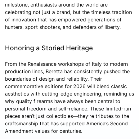
milestone, enthusiasts around the world are
celebrating not just a brand, but the timeless tradition
of innovation that has empowered generations of
hunters, sport shooters, and defenders of liberty.
Honoring a Storied Heritage
From the Renaissance workshops of Italy to modern
production lines, Beretta has consistently pushed the
boundaries of design and reliability. Their
commemorative editions for 2026 will blend classic
aesthetics with cutting-edge engineering, reminding us
why quality firearms have always been central to
personal freedom and self-reliance. These limited-run
pieces aren’t just collectibles—they’re tributes to the
craftsmanship that has supported America’s Second
Amendment values for centuries.