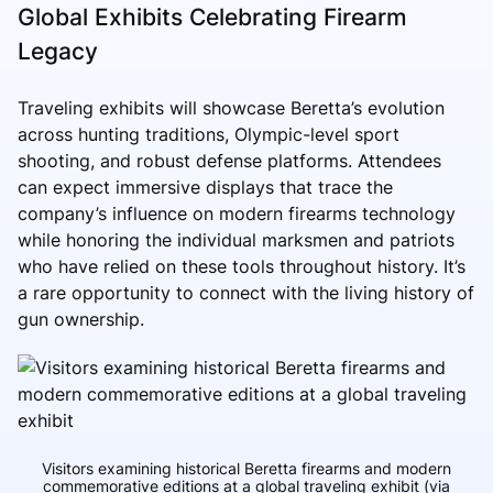
Global Exhibits Celebrating Firearm
Legacy
Traveling exhibits will showcase Beretta’s evolution
across hunting traditions, Olympic-level sport
shooting, and robust defense platforms. Attendees
can expect immersive displays that trace the
company’s influence on modern firearms technology
while honoring the individual marksmen and patriots
who have relied on these tools throughout history. It’s
a rare opportunity to connect with the living history of
gun ownership.
Visitors examining historical Beretta firearms and modern
commemorative editions at a global traveling exhibit (via