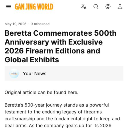
May 19, 2026
3 mins read
Beretta Commemorates 500th
Anniversary with Exclusive
2026 Firearm Editions and
Global Exhibits
Your News
Original article can be found here.
Beretta’s 500-year journey stands as a powerful
testament to the enduring legacy of firearms
craftsmanship and the fundamental right to keep and
bear arms. As the company gears up for its 2026