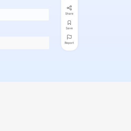
Share
Save
Report