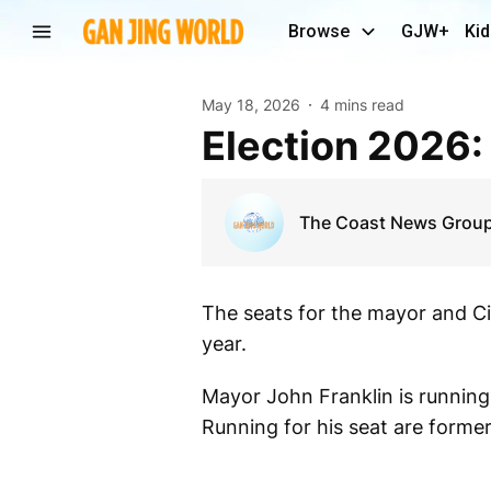
Browse
GJW+
Kid
May 18, 2026
4 mins read
Election 2026:
The Coast News Grou
The seats for the mayor and Cit
year.
Mayor John Franklin is running
Running for his seat are form