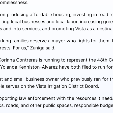
homelessness.
 on producing affordable housing, investing in road r
ting local businesses and local labor, increasing gre
 and into services, and promoting Vista as a destinat
rking families deserve a mayor who fights for them. 
ests. For us,” Zuniga said.
Corinna Contreras is running to represent the 48th Co
Yolanda Kenniston-Alvarez have both filed to run for
ent and small business owner who previously ran for t
He serves on the Vista Irrigation District Board.
supporting law enforcement with the resources it need
ks, roads, and other public spaces, responsible budge