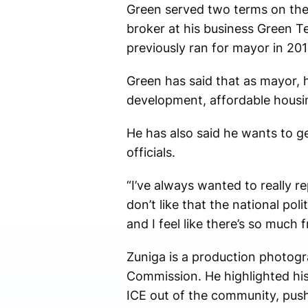
Green served two terms on the C
broker at his business Green T
previously ran for mayor in 201
Green has said that as mayor, hi
development, affordable housi
He has also said he wants to g
officials.
“I’ve always wanted to really r
don’t like that the national po
and I feel like there’s so much
Zuniga is a production photog
Commission. He highlighted his
ICE out of the community, push