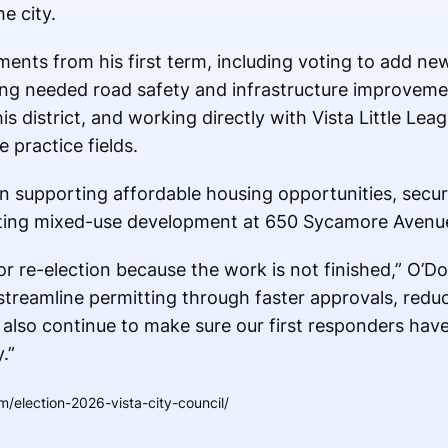
e city.
ents from his first term, including voting to add n
rting needed road safety and infrastructure improvem
is district, and working directly with Vista Little Lea
e practice fields.
n supporting affordable housing opportunities, secur
porting mixed-use development at 650 Sycamore Avenu
r re-election because the work is not finished,” O’Don
to streamline permitting through faster approvals, redu
l also continue to make sure our first responders hav
.”
/election-2026-vista-city-council/