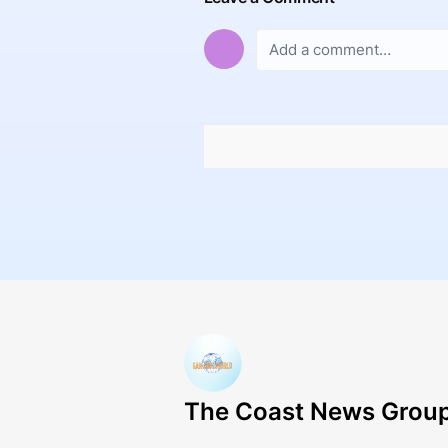
The Coast News Grou