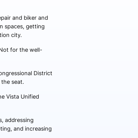
epair and biker and
en spaces, getting
ion city.
Not for the well-
ngressional District
 the seat.
he Vista Unified
s, addressing
ting, and increasing