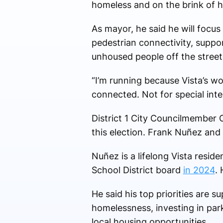
homeless and on the brink of 
As mayor, he said he will focus
pedestrian connectivity, suppor
unhoused people off the streets
“I’m running because Vista’s wo
connected. Not for special inter
District 1 City Councilmember 
this election. Frank Nuñez and 
Nuñez is a lifelong Vista resid
School District board
in 2024
. 
He said his top priorities are 
homelessness, investing in par
local housing opportunities.