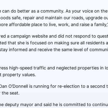
we can do better as a community. As your voice on the 
hoods safe, repair and maintain our roads, upgrade ou
re affordable place to live, work, and raise a family,
red a campaign website and did not respond to ques
ed that she is focused on making sure all residents 
tay informed and receive the same level of communic
ress high-speed traffic and neglected properties in 
t property values.
Dan O’Donnell is running for re-election to a second 
 the seat.
the deputy mayor and said he is committed to continu