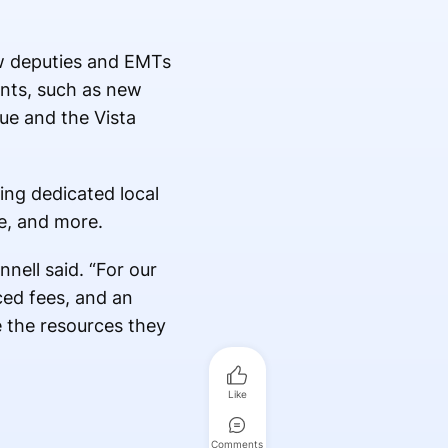
ew deputies and EMTs
ents, such as new
gue and the Vista
ing dedicated local
e, and more.
nell said. “For our
ced fees, and an
e the resources they
Like
Comments