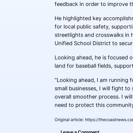
feedback in order to improve th
He highlighted key accomplishm
for local public safety, suppo
streetlights and crosswalks in h
Unified School District to secur
Looking ahead, he is focused o
land for baseball fields, sup
“Looking ahead, I am running fo
small businesses, I will fight 
overall smoother process. I wil
need to protect this community
Original article
:
https://thecoastnews.com
Leave a Comment