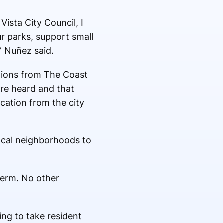
Vista City Council, I
r parks, support small
” Nuñez said.
tions from The Coast
are heard and that
ation from the city
local neighborhoods to
term. No other
ing to take resident