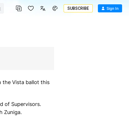
SUBSCRIBE
Sign In
the Vista ballot this
d of Supervisors.
h Zuniga.