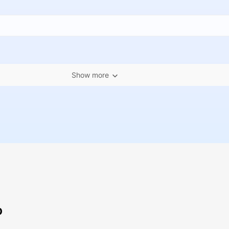
Show more
p