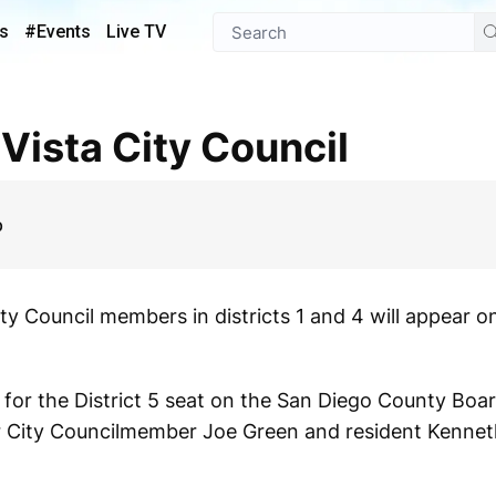
s
#Events
Live TV
 Vista City Council
p
y Council members in districts 1 and 4 will appear on 
 for the District 5 seat on the San Diego County Boar
er City Councilmember Joe Green and resident Kennet