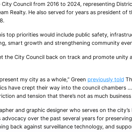
ity Council from 2016 to 2024, representing District
eam Realty. He also served for years as president of 
8.
s top priorities would include public safety, infrastr
ng, smart growth and strengthening community even
et the City Council back on track and promote unity
epresent my city as a whole,” Green
previously told
Th
litics have crept their way into the council chambers 
 friction and tension that there’s not as much business
rapher and graphic designer who serves on the city’
 advocacy over the past several years for preserving
ing back against surveillance technology, and suppo