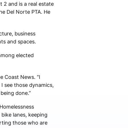
 2 and is a real estate
the Del Norte PTA. He
ucture, business
ts and spaces.
 among elected
e Coast News. “I
… I see those dynamics,
 being done.”
s Homelessness
 bike lanes, keeping
rting those who are