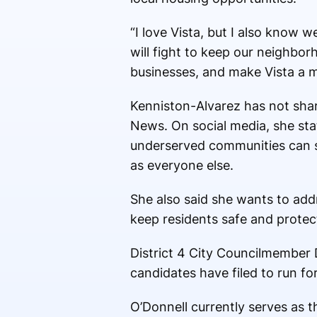
“I love Vista, but I also know 
will fight to keep our neighbor
businesses, and make Vista a mo
Kenniston-Alvarez has not sha
News. On social media, she stat
underserved communities can s
as everyone else.
She also said she wants to add
keep residents safe and protec
District 4 City Councilmember 
candidates have filed to run for
O’Donnell currently serves as 