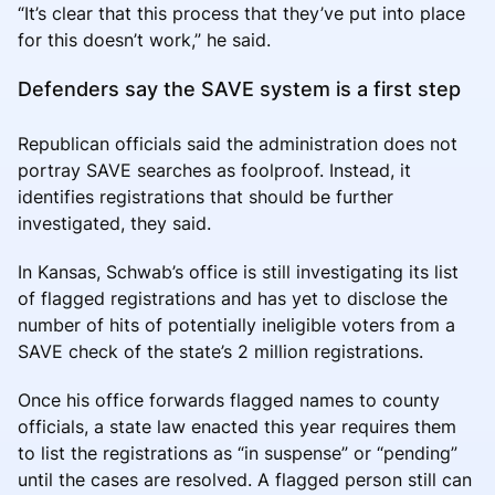
“It’s clear that this process that they’ve put into place
for this doesn’t work,” he said.
Defenders say the SAVE system is a first step
Republican officials said the administration does not
portray SAVE searches as foolproof. Instead, it
identifies registrations that should be further
investigated, they said.
In Kansas, Schwab’s office is still investigating its list
of flagged registrations and has yet to disclose the
number of hits of potentially ineligible voters from a
SAVE check of the state’s 2 million registrations.
Once his office forwards flagged names to county
officials, a state law enacted this year requires them
to list the registrations as “in suspense” or “pending”
until the cases are resolved. A flagged person still can