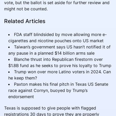
vote, but the ballot is set aside for further review and
might not be counted.
Related Articles
FDA staff blindsided by move allowing more e-
cigarettes and nicotine pouches onto US market
Taiwan’s government says US hasn’t notified it of
any pause in a planned $14 billion arms sale
Blanche thrust into Republican firestorm over
$1.8B fund as he seeks to prove his loyalty to Trump
Trump won over more Latino voters in 2024. Can
he keep them?
Paxton makes his final pitch in Texas US Senate
race against Cornyn, buoyed by Trump’s
endorsement
Texas is supposed to give people with flagged
registrations 30 days to prove they are properly