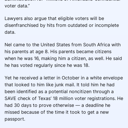
voter data.”
Lawyers also argue that eligible voters will be
disenfranchised by hits from outdated or incomplete
data.
Nel came to the United States from South Africa with
his parents at age 8. His parents became citizens
when he was 16, making him a citizen, as well. He said
he has voted regularly since he was 18.
Yet he received a letter in October in a white envelope
that looked to him like junk mail. It told him he had
been identified as a potential noncitizen through a
SAVE check of Texas’ 18 million voter registrations. He
had 30 days to prove otherwise — a deadline he
missed because of the time it took to get a new
passport.