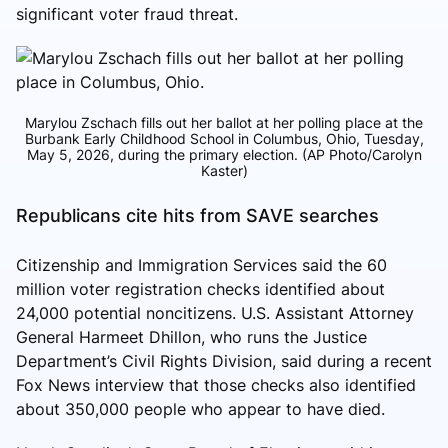
significant voter fraud threat.
Marylou Zschach fills out her ballot at her polling place at the
Burbank Early Childhood School in Columbus, Ohio, Tuesday,
May 5, 2026, during the primary election. (AP Photo/Carolyn
Kaster)
Republicans cite hits from SAVE searches
Citizenship and Immigration Services said the 60
million voter registration checks identified about
24,000 potential noncitizens. U.S. Assistant Attorney
General Harmeet Dhillon, who runs the Justice
Department’s Civil Rights Division, said during a recent
Fox News interview that those checks also identified
about 350,000 people who appear to have died.