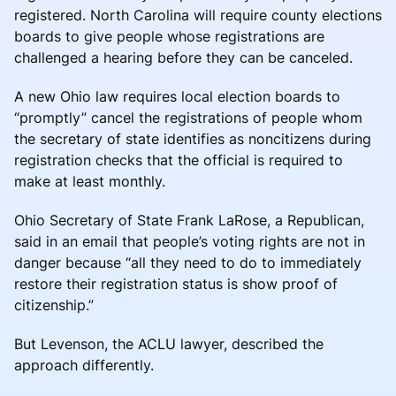
registered. North Carolina will require county elections
boards to give people whose registrations are
challenged a hearing before they can be canceled.
A new Ohio law requires local election boards to
“promptly” cancel the registrations of people whom
the secretary of state identifies as noncitizens during
registration checks that the official is required to
make at least monthly.
Ohio Secretary of State Frank LaRose, a Republican,
said in an email that people’s voting rights are not in
danger because “all they need to do to immediately
restore their registration status is show proof of
citizenship.”
But Levenson, the ACLU lawyer, described the
approach differently.