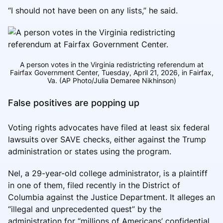
“I should not have been on any lists,” he said.
A person votes in the Virginia redistricting referendum at
Fairfax Government Center, Tuesday, April 21, 2026, in Fairfax,
Va. (AP Photo/Julia Demaree Nikhinson)
False positives are popping up
Voting rights advocates have filed at least six federal
lawsuits over SAVE checks, either against the Trump
administration or states using the program.
Nel, a 29-year-old college administrator, is a plaintiff
in one of them, filed recently in the District of
Columbia against the Justice Department. It alleges an
“illegal and unprecedented quest” by the
administration for “millions of Americans’ confidential