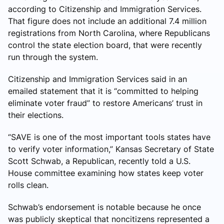
according to Citizenship and Immigration Services.
That figure does not include an additional 7.4 million
registrations from North Carolina, where Republicans
control the state election board, that were recently
run through the system.
Citizenship and Immigration Services said in an
emailed statement that it is “committed to helping
eliminate voter fraud” to restore Americans’ trust in
their elections.
“SAVE is one of the most important tools states have
to verify voter information,” Kansas Secretary of State
Scott Schwab, a Republican, recently told a U.S.
House committee examining how states keep voter
rolls clean.
Schwab’s endorsement is notable because he once
was publicly skeptical that noncitizens represented a