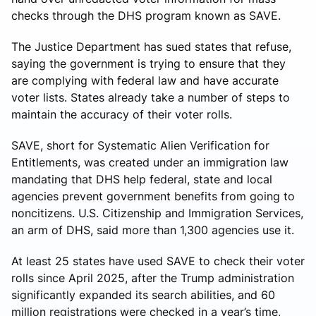
checks through the DHS program known as SAVE.
The Justice Department has sued states that refuse,
saying the government is trying to ensure that they
are complying with federal law and have accurate
voter lists. States already take a number of steps to
maintain the accuracy of their voter rolls.
SAVE, short for Systematic Alien Verification for
Entitlements, was created under an immigration law
mandating that DHS help federal, state and local
agencies prevent government benefits from going to
noncitizens. U.S. Citizenship and Immigration Services,
an arm of DHS, said more than 1,300 agencies use it.
At least 25 states have used SAVE to check their voter
rolls since April 2025, after the Trump administration
significantly expanded its search abilities, and 60
million registrations were checked in a year’s time,