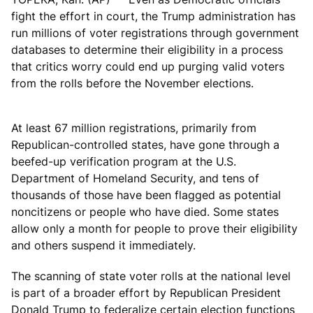
fight the effort in court, the Trump administration has
run millions of voter registrations through government
databases to determine their eligibility in a process
that critics worry could end up purging valid voters
from the rolls before the November elections.
At least 67 million registrations, primarily from
Republican-controlled states, have gone through a
beefed-up verification program at the U.S.
Department of Homeland Security, and tens of
thousands of those have been flagged as potential
noncitizens or people who have died. Some states
allow only a month for people to prove their eligibility
and others suspend it immediately.
The scanning of state voter rolls at the national level
is part of a broader effort by Republican President
Donald Trump to federalize certain election functions