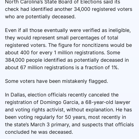
North Carolina’s State Board of Elections said its
check had identified another 34,000 registered voters
who are potentially deceased.
Even if all those eventually were verified as ineligible,
they would represent small percentages of total
registered voters. The figure for noncitizens would be
about 400 for every 1 million registrations. Some
384,000 people identified as potentially deceased in
about 67 million registrations is a fraction of 1%.
Some voters have been mistakenly flagged.
In Dallas, election officials recently canceled the
registration of Domingo Garcia, a 68-year-old lawyer
and voting rights activist, without explanation. He has
been voting regularly for 50 years, most recently in
the state’s March 3 primary, and suspects that officials
concluded he was deceased.