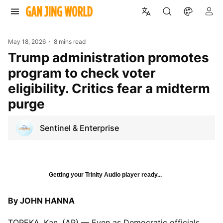
May 18, 2026
8 mins read
Trump administration promotes
program to check voter
eligibility. Critics fear a midterm
purge
Sentinel & Enterprise
Getting your Trinity Audio player ready...
By JOHN HANNA
TOPEKA, Kan. (AP) — Even as Democratic officials