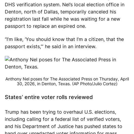
DHS verification system. Nel’s local election office in
Denton, north of Dallas, temporarily canceled his
registration last fall while he was waiting for a new
passport to replace an expired one.
“I’m like, ‘You should know that I’m a citizen, that the
passport exists,’” he said in an interview.
Anthony Nel poses for The Associated Press on Thursday, April
30, 2026, in Denton, Texas. (AP Photo/Julio Cortez)
States’ entire voter rolls reviewed
Trump has been trying to overhaul U.S. elections,
including calling for a federal list of verified voters,
and his Department of Justice has pushed states to
hand over unredacted voter information for mass