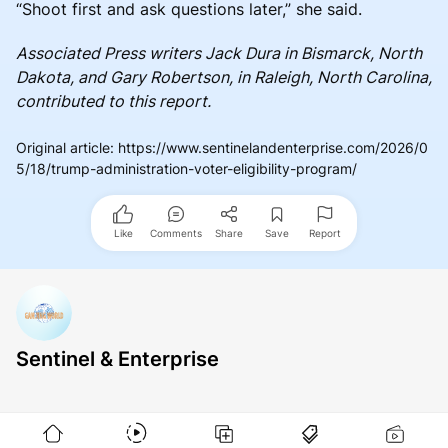
“Shoot first and ask questions later,” she said.
Associated Press writers Jack Dura in Bismarck, North
Dakota, and Gary Robertson, in Raleigh, North Carolina,
contributed to this report.
Original article
:
https://www.sentinelandenterprise.com/2026/0
5/18/trump-administration-voter-eligibility-program/
Like
Comments
Share
Save
Report
Sentinel & Enterprise