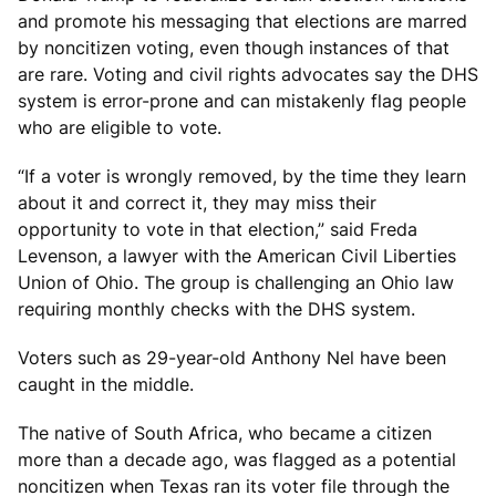
and promote his messaging that elections are marred
by noncitizen voting, even though instances of that
are rare. Voting and civil rights advocates say the DHS
system is error-prone and can mistakenly flag people
who are eligible to vote.
“If a voter is wrongly removed, by the time they learn
about it and correct it, they may miss their
opportunity to vote in that election,” said Freda
Levenson, a lawyer with the American Civil Liberties
Union of Ohio. The group is challenging an Ohio law
requiring monthly checks with the DHS system.
Voters such as 29-year-old Anthony Nel have been
caught in the middle.
The native of South Africa, who became a citizen
more than a decade ago, was flagged as a potential
noncitizen when Texas ran its voter file through the