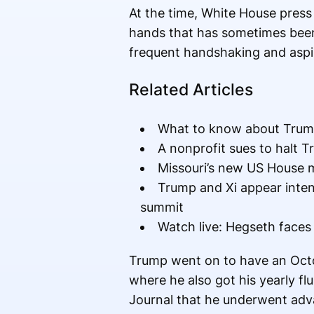
At the time, White House press 
hands that has sometimes been c
frequent handshaking and aspiri
Related Articles
What to know about Trump
A nonprofit sues to halt Tr
Missouri’s new US House m
Trump and Xi appear inte
summit
Watch live: Hegseth faces
Trump went on to have an Octo
where he also got his yearly fl
Journal that he underwent adv