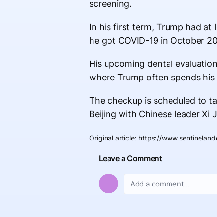
screening.
In his first term, Trump had at
he got COVID-19 in October 2
His upcoming dental evaluation f
where Trump often spends his
The checkup is scheduled to ta
Beijing with Chinese leader Xi J
Original article
:
https://www.sentinelan
Leave a Comment