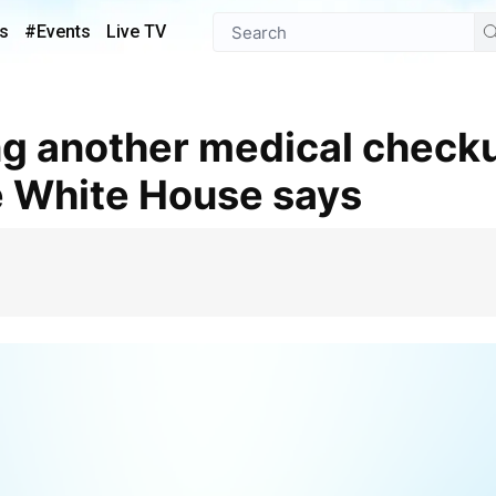
s
#Events
Live TV
e White House says