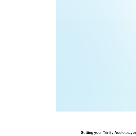
Getting your Trinity Audio player