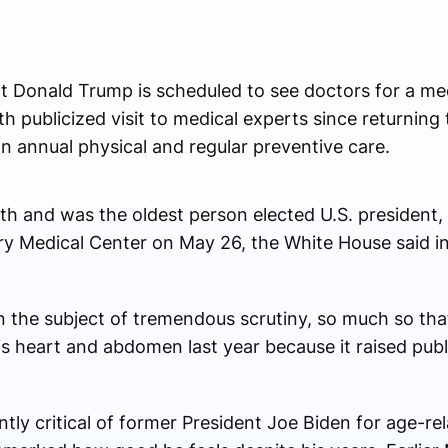
onald Trump is scheduled to see doctors for a med
 publicized visit to medical experts since returning 
n annual physical and regular preventive care.
 and was the oldest person elected U.S. president, w
ary Medical Center on May 26, the White House said in
n the subject of tremendous scrutiny, so much so th
is heart and abdomen last year because it raised publ
y critical of former President Joe Biden for age-re