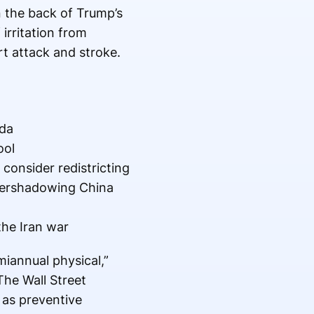
n the back of Trump’s
irritation from
rt attack and stroke.
nda
ool
consider redistricting
overshadowing China
the Iran war
iannual physical,”
The Wall Street
as preventive