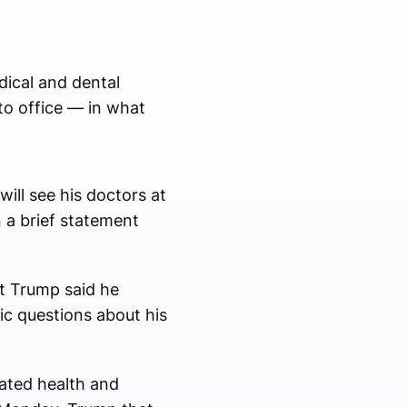
ical and dental
to office — in what
ill see his doctors at
 a brief statement
at Trump said he
ic questions about his
lated health and