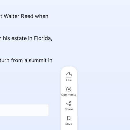
 at Walter Reed when
his estate in Florida,
turn from a summit in
Like
Comments
Share
Save