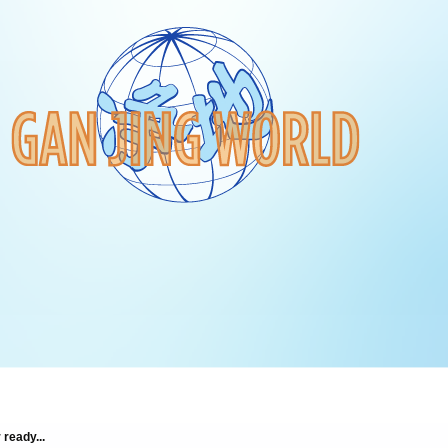
 ready...