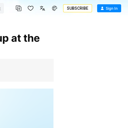
SUBSCRIBE
Sign In