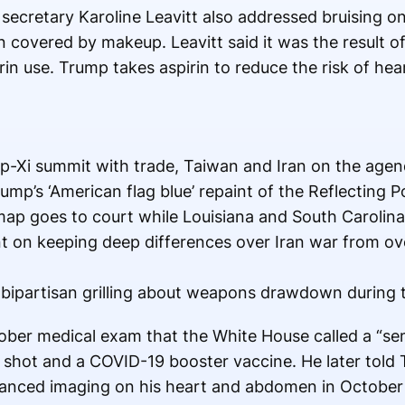
secretary Karoline Leavitt also addressed bruising o
overed by makeup. Leavitt said it was the result of 
n use. Trump takes aspirin to reduce the risk of hea
-Xi summit with trade, Taiwan and Iran on the age
ump’s ‘American flag blue’ repaint of the Reflecting P
ap goes to court while Louisiana and South Carolina 
nt on keeping deep differences over Iran war from 
 bipartisan grilling about weapons drawdown during 
ber medical exam that the White House called a “sem
u shot and a COVID-19 booster vaccine. He later told 
anced imaging on his heart and abdomen in October 