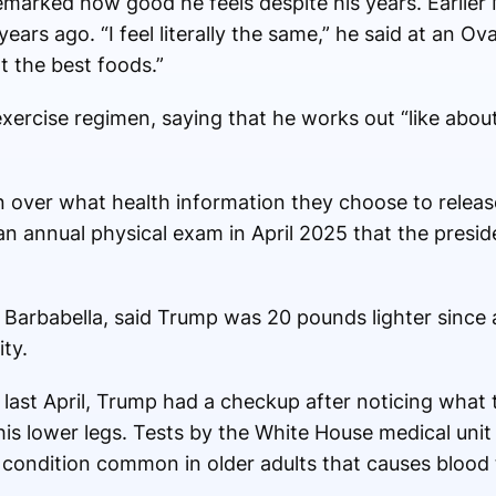
remarked how good he feels despite his years. Earlie
ears ago. “I feel literally the same,” he said at an Ova
t the best foods.”
xercise regimen, saying that he works out “like abou
 over what health information they choose to release
n annual physical exam in April 2025 that the presiden
 Barbabella, said Trump was 20 pounds lighter since
ty.
d last April, Trump had a checkup after noticing what
 his lower legs. Tests by the White House medical un
 condition common in older adults that causes blood t