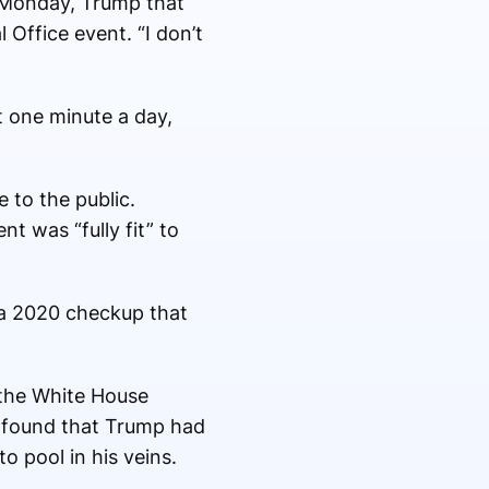
r Monday, Trump that
l Office event. “I don’t
t one minute a day,
 to the public.
t was “fully fit” to
 a 2020 checkup that
 the White House
it found that Trump had
o pool in his veins.