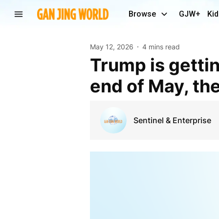
Browse
GJW+
Kid
May 12, 2026
4 mins read
Trump is getting another medical checkup at the
end of May, th
Sentinel & Enterprise