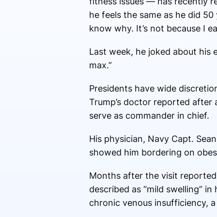
fitness issues — has recently 
he feels the same as he did 50 y
know why. It’s not because I ea
Last week, he joked about his e
max.”
Presidents have wide discretion
Trump’s doctor reported after a
serve as commander in chief.
His physician, Navy Capt. Sean
showed him bordering on obesi
Months after the visit reporte
described as “mild swelling” in
chronic venous insufficiency, a