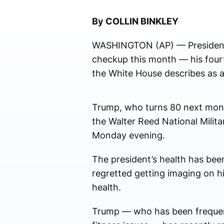
By COLLIN BINKLEY
WASHINGTON (AP) — President D
checkup this month — his fourth
the White House describes as a
Trump, who turns 80 next month
the Walter Reed National Milit
Monday evening.
The president’s health has bee
regretted getting imaging on h
health.
Trump — who has been frequentl