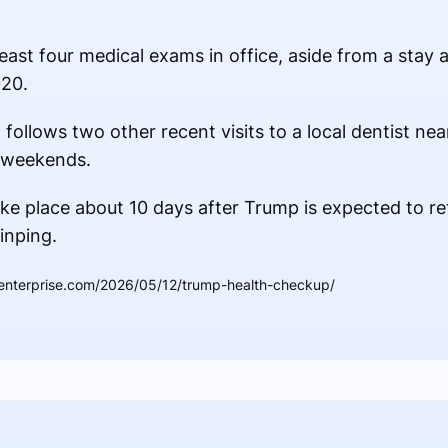
 least four medical exams in office, aside from a stay
020.
ollows two other recent visits to a local dentist near 
 weekends.
ke place about 10 days after Trump is expected to re
inping.
denterprise.com/2026/05/12/trump-health-checkup/