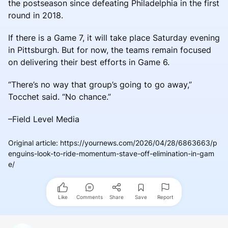
the postseason since defeating Philadelphia in the first
round in 2018.
If there is a Game 7, it will take place Saturday evening
in Pittsburgh. But for now, the teams remain focused
on delivering their best efforts in Game 6.
“There’s no way that group’s going to go away,”
Tocchet said. “No chance.”
–Field Level Media
Original article
:
https://yournews.com/2026/04/28/6863663/p
enguins-look-to-ride-momentum-stave-off-elimination-in-gam
e/
Like
Comments
Share
Save
Report