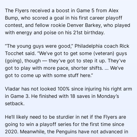
The Flyers received a boost in Game 5 from Alex
Bump, who scored a goal in his first career playoff
contest, and fellow rookie Denver Barkey, who played
with energy and poise on his 21st birthday.
“The young guys were good,” Philadelphia coach Rick
Tocchet said. “We’ve got to get some (veteran) guys
(going), though — they’ve got to step it up. They’ve
got to play with more pace, shorter shifts. … We’ve
got to come up with some stuff here.”
Vladar has not looked 100% since injuring his right arm
in Game 3. He finished with 18 saves in Monday’s
setback.
He’ll likely need to be sturdier in net if the Flyers are
going to win a playoff series for the first time since
2020. Meanwhile, the Penguins have not advanced in