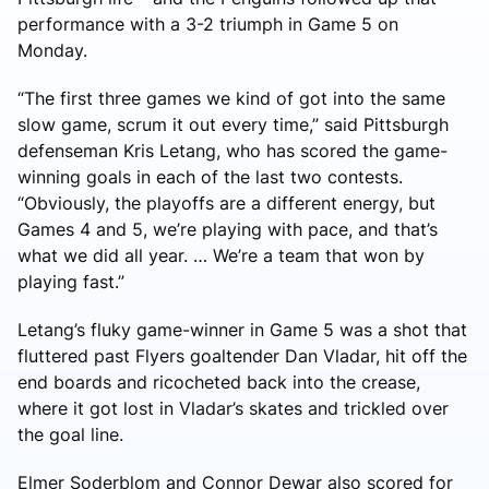
performance with a 3-2 triumph in Game 5 on
Monday.
“The first three games we kind of got into the same
slow game, scrum it out every time,” said Pittsburgh
defenseman Kris Letang, who has scored the game-
winning goals in each of the last two contests.
“Obviously, the playoffs are a different energy, but
Games 4 and 5, we’re playing with pace, and that’s
what we did all year. … We’re a team that won by
playing fast.”
Letang’s fluky game-winner in Game 5 was a shot that
fluttered past Flyers goaltender Dan Vladar, hit off the
end boards and ricocheted back into the crease,
where it got lost in Vladar’s skates and trickled over
the goal line.
Elmer Soderblom and Connor Dewar also scored for