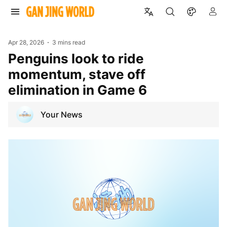
Apr 28, 2026
3 mins read
Penguins look to ride
momentum, stave off
elimination in Game 6
Your News