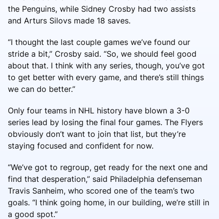
the Penguins, while Sidney Crosby had two assists
and Arturs Silovs made 18 saves.
“I thought the last couple games we’ve found our
stride a bit,” Crosby said. “So, we should feel good
about that. I think with any series, though, you’ve got
to get better with every game, and there’s still things
we can do better.”
Only four teams in NHL history have blown a 3-0
series lead by losing the final four games. The Flyers
obviously don’t want to join that list, but they’re
staying focused and confident for now.
“We’ve got to regroup, get ready for the next one and
find that desperation,” said Philadelphia defenseman
Travis Sanheim, who scored one of the team’s two
goals. “I think going home, in our building, we’re still in
a good spot.”