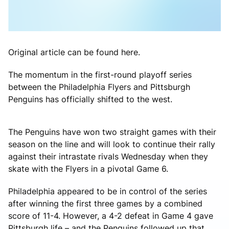
Original article can be found here.
The momentum in the first-round playoff series
between the Philadelphia Flyers and Pittsburgh
Penguins has officially shifted to the west.
The Penguins have won two straight games with their
season on the line and will look to continue their rally
against their intrastate rivals Wednesday when they
skate with the Flyers in a pivotal Game 6.
Philadelphia appeared to be in control of the series
after winning the first three games by a combined
score of 11-4. However, a 4-2 defeat in Game 4 gave
Pittsburgh life – and the Penguins followed up that