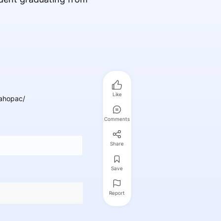
Like
ahopac/
Comments
Share
Save
Report