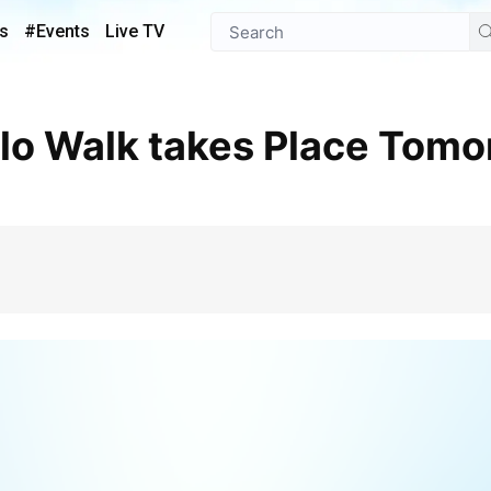
s
#Events
Live TV