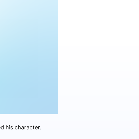
d his character.