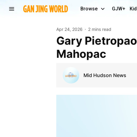
Browse
GJW+
Kid
Apr 24, 2026
2 mins read
Gary Pietropaolo Walk takes Place Tomorrow in
Mahopac
Mid Hudson News