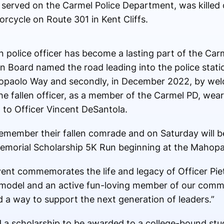
 served on the Carmel Police Department, was killed 
orcycle on Route 301 in Kent Cliffs.
len police officer has become a lasting part of the C
n Board named the road leading into the police statio
opaolo Way and secondly, in December 2022, by welc
e fallen officer, as a member of the Carmel PD, wea
 to Officer Vincent DeSantola.
emember their fallen comrade and on Saturday will b
emorial Scholarship 5K Run beginning at the Mahop
ent commemorates the life and legacy of Officer Pie
le model and an active fun-loving member of our comm
nd a way to support the next generation of leaders.”
d a scholarship to be awarded to a college-bound st