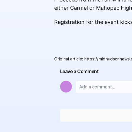
either Carmel or Mahopac High
Registration for the event kicks
Original article
:
https://midhudsonnews.
Leave a Comment