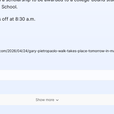
 School.
 off at 8:30 a.m.
com/2026/04/24/gary-pietropaolo-walk-takes-place-tomorrow-in-m
Show more