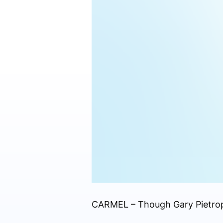
CARMEL – Though Gary Pietropao