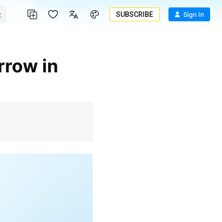
SUBSCRIBE
Sign In