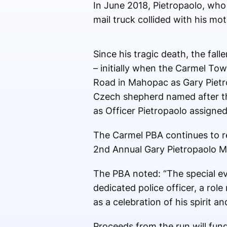
In June 2018, Pietropaolo, who
mail truck collided with his mot
Since his tragic death, the fal
– initially when the Carmel Tow
Road in Mahopac as Gary Pietr
Czech shepherd named after th
as Officer Pietropaolo assigned
The Carmel PBA continues to r
2nd Annual Gary Pietropaolo M
The PBA noted: “The special ev
dedicated police officer, a ro
as a celebration of his spirit a
Proceeds from the run will fun