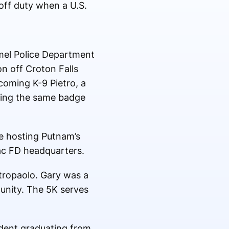
off duty when a U.S.
armel Police Department
n off Croton Falls
oming K-9 Pietro, a
ring the same badge
e hosting Putnam’s
ac FD headquarters.
tropaolo. Gary was a
unity. The 5K serves
udent graduating from