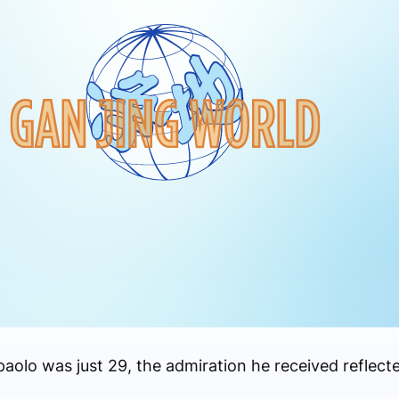
lo was just 29, the admiration he received reflecte