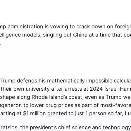
administration is vowing to crack down on foreig
intelligence models, singling out China at a time that c
.
 Trump defends his mathematically impossible calcula
their own university after arrests at 2024 Israel-Ha
shape along Rhode Island’s coast, even as Trump wa
generon to lower drug prices as part of most-favored
arting at $1 million granted to just 1 person so far, L
atsios, the president’s chief science and technology