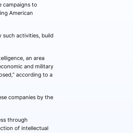
ale campaigns to
iting American
such activities, build
elligence, an area
economic and military
osed,” according to a
nese companies by the
ess through
ion of intellectual