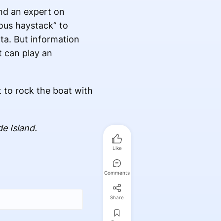
and an expert on
mous haystack” to
ata. But information
t can play an
 to rock the boat with
e Island.
Like
Comments
Share