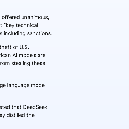
 offered unanimous,
ct “key technical
 including sanctions.
heft of U.S.
erican AI models are
from stealing these
arge language model
ested that DeepSeek
y distilled the