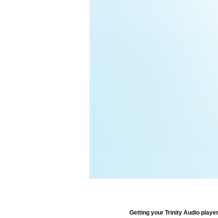
Getting your Trinity Audio player