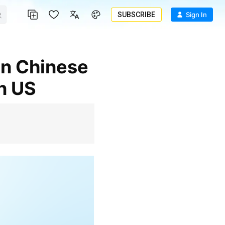
SUBSCRIBE
Sign In
n US