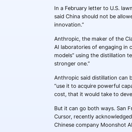
In a February letter to U.S. l
said China should not be allow
innovation.”
Anthropic, the maker of the C
AI laboratories of engaging in c
models” using the distillation 
stronger one.”
Anthropic said distillation can
“use it to acquire powerful capa
cost, that it would take to dev
But it can go both ways. San F
Cursor, recently acknowledged
Chinese company Moonshot AI,