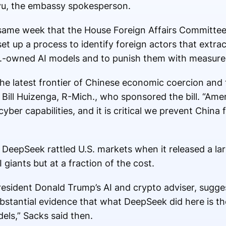
gyu, the embassy spokesperson.
same week that the House Foreign Affairs Committee
 set up a process to identify foreign actors that extra
S.-owned AI models and to punish them with measures
he latest frontier of Chinese economic coercion and t
p. Bill Huizenga, R-Mich., who sponsored the bill. “Am
ber capabilities, and it is critical we prevent China 
p DeepSeek rattled U.S. markets when it released a l
giants but at a fraction of the cost.
resident Donald Trump’s AI and crypto adviser, sugg
bstantial evidence that what DeepSeek did here is the
ls,” Sacks said then.