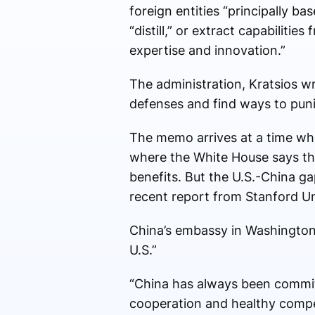
foreign entities “principally ba
“distill,” or extract capabiliti
expertise and innovation.”
The administration, Kratsios wr
defenses and find ways to puni
The memo arrives at a time when
where the White House says the
benefits. But the U.S.-China ga
recent report from Stanford Un
China’s embassy in Washington 
U.S.”
“China has always been commit
cooperation and healthy compet