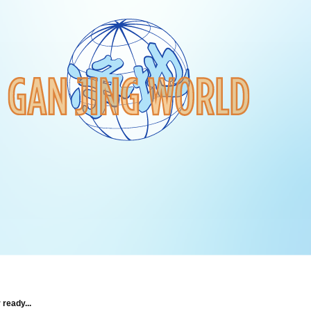
 ready...