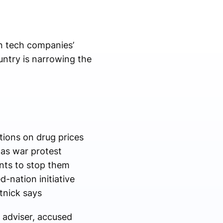
n tech companies’
ountry is narrowing the
tions on drug prices
mas war protest
nts to stop them
-nation initiative
utnick says
 adviser, accused