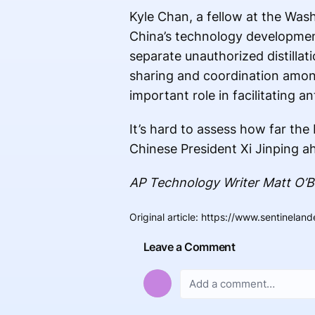
Kyle Chan, a fellow at the Was
China’s technology development,
separate unauthorized distillat
sharing and coordination among
important role in facilitating an
It’s hard to assess how far th
Chinese President Xi Jinping ah
AP Technology Writer Matt O’Br
Original article
:
https://www.sentinelande
Leave a Comment