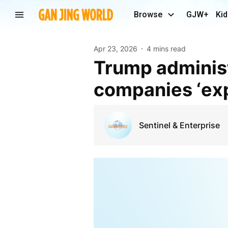
Browse
GJW+
Kid
Apr 23, 2026
4 mins read
Trump administration vows crackdown on Chinese
companies ‘exp
Sentinel & Enterprise