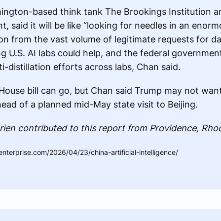
hington-based think tank The Brookings Institution 
 said it will be like “looking for needles in an enor
ion from the vast volume of legitimate requests for d
 U.S. AI labs could help, and the federal governmen
ti-distillation efforts across labs, Chan said.
e House bill can go, but Chan said Trump may not want
ead of a planned mid-May state visit to Beijing.
ien contributed to this report from Providence, Rhod
nterprise.com/2026/04/23/china-artificial-intelligence/