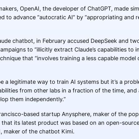
awmakers, OpenAI, the developer of ChatGPT, made simi
ed to advance “autocratic AI” by “appropriating and
laude chatbot, in February accused DeepSeek and tw
ampaigns to “illicitly extract Claude’s capabilities to
technique that “involves training a less capable model
 be a legitimate way to train AI systems but it’s a pr
bilities from other labs in a fraction of the time, and 
elop them independently.”
rancisco-based startup Anysphere, maker of the popu
 that its latest product was based on an open-sour
 maker of the chatbot Kimi.