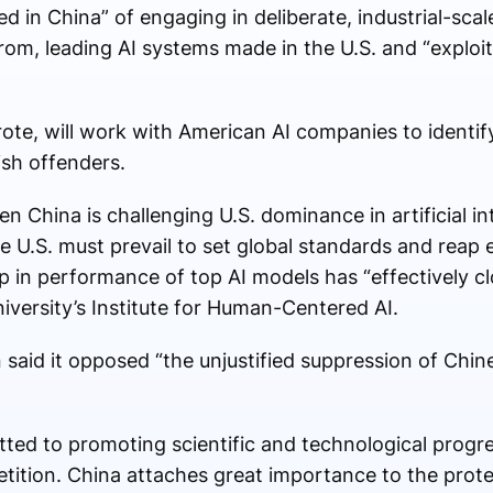
sed in China” of engaging in deliberate, industrial-sc
es from, leading AI systems made in the U.S. and “explo
ote, will work with American AI companies to identify 
sh offenders.
 China is challenging U.S. dominance in artificial int
 U.S. must prevail to set global standards and reap 
p in performance of top AI models has “effectively cl
iversity’s Institute for Human-Centered AI.
said it opposed “the unjustified suppression of Chi
ted to promoting scientific and technological progr
ition. China attaches great importance to the protect