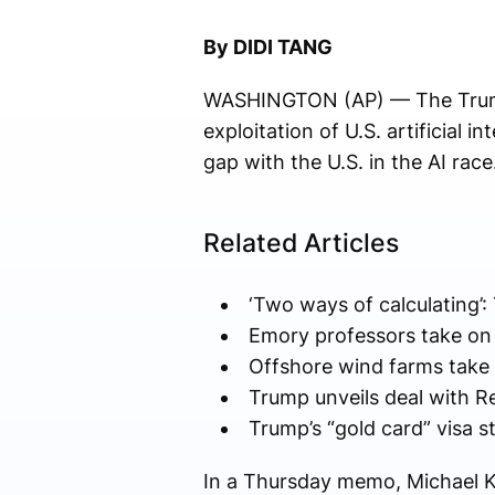
By DIDI TANG
WASHINGTON (AP) — The Trump 
exploitation of U.S. artificial 
gap with the U.S. in the AI race
Related Articles
‘Two ways of calculating’:
Emory professors take on 
Offshore wind farms take 
Trump unveils deal with Re
Trump’s “gold card” visa st
In a Thursday memo, Michael Kr