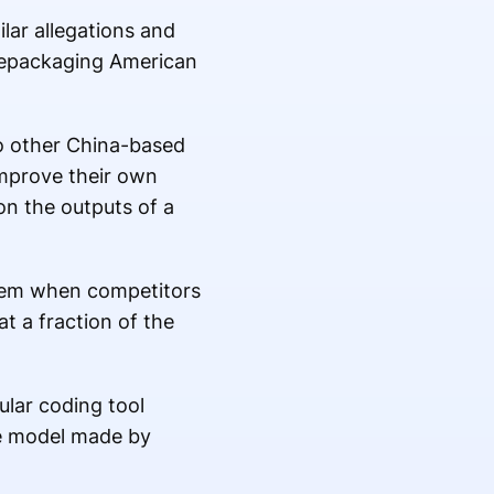
lar allegations and
 repackaging American
o other China-based
 improve their own
 on the outputs of a
oblem when competitors
at a fraction of the
lar coding tool
ce model made by