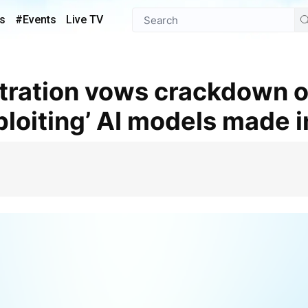
s
#Events
Live TV
loiting’ AI models made i