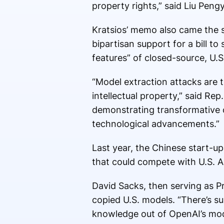
property rights,” said Liu Pen
Kratsios’ memo also came the 
bipartisan support for a bill to
features” of closed-source, U.
“Model extraction attacks are t
intellectual property,” said Re
demonstrating transformative cy
technological advancements.”
Last year, the Chinese start-u
that could compete with U.S. AI 
David Sacks, then serving as P
copied U.S. models. “There’s su
knowledge out of OpenAI’s mode