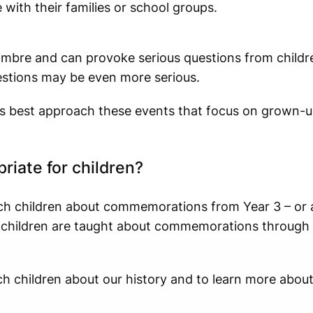
 with their families or school groups.
mbre and can provoke serious questions from childre
estions may be even more serious.
 best approach these events that focus on grown-u
riate for children?
ch children about commemorations from Year 3 – or 
s, children are taught about commemorations throug
ch children about our history and to learn more abo