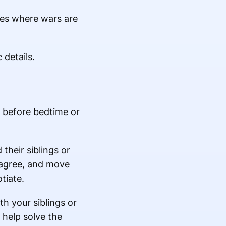
ies where wars are
 details.
t before bedtime or
their siblings or
isagree, and move
tiate.
th your siblings or
 help solve the