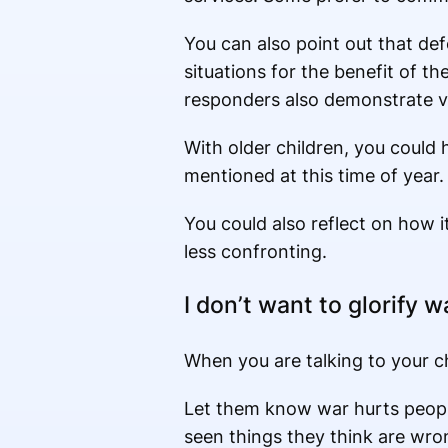
You can also point out that de
situations for the benefit of th
responders also demonstrate va
With older children, you could 
mentioned at this time of year. 
You could also reflect on how i
less confronting.
I don’t want to glorify w
When you are talking to your c
Let them know war hurts people 
seen things they think are wron