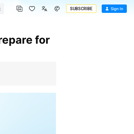
SUBSCRIBE
Sign In