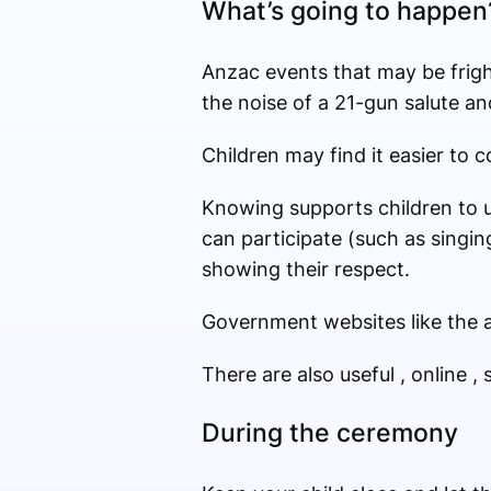
What’s going to happen
Anzac events that may be frigh
the noise of a 21-gun salute an
Children may find it easier to 
Knowing supports children to u
can participate (such as singing
showing their respect.
Government websites like the a
There are also useful , online , 
During the ceremony