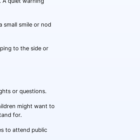
. A quiet warning
 small smile or nod
ping to the side or
hts or questions.
ildren might want to
and for.
s to attend public