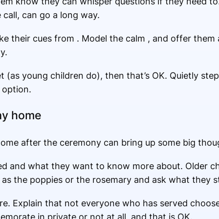
them know they can whisper questions if they need to
e call, can go a long way.
 their cues from . Model the calm , and offer them a
y.
t (as young children do), then that’s OK. Quietly step
 option.
ay home
ome after the ceremony can bring up some big thoug
ced and what they want to know more about. Older ch
 as the poppies or the rosemary and ask what they st
re. Explain that not everyone who has served choose
orate in private or not at all, and that is OK.