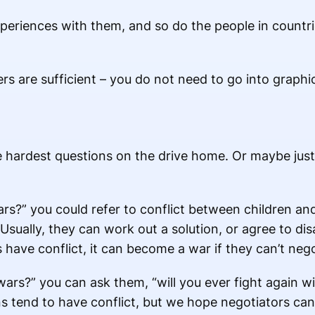
periences with them, and so do the people in countr
 are sufficient – you do not need to go into graphic
e hardest questions on the drive home. Or maybe jus
s?” you could refer to conflict between children and 
 Usually, they can work out a solution, or agree to d
have conflict, it can become a war if they can’t nego
wars?” you can ask them, “will you ever fight again wi
s tend to have conflict, but we hope negotiators can