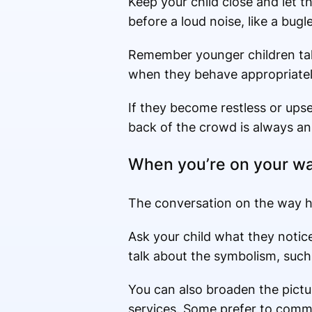
Keep your child close and let 
before a loud noise, like a bugl
Remember younger children take
when they behave appropriatel
If they become restless or upse
back of the crowd is always an
When you’re on your w
The conversation on the way h
Ask your child what they noti
talk about the symbolism, such
You can also broaden the pictu
services. Some prefer to commem