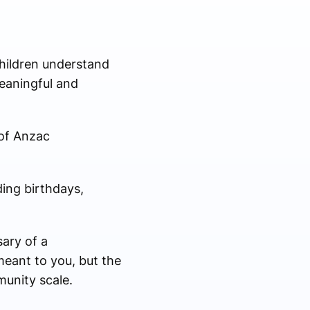
hildren understand
eaningful and
 of Anzac
ding birthdays,
ary of a
meant to you, but the
munity scale.