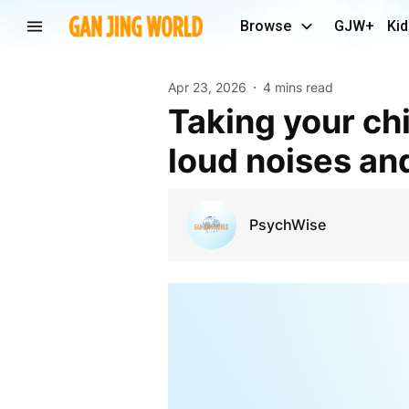
Browse
GJW+
Kid
Apr 23, 2026
4 mins read
Taking your child to an Anzac service? Prepare for
loud noises an
PsychWise