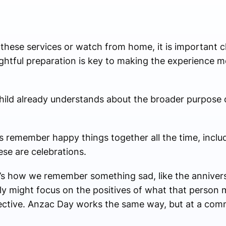
hese services or watch from home, it is important c
htful preparation is key to making the experience m
hild already understands about the broader purpose
ies remember happy things together all the time, inclu
ese are celebrations.
’s how we remember something sad, like the annivers
ly might focus on the positives of what that person 
flective. Anzac Day works the same way, but at a com