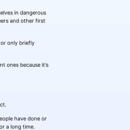
selves in dangerous
ers and other first
r only briefly
nt ones because it’s
ct.
people have done or
or a long time.