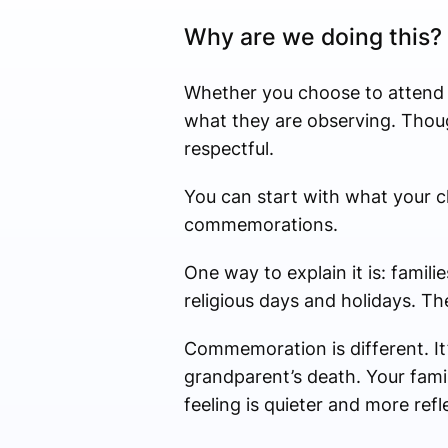
Why are we doing this?
Whether you choose to attend t
what they are observing. Thoug
respectful.
You can start with what your c
commemorations.
One way to explain it is: famil
religious days and holidays. Th
Commemoration is different. It
grandparent’s death. Your fami
feeling is quieter and more re