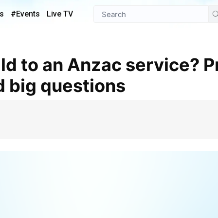
s
#Events
Live TV
d big questions