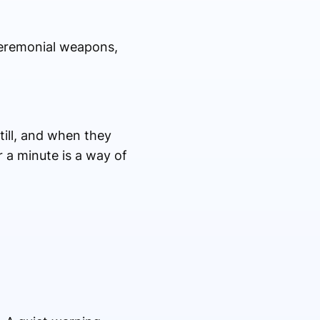
ceremonial weapons,
ill, and when they
r a minute is a way of