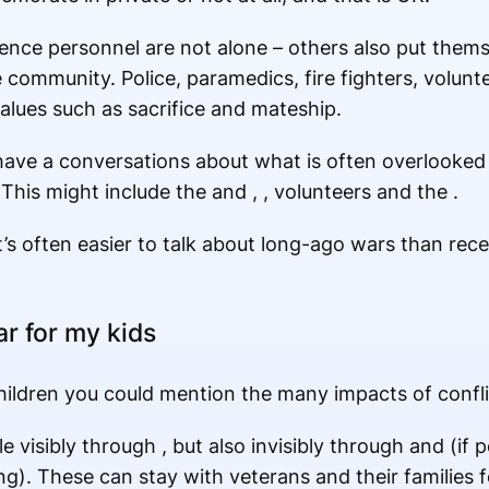
fence personnel are not alone – others also put them
e community. Police, paramedics, fire fighters, volunte
lues such as sacrifice and mateship.
have a conversations about what is often overlooked o
This might include the and , , volunteers and the .
t’s often easier to talk about long-ago wars than rece
ar for my kids
hildren you could mention the many impacts of confli
visibly through , but also invisibly through and (if 
g). These can stay with veterans and their families f