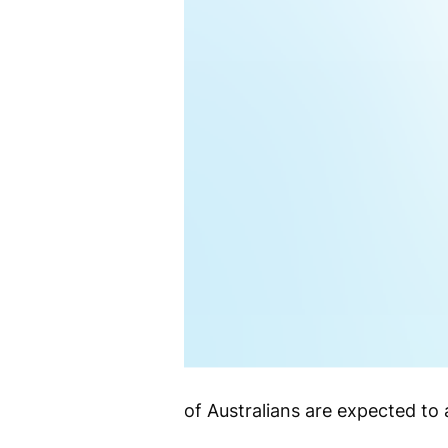
of Australians are expected t