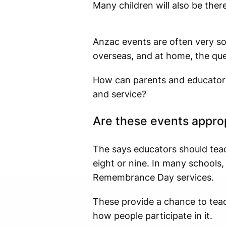
Many children will also be there
Anzac events are often very so
overseas, and at home, the qu
How can parents and educators
and service?
Are these events approp
The says educators should tea
eight or nine. In many school
Remembrance Day services.
These provide a chance to tea
how people participate in it.