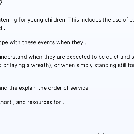
?
tening for young children. This includes the use of 
d .
cope with these events when they .
nderstand when they are expected to be quiet and st
 or laying a wreath), or when simply standing still fo
nd the explain the order of service.
short , and resources for .