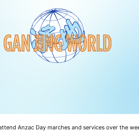
o attend Anzac Day marches and services over the we