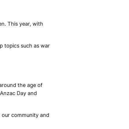
n. This year, with
p topics such as war
around the age of
h Anzac Day and
ut our community and