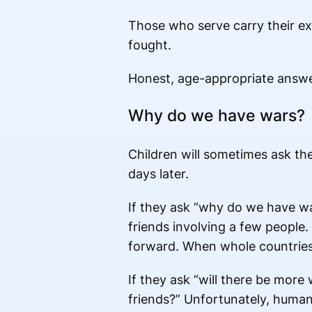
Those who serve carry their ex
fought.
Honest, age-appropriate answers
Why do we have wars?
Children will sometimes ask th
days later.
If they ask “why do we have war
friends involving a few people.
forward. When whole countries 
If they ask “will there be more 
friends?” Unfortunately, human