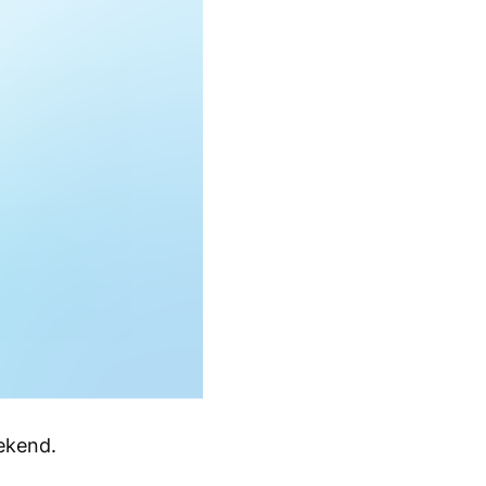
ekend.