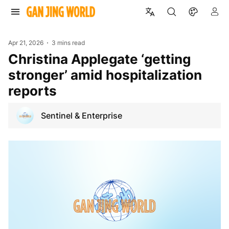
Apr 21, 2026
3 mins read
Christina Applegate ‘getting
stronger’ amid hospitalization
reports
Sentinel & Enterprise