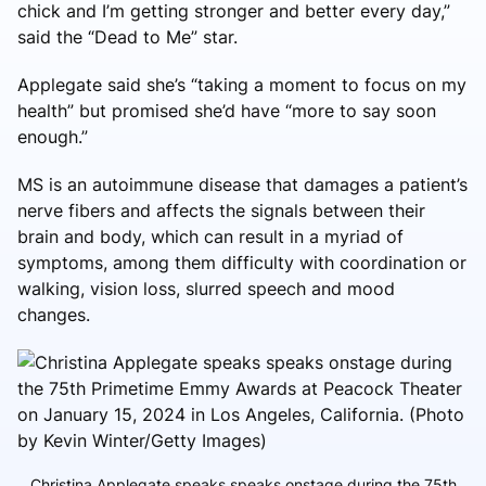
chick and I’m getting stronger and better every day,”
said the “Dead to Me” star.
Applegate said she’s “taking a moment to focus on my
health” but promised she’d have “more to say soon
enough.”
MS is an autoimmune disease that damages a patient’s
nerve fibers and affects the signals between their
brain and body, which can result in a myriad of
symptoms, among them difficulty with coordination or
walking, vision loss, slurred speech and mood
changes.
Christina Applegate speaks speaks onstage during the 75th