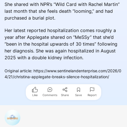
She shared with NPR’s “Wild Card with Rachel Martin”
last month that she feels death “looming,” and had
purchased a burial plot.
Her latest reported hospitalization comes roughly a
year after Applegate shared on “MeSSy” that she’d
“been in the hospital upwards of 30 times” following
her diagnosis. She was again hospitalized in August
2025 with a double kidney infection.
Original article
:
https://www.sentinelandenterprise.com/2026/0
4/21/christina-applegate-breaks-silence-hospitalization/
Like
Comments
Share
Save
Report