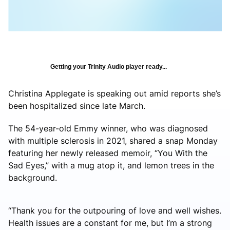
Getting your Trinity Audio player ready...
Christina Applegate is speaking out amid reports she’s
been hospitalized since late March.
The 54-year-old Emmy winner, who was diagnosed
with multiple sclerosis in 2021, shared a snap Monday
featuring her newly released memoir, “You With the
Sad Eyes,” with a mug atop it, and lemon trees in the
background.
“Thank you for the outpouring of love and well wishes.
Health issues are a constant for me, but I’m a strong