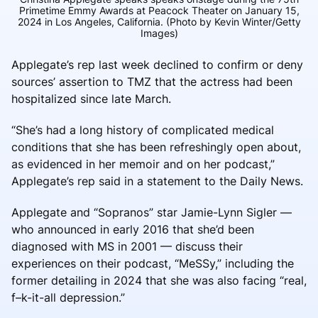
Primetime Emmy Awards at Peacock Theater on January 15,
2024 in Los Angeles, California. (Photo by Kevin Winter/Getty
Images)
Applegate’s rep last week declined to confirm or deny
sources’ assertion to TMZ that the actress had been
hospitalized since late March.
“She’s had a long history of complicated medical
conditions that she has been refreshingly open about,
as evidenced in her memoir and on her podcast,”
Applegate’s rep said in a statement to the Daily News.
Applegate and “Sopranos” star Jamie-Lynn Sigler —
who announced in early 2016 that she’d been
diagnosed with MS in 2001 — discuss their
experiences on their podcast, “MeSSy,” including the
former detailing in 2024 that she was also facing “real,
f–k-it-all depression.”