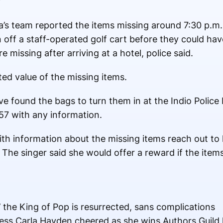
”
’s team reported the items missing around 7:30 p.m.
n off a staff-operated golf cart before they could ha
e missing after arriving at a hotel, police said.
ted value of the missing items.
e found the bags to turn them in at the Indio Polic
57 with any information.
h information about the missing items reach out to 
e singer said she would offer a reward if the items
’ the King of Pop is resurrected, sans complications
ess Carla Hayden cheered as she wins Authors Guild