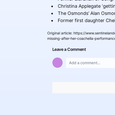
Christina Applegate ‘getti
The Osmonds’ Alan Osmond
Former first daughter Chel
Original article
:
https://www.sentineland
missing-after-her-coachella-performanc
Leave a Comment