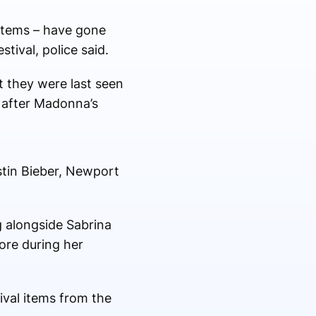
items – have gone
tival, police said.
ut they were last seen
s after Madonna’s
stin Bieber, Newport
 alongside Sabrina
ore during her
ival items from the