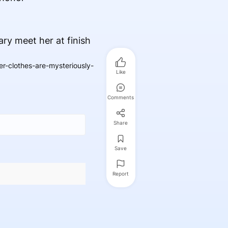
ry meet her at finish
r-clothes-are-mysteriously-
Like
Comments
Share
Save
Report