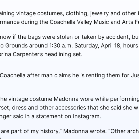
ning vintage costumes, clothing, jewelry and other 
ormance during the Coachella Valley Music and Arts Fes
t know if the bags were stolen or taken by accident, b
lo Grounds around 1:30 a.m. Saturday, April 18, hour
rina Carpenter’s headlining set.
oachella after man claims he is renting them for Ju
the vintage costume Madonna wore while performing
rset, dress and other accessories that she said she w
inger said in a statement on Instagram.
y are part of my history,” Madonna wrote. “Other arch