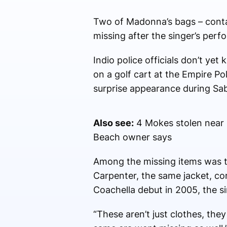
Two of Madonna’s bags – contai
missing after the singer’s perf
Indio police officials don’t ye
on a golf cart at the Empire Po
surprise appearance during Sab
Also see:
4 Mokes stolen near C
Beach owner says
Among the missing items was 
Carpenter, the same jacket, co
Coachella debut in 2005, the s
“These aren’t just clothes, the