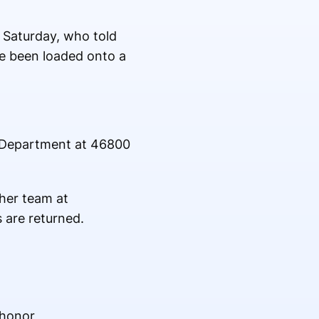
 Saturday, who told
ve been loaded onto a
e Department at 46800
her team at
 are returned.
 honor