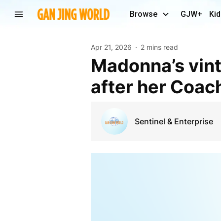
Browse
GJW+
Kid
Apr 21, 2026
2 mins read
Madonna’s vintage costume, jewelry are missing
after her Coac
Sentinel & Enterprise