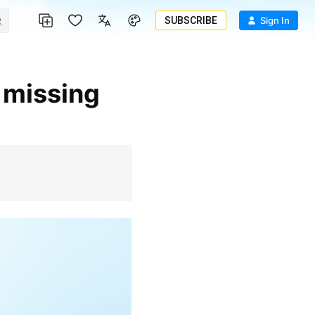
SUBSCRIBE
Sign In