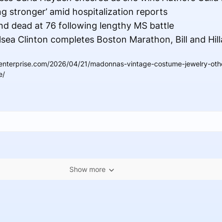
ng stronger’ amid hospitalization reports
 dead at 76 following lengthy MS battle
sea Clinton completes Boston Marathon, Bill and Hilla
enterprise.com/2026/04/21/madonnas-vintage-costume-jewelry-othe
e/
Show more