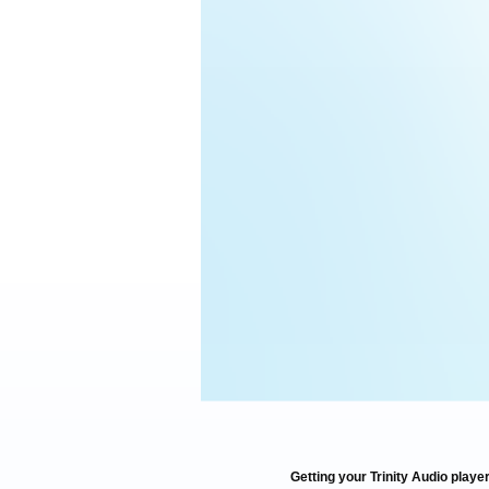
Getting your Trinity Audio player