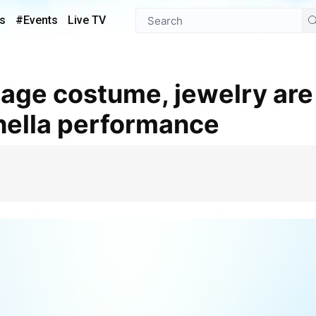
s
#Events
Live TV
hella performance