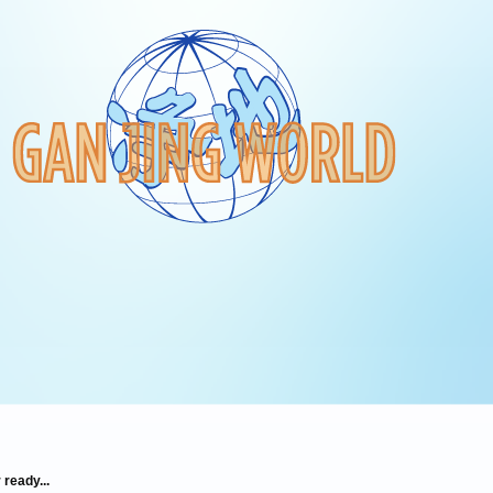
 ready...