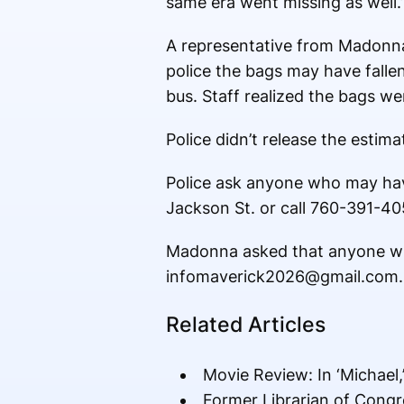
same era went missing as well.
A representative from Madonna
police the bags may have falle
bus. Staff realized the bags wer
Police didn’t release the estima
Police ask anyone who may hav
Jackson St. or call 760-391-40
Madonna asked that anyone wit
infomaverick2026@gmail.com. Th
Related Articles
Movie Review: In ‘Michael,
Former Librarian of Congr