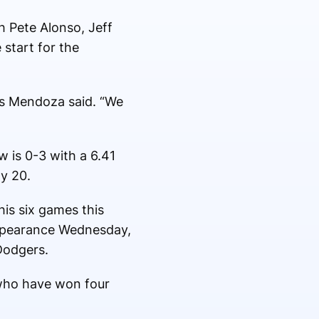
h Pete Alonso, Jeff
start for the
os Mendoza said. “We
 is 0-3 with a 6.41
ly 20.
his six games this
 appearance Wednesday,
Dodgers.
 who have won four