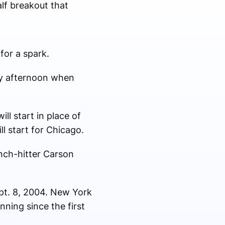
lf breakout that
for a spark.
ay afternoon when
l start in place of
ll start for Chicago.
inch-hitter Carson
ept. 8, 2004. New York
nning since the first