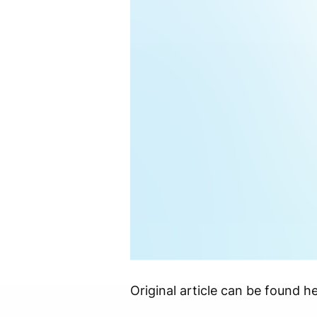
Original article can be found he