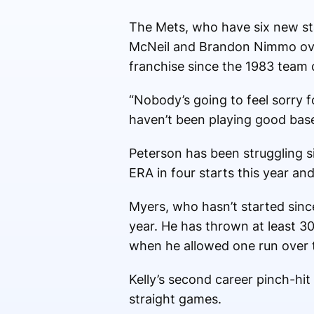
The Mets, who have six new star
McNeil and Brandon Nimmo over 
franchise since the 1983 team 
“Nobody’s going to feel sorry 
haven’t been playing good baseb
Peterson has been struggling s
ERA in four starts this year and
Myers, who hasn’t started since 
year. He has thrown at least 3
when he allowed one run over t
Kelly’s second career pinch-h
straight games.