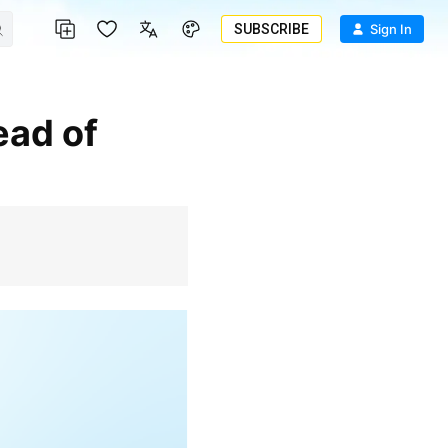
SUBSCRIBE
Sign In