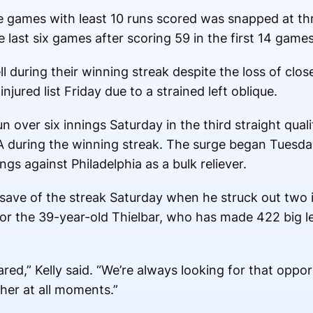
e games with least 10 runs scored was snapped at thr
 last six games after scoring 59 in the first 14 game
 during their winning streak despite the loss of close
ured list Friday due to a strained left oblique.
 over six innings Saturday in the third straight quali
A during the winning streak. The surge began Tuesda
ngs against Philadelphia as a bulk reliever.
 save of the streak Saturday when he struck out two in
 for the 39-year-old Thielbar, who has made 422 big
red,” Kelly said. “We’re always looking for that opport
ther at all moments.”