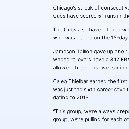
Chicago’s streak of consecutiv
Cubs have scored 51 runs in the
The Cubs also have pitched well
who was placed on the 15-day inj
Jameson Taillon gave up one run
whose relievers have a 3.17 ER
allowed three runs over six inni
Caleb Thielbar earned the first
was just the sixth career save
dating to 2013.
“This group, we’re always prepa
group, we’re pulling for each o