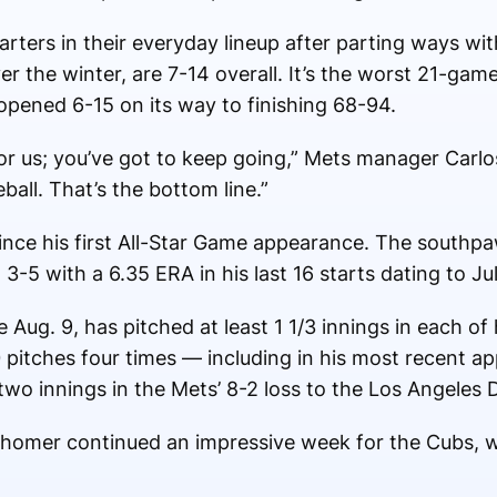
ters in their everyday lineup after parting ways wit
the winter, are 7-14 overall. It’s the worst 21-game 
opened 6-15 on its way to finishing 68-94.
for us; you’ve got to keep going,” Mets manager Carl
all. That’s the bottom line.”
ince his first All-Star Game appearance. The southpaw
 3-5 with a 6.35 ERA in his last 16 starts dating to Ju
Aug. 9, has pitched at least 1 1/3 innings in each of 
0 pitches four times — including in his most recent
wo innings in the Mets’ 8-2 loss to the Los Angeles 
it homer continued an impressive week for the Cubs,