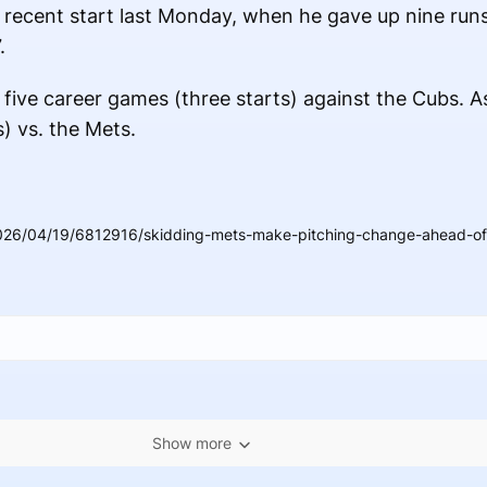
 recent start last Monday, when he gave up nine runs
.
 five career games (three starts) against the Cubs. As
) vs. the Mets.
026/04/19/6812916/skidding-mets-make-pitching-change-ahead-of-s
Show more