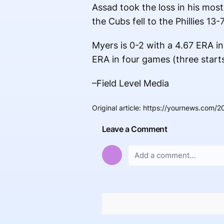
Assad took the loss in his most
the Cubs fell to the Phillies 13-7
Myers is 0-2 with a 4.67 ERA in
ERA in four games (three starts
–Field Level Media
Original article
:
https://yournews.com/2
Leave a Comment