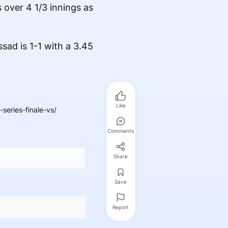
 over 4 1/3 innings as
sad is 1-1 with a 3.45
Like
eries-finale-vs/
Comments
Share
Save
Report