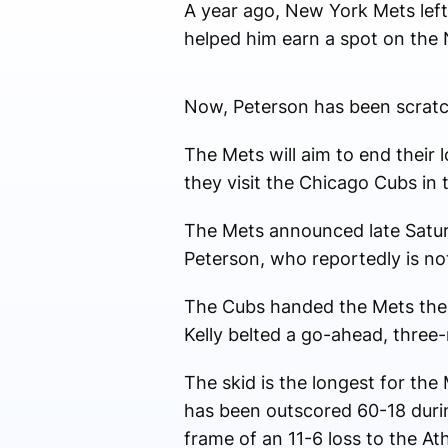
A year ago, New York Mets left
helped him earn a spot on the 
Now, Peterson has been scratch
The Mets will aim to end their
they visit the Chicago Cubs in 
The Mets announced late Saturd
Peterson, who reportedly is not
The Cubs handed the Mets their
Kelly belted a go-ahead, three-
The skid is the longest for th
has been outscored 60-18 during
frame of an 11-6 loss to the Ath