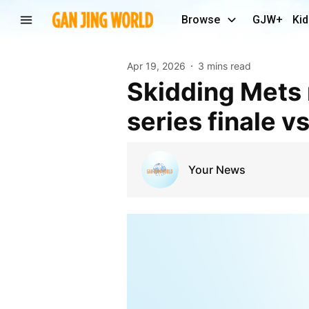
Browse
GJW+
Kid
Apr 19, 2026
3 mins read
Skidding Mets make pitching change ahead of
series finale v
Your News