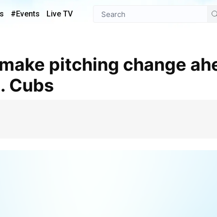
s
#Events
Live TV
s. Cubs