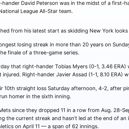
-hander David Peterson was in the midst of a first-ha
National League All-Star team.
ed from his latest start as skidding New York looks 
 longest losing streak in more than 20 years on Sund
the finale of a three-game series.
ay that right-hander Tobias Myers (0-1, 3.46 ERA) wil
 injured. Right-hander Javier Assad (1-1, 8.10 ERA) wi
 10th straight loss Saturday afternoon, 4-2, after p
run homer in the sixth inning.
e Mets since they dropped 11 in a row from Aug. 28-S
 the current streak and hasn’t led at the end of an i
letics on April 11 — a span of 62 innings.