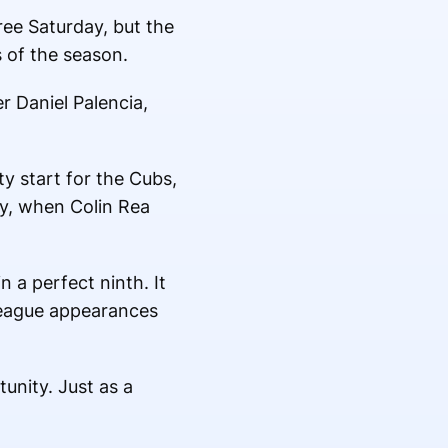
ee Saturday, but the
s of the season.
r Daniel Palencia,
ty start for the Cubs,
y, when Colin Rea
 a perfect ninth. It
 league appearances
unity. Just as a