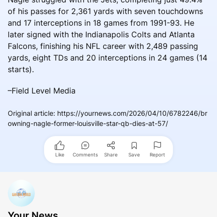
of his passes for 2,361 yards with seven touchdowns
and 17 interceptions in 18 games from 1991-93. He
later signed with the Indianapolis Colts and Atlanta
Falcons, finishing his NFL career with 2,489 passing
yards, eight TDs and 20 interceptions in 24 games (14
starts).
–Field Level Media
Original article
:
https://yournews.com/2026/04/10/6782246/br
owning-nagle-former-louisville-star-qb-dies-at-57/
Like
Comments
Share
Save
Report
Your News