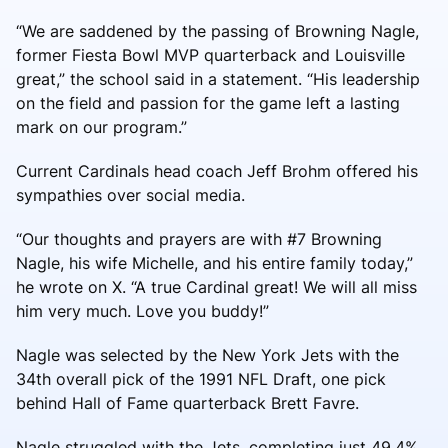
“We are saddened by the passing of Browning Nagle,
former Fiesta Bowl MVP quarterback and Louisville
great,” the school said in a statement. “His leadership
on the field and passion for the game left a lasting
mark on our program.”
Current Cardinals head coach Jeff Brohm offered his
sympathies over social media.
“Our thoughts and prayers are with #7 Browning
Nagle, his wife Michelle, and his entire family today,”
he wrote on X. “A true Cardinal great! We will all miss
him very much. Love you buddy!”
Nagle was selected by the New York Jets with the
34th overall pick of the 1991 NFL Draft, one pick
behind Hall of Fame quarterback Brett Favre.
Nagle struggled with the Jets, completing just 49.4%