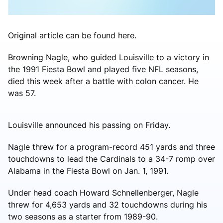
Original article can be found here.
Browning Nagle, who guided Louisville to a victory in
the 1991 Fiesta Bowl and played five NFL seasons,
died this week after a battle with colon cancer. He
was 57.
Louisville announced his passing on Friday.
Nagle threw for a program-record 451 yards and three
touchdowns to lead the Cardinals to a 34-7 romp over
Alabama in the Fiesta Bowl on Jan. 1, 1991.
Under head coach Howard Schnellenberger, Nagle
threw for 4,653 yards and 32 touchdowns during his
two seasons as a starter from 1989-90.