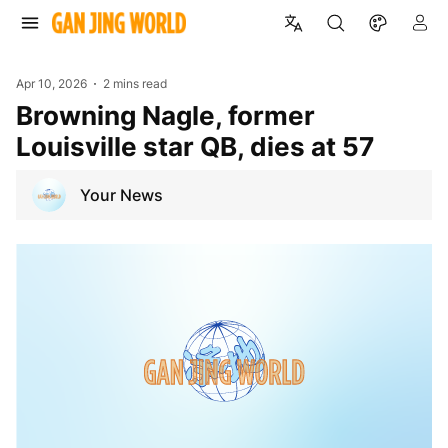
Apr 10, 2026
2 mins read
Browning Nagle, former
Louisville star QB, dies at 57
Your News