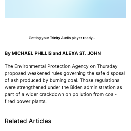
Getting your Trinity Audio player ready...
By MICHAEL PHILLIS and ALEXA ST. JOHN
The Environmental Protection Agency on Thursday
proposed weakened rules governing the safe disposal
of ash produced by burning coal. Those regulations
were strengthened under the Biden administration as
part of a wider crackdown on pollution from coal-
fired power plants.
Related Articles