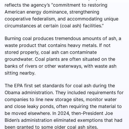
reflects the agency’s “commitment to restoring
American energy dominance, strengthening
cooperative federalism, and accommodating unique
circumstances at certain (coal ash) facilities.”
Burning coal produces tremendous amounts of ash, a
waste product that contains heavy metals. If not
stored properly, coal ash can contaminate
groundwater. Coal plants are often situated on the
banks of rivers or other waterways, with waste ash
sitting nearby.
The EPA first set standards for coal ash during the
Obama administration. They included requirements for
companies to line new storage sites, monitor water
and close leaky ponds, often requiring the material to
be moved elsewhere. In 2024, then-President Joe
Biden’s administration eliminated exemptions that had
been granted to some older coal ash sites.