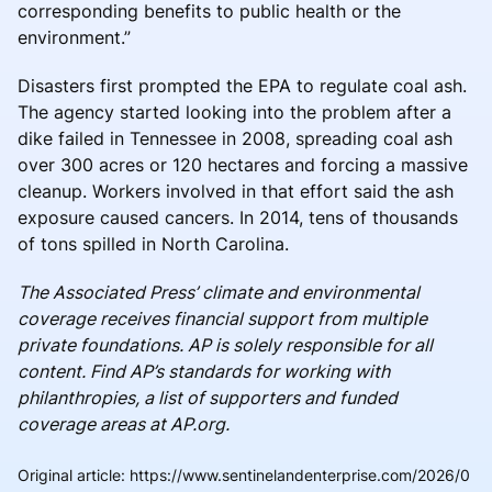
corresponding benefits to public health or the
environment.”
Disasters first prompted the EPA to regulate coal ash.
The agency started looking into the problem after a
dike failed in Tennessee in 2008, spreading coal ash
over 300 acres or 120 hectares and forcing a massive
cleanup. Workers involved in that effort said the ash
exposure caused cancers. In 2014, tens of thousands
of tons spilled in North Carolina.
The Associated Press’ climate and environmental
coverage receives financial support from multiple
private foundations. AP is solely responsible for all
content. Find AP’s standards for working with
philanthropies, a list of supporters and funded
coverage areas at AP.org.
Original article
:
https://www.sentinelandenterprise.com/2026/0