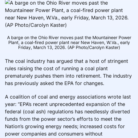
A barge on the Ohio River moves past the Mountaineer Power
Plant, a coal-fired power plant near New Haven, W.Va., early
Friday, March 13, 2026. (AP Photo/Carolyn Kaster)
The coal industry has argued that a host of stringent
rules raising the cost of running a coal plant
prematurely pushes them into retirement. The industry
has previously asked the EPA for changes.
A coalition of coal and energy associations wrote last
year: “EPA’s recent unprecedented expansion of the
federal (coal ash) regulations has needlessly diverted
funds from the power sector’s efforts to meet the
Nation’s growing energy needs; increased costs for
power companies and consumers without