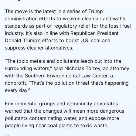
The move is the latest in a series of Trump
administration efforts to weaken clean air and water
standards as part of regulatory relief for the fossil fuel
industry. It’s also in line with Republican President
Donald Trump’s efforts to boost U.S. coal and
suppress cleaner alternatives.
“The toxic metals and pollutants leach out into the
surrounding waters,” said Nicholas Torrey, an attorney
with the Southern Environmental Law Center, a
nonprofit. “That’s the pollution threat that’s happening
every day.”
Environmental groups and community advocates
warned that the changes will mean more dangerous
pollutants contaminating water, and expose more
people living near coal plants to toxic waste.