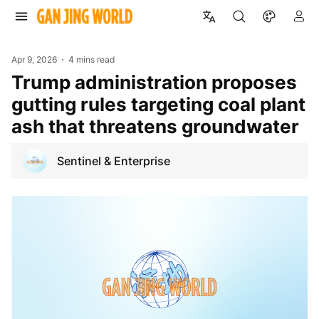
Apr 9, 2026
4 mins read
Trump administration proposes
gutting rules targeting coal plant
ash that threatens groundwater
Sentinel & Enterprise