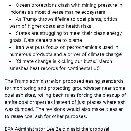
Ocean protections clash with mining pressure in
Indonesia’s most diverse marine ecosystem
As Trump throws lifeline to coal plants, critics
warn of higher costs and health risks
States are struggling to meet their clean energy
goals. Data centers are to blame
Iran war puts focus on petrochemicals used in
numerous products and a driver of climate change
‘Climate change is kicking our butts.’ March
smashes heat records for continental US
The Trump administration proposed easing standards
for monitoring and protecting groundwater near some
coal ash sites, rolling back rules forcing the cleanup of
entire coal properties instead of just places where ash
was dumped. The revisions would also make it easier
to reuse coal ash for other purposes.
EPA Administrator Lee Zeldin said the proposal