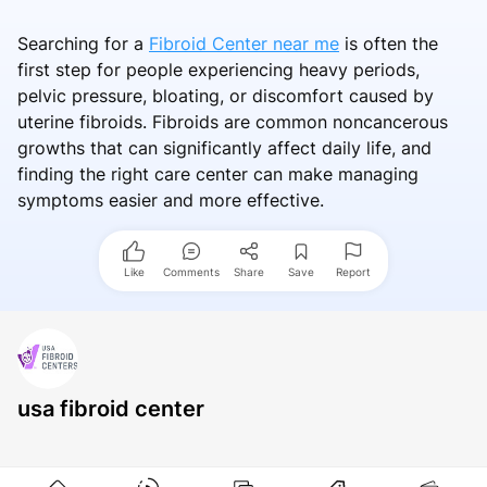
Searching for a
Fibroid Center near me
is often the
first step for people experiencing heavy periods,
pelvic pressure, bloating, or discomfort caused by
uterine fibroids. Fibroids are common noncancerous
growths that can significantly affect daily life, and
finding the right care center can make managing
symptoms easier and more effective.
Like
Comments
Share
Save
Report
usa fibroid center