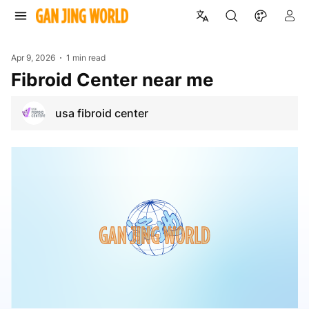
Apr 9, 2026
1 min read
Fibroid Center near me
usa fibroid center