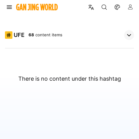
UFE
68
content items
There is no content under this hashtag