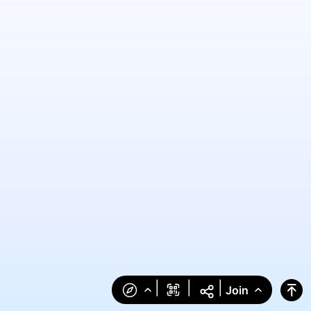
|
|
|
Join