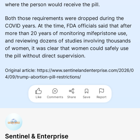
where the person would receive the pill.
Both those requirements were dropped during the
COVID years. At the time, FDA officials said that after
more than 20 years of monitoring mifepristone use,
and reviewing dozens of studies involving thousands
of women, it was clear that women could safely use
the pill without direct supervision.
Original article
:
https://www.sentinelandenterprise.com/2026/0
4/09/trump-abortion-pill-restrictions/
Like
Comments
Share
Save
Report
Sentinel & Enterprise