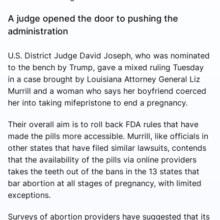
A judge opened the door to pushing the
administration
U.S. District Judge David Joseph, who was nominated
to the bench by Trump, gave a mixed ruling Tuesday
in a case brought by Louisiana Attorney General Liz
Murrill and a woman who says her boyfriend coerced
her into taking mifepristone to end a pregnancy.
Their overall aim is to roll back FDA rules that have
made the pills more accessible. Murrill, like officials in
other states that have filed similar lawsuits, contends
that the availability of the pills via online providers
takes the teeth out of the bans in the 13 states that
bar abortion at all stages of pregnancy, with limited
exceptions.
Surveys of abortion providers have suggested that its