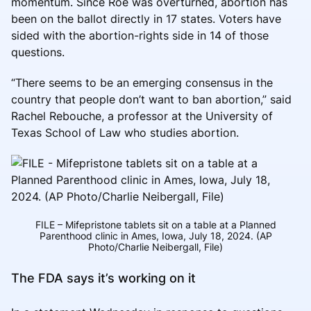
momentum. Since Roe was overturned, abortion has
been on the ballot directly in 17 states. Voters have
sided with the abortion-rights side in 14 of those
questions.
“There seems to be an emerging consensus in the
country that people don’t want to ban abortion,” said
Rachel Rebouche, a professor at the University of
Texas School of Law who studies abortion.
FILE – Mifepristone tablets sit on a table at a Planned
Parenthood clinic in Ames, Iowa, July 18, 2024. (AP
Photo/Charlie Neibergall, File)
The FDA says it’s working on it