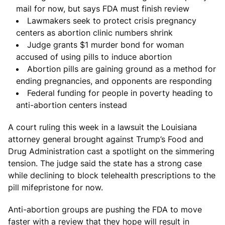
mail for now, but says FDA must finish review
Lawmakers seek to protect crisis pregnancy
centers as abortion clinic numbers shrink
Judge grants $1 murder bond for woman
accused of using pills to induce abortion
Abortion pills are gaining ground as a method for
ending pregnancies, and opponents are responding
Federal funding for people in poverty heading to
anti-abortion centers instead
A court ruling this week in a lawsuit the Louisiana
attorney general brought against Trump’s Food and
Drug Administration cast a spotlight on the simmering
tension. The judge said the state has a strong case
while declining to block telehealth prescriptions to the
pill mifepristone for now.
Anti-abortion groups are pushing the FDA to move
faster with a review that they hope will result in