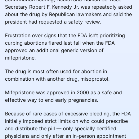
Secretary Robert F. Kennedy Jr. was repeatedly asked
about the drug by Republican lawmakers and said the
president had requested a safety review.
Frustration over signs that the FDA isn’t prioritizing
curbing abortions flared last fall when the FDA
approved an additional generic version of
mifepristone.
The drug is most often used for abortion in
combination with another drug, misoprostol.
Mifepristone was approved in 2000 as a safe and
effective way to end early pregnancies.
Because of rare cases of excessive bleeding, the FDA
initially imposed strict limits on who could prescribe
and distribute the pill — only specially certified
physicians and only after an in-person appointment