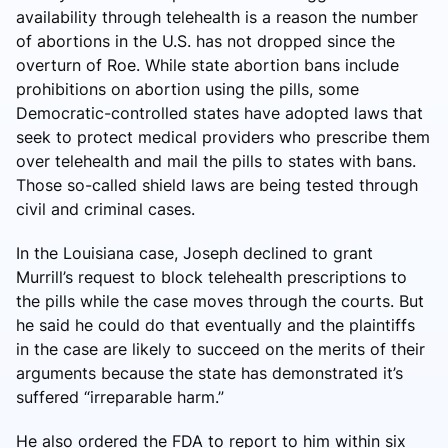
availability through telehealth is a reason the number
of abortions in the U.S. has not dropped since the
overturn of Roe. While state abortion bans include
prohibitions on abortion using the pills, some
Democratic-controlled states have adopted laws that
seek to protect medical providers who prescribe them
over telehealth and mail the pills to states with bans.
Those so-called shield laws are being tested through
civil and criminal cases.
In the Louisiana case, Joseph declined to grant
Murrill’s request to block telehealth prescriptions to
the pills while the case moves through the courts. But
he said he could do that eventually and the plaintiffs
in the case are likely to succeed on the merits of their
arguments because the state has demonstrated it’s
suffered “irreparable harm.”
He also ordered the FDA to report to him within six