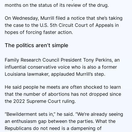
months on the status of its review of the drug.
On Wednesday, Murrill filed a notice that she’s taking
the case to the U.S. 5th Circuit Court of Appeals in
hopes of forcing faster action.
The politics aren’t simple
Family Research Council President Tony Perkins, an
influential conservative voice who is also a former
Louisiana lawmaker, applauded Murrill’s step.
He said people he meets are often shocked to learn
that the number of abortions has not dropped since
the 2022 Supreme Court ruling.
“Bewilderment sets in,” he said. “We’re already seeing
an enthusiasm gap between the parties. What the
Republicans do not need is a dampening of