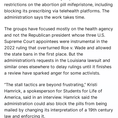
restrictions on the abortion pill mifepristone, including
blocking its prescribing via telehealth platforms. The
administration says the work takes time.
The groups have focused mostly on the health agency
and not the Republican president whose three U.S.
Supreme Court appointees were instrumental in the
2022 ruling that overturned Roe v. Wade and allowed
the state bans in the first place. But the
administration’s requests in the Louisiana lawsuit and
similar ones elsewhere to delay rulings until it finishes
a review have sparked anger for some activists.
“The stall tactics are beyond frustrating,” Kristi
Hamrick, a spokesperson for Students for Life of
America, said in an interview. Hamrick said the
administration could also block the pills from being
mailed by changing its interpretation of a 19th century
law and enforcing it.