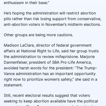
enthusiasm in their base.”
He’s hoping the administration will restrict abortion
pills rather than risk losing support from conservative,
anti-abortion voters in November’s midterm elections.
Other groups are being more cautions.
Madison LaClare, director of federal government
affairs at National Right to Life, said her group trusts
the administration to review mifepristone. Marjorie
Dannenfelser, president of SBA Pro-Life America,
avoided harsh words for the president: “The Trump-
Vance administration has an important opportunity
right now to prioritize women’s safety,” she said in a
statement.
Still, recent electoral results suggest that voters
seeking to keep abortion available have the political