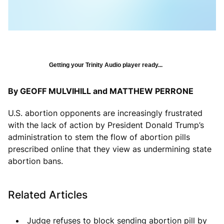
Getting your Trinity Audio player ready...
By GEOFF MULVIHILL and MATTHEW PERRONE
U.S. abortion opponents are increasingly frustrated
with the lack of action by President Donald Trump’s
administration to stem the flow of abortion pills
prescribed online that they view as undermining state
abortion bans.
Related Articles
Judge refuses to block sending abortion pill by