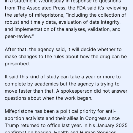
In a statement Wednesday in response to questions
from The Associated Press, the FDA said it’s reviewing
the safety of mifepristone, “including the collection of
robust and timely data, evaluation of data integrity,
and implementation of the analyses, validation, and
peer-review.”
After that, the agency said, it will decide whether to
make changes to the rules about how the drug can be
prescribed.
It said this kind of study can take a year or more to
complete by academics but the agency is trying to
move faster than that. A spokesperson did not answer
questions about when the work began.
Mifepristone has been a political priority for anti-
abortion activists and their allies in Congress since
Trump returned to office last year. In his January 2025
confirmation hearing, Health and Human Services