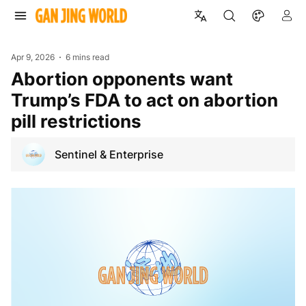
Apr 9, 2026
6 mins read
Abortion opponents want
Trump’s FDA to act on abortion
pill restrictions
Sentinel & Enterprise