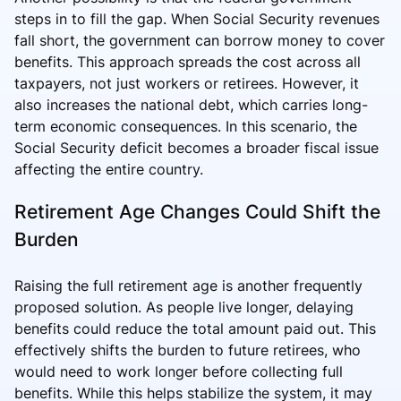
steps in to fill the gap. When Social Security revenues
fall short, the government can borrow money to cover
benefits. This approach spreads the cost across all
taxpayers, not just workers or retirees. However, it
also increases the national debt, which carries long-
term economic consequences. In this scenario, the
Social Security deficit becomes a broader fiscal issue
affecting the entire country.
Retirement Age Changes Could Shift the
Burden
Raising the full retirement age is another frequently
proposed solution. As people live longer, delaying
benefits could reduce the total amount paid out. This
effectively shifts the burden to future retirees, who
would need to work longer before collecting full
benefits. While this helps stabilize the system, it may