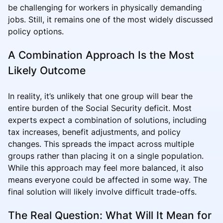
be challenging for workers in physically demanding
jobs. Still, it remains one of the most widely discussed
policy options.
A Combination Approach Is the Most
Likely Outcome
In reality, it’s unlikely that one group will bear the
entire burden of the Social Security deficit. Most
experts expect a combination of solutions, including
tax increases, benefit adjustments, and policy
changes. This spreads the impact across multiple
groups rather than placing it on a single population.
While this approach may feel more balanced, it also
means everyone could be affected in some way. The
final solution will likely involve difficult trade-offs.
The Real Question: What Will It Mean for