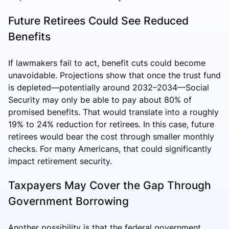
Future Retirees Could See Reduced
Benefits
If lawmakers fail to act, benefit cuts could become
unavoidable. Projections show that once the trust fund
is depleted—potentially around 2032–2034—Social
Security may only be able to pay about 80% of
promised benefits. That would translate into a roughly
19% to 24% reduction for retirees. In this case, future
retirees would bear the cost through smaller monthly
checks. For many Americans, that could significantly
impact retirement security.
Taxpayers May Cover the Gap Through
Government Borrowing
Another possibility is that the federal government