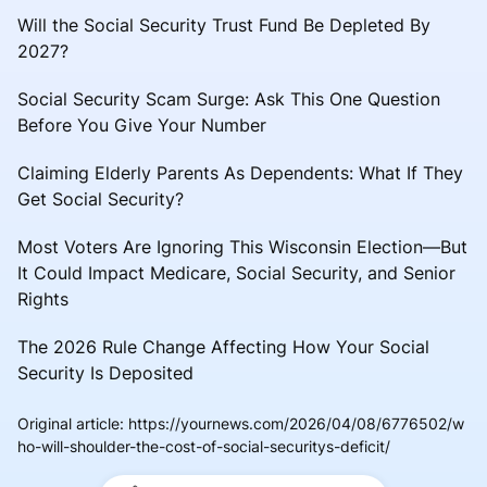
Will the Social Security Trust Fund Be Depleted By
2027?
Social Security Scam Surge: Ask This One Question
Before You Give Your Number
Claiming Elderly Parents As Dependents: What If They
Get Social Security?
Most Voters Are Ignoring This Wisconsin Election—But
It Could Impact Medicare, Social Security, and Senior
Rights
The 2026 Rule Change Affecting How Your Social
Security Is Deposited
Original article
:
https://yournews.com/2026/04/08/6776502/w
ho-will-shoulder-the-cost-of-social-securitys-deficit/