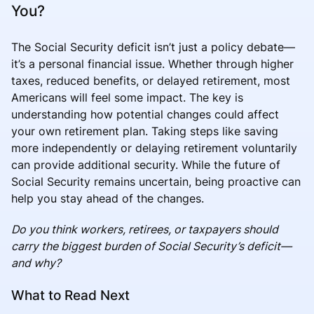
You?
The Social Security deficit isn’t just a policy debate—
it’s a personal financial issue. Whether through higher
taxes, reduced benefits, or delayed retirement, most
Americans will feel some impact. The key is
understanding how potential changes could affect
your own retirement plan. Taking steps like saving
more independently or delaying retirement voluntarily
can provide additional security. While the future of
Social Security remains uncertain, being proactive can
help you stay ahead of the changes.
Do you think workers, retirees, or taxpayers should
carry the biggest burden of Social Security’s deficit—
and why?
What to Read Next