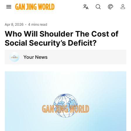
Apr 8, 2026
4 mins read
Who Will Shoulder The Cost of
Social Security’s Deficit?
Your News