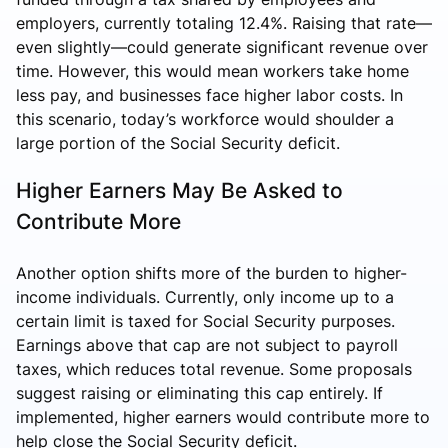
employers, currently totaling 12.4%. Raising that rate—
even slightly—could generate significant revenue over
time. However, this would mean workers take home
less pay, and businesses face higher labor costs. In
this scenario, today’s workforce would shoulder a
large portion of the Social Security deficit.
Higher Earners May Be Asked to
Contribute More
Another option shifts more of the burden to higher-
income individuals. Currently, only income up to a
certain limit is taxed for Social Security purposes.
Earnings above that cap are not subject to payroll
taxes, which reduces total revenue. Some proposals
suggest raising or eliminating this cap entirely. If
implemented, higher earners would contribute more to
help close the Social Security deficit.