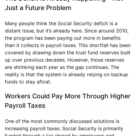
Just a Future Problem
Many people think the Social Security deficit is a
distant issue, but it’s already here. Since around 2010,
the program has been paying out more in benefits
than it collects in payroll taxes. This shortfall has been
covered by drawing down the trust fund reserves built
up over previous decades. However, those reserves
are shrinking each year as the gap continues. The
reality is that the system is already relying on backup
funds to stay afloat.
Workers Could Pay More Through Higher
Payroll Taxes
One of the most commonly discussed solutions is
increasing payroll taxes. Social Security is primarily
funded through a tax shared by employees and