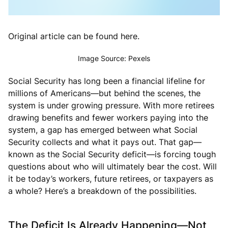
Original article can be found here.
Image Source: Pexels
Social Security has long been a financial lifeline for
millions of Americans—but behind the scenes, the
system is under growing pressure. With more retirees
drawing benefits and fewer workers paying into the
system, a gap has emerged between what Social
Security collects and what it pays out. That gap—
known as the Social Security deficit—is forcing tough
questions about who will ultimately bear the cost. Will
it be today’s workers, future retirees, or taxpayers as
a whole? Here’s a breakdown of the possibilities.
The Deficit Is Already Happening—Not