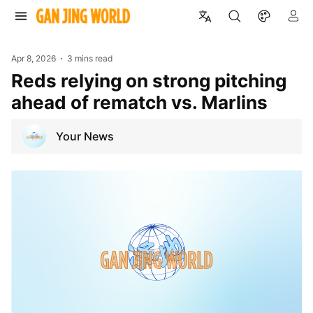
Apr 8, 2026
3 mins read
Reds relying on strong pitching
ahead of rematch vs. Marlins
Your News