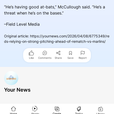
“He’s having good at-bats,” McCullough said. “He’s a
threat when he’s on the bases.”
–Field Level Media
Original article
:
https://yournews.com/2026/04/08/6775349/re
ds-relying-on-strong-pitching-ahead-of-rematch-vs-marlins/
Like
Comments
Share
Save
Report
Your News
Home
Create
Topics
Shorts
Library