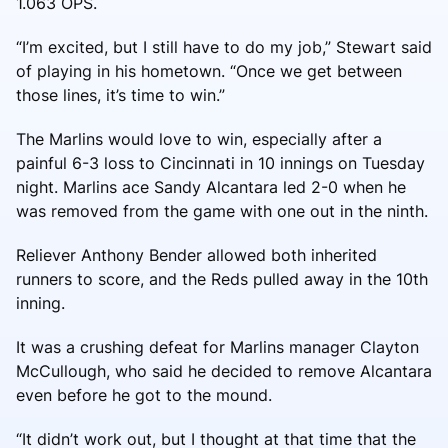
1.063 OPS.
“I’m excited, but I still have to do my job,” Stewart said
of playing in his hometown. “Once we get between
those lines, it’s time to win.”
The Marlins would love to win, especially after a
painful 6-3 loss to Cincinnati in 10 innings on Tuesday
night. Marlins ace Sandy Alcantara led 2-0 when he
was removed from the game with one out in the ninth.
Reliever Anthony Bender allowed both inherited
runners to score, and the Reds pulled away in the 10th
inning.
It was a crushing defeat for Marlins manager Clayton
McCullough, who said he decided to remove Alcantara
even before he got to the mound.
“It didn’t work out, but I thought at that time that the