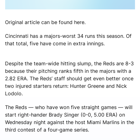
Original article can be found here.
Cincinnati has a majors-worst 34 runs this season. Of
that total, five have come in extra innings.
Despite the team-wide hitting slump, the Reds are 8-3
because their pitching ranks fifth in the majors with a
2.82 ERA. The Reds’ staff should get even better once
two injured starters return: Hunter Greene and Nick
Lodolo.
The Reds — who have won five straight games — will
start right-hander Brady Singer (0-0, 5.00 ERA) on
Wednesday night against the host Miami Marlins in the
third contest of a four-game series.