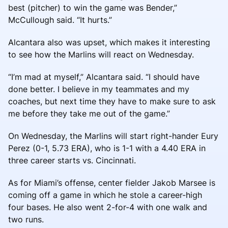
best (pitcher) to win the game was Bender,”
McCullough said. “It hurts.”
Alcantara also was upset, which makes it interesting
to see how the Marlins will react on Wednesday.
“I’m mad at myself,” Alcantara said. “I should have
done better. I believe in my teammates and my
coaches, but next time they have to make sure to ask
me before they take me out of the game.”
On Wednesday, the Marlins will start right-hander Eury
Perez (0-1, 5.73 ERA), who is 1-1 with a 4.40 ERA in
three career starts vs. Cincinnati.
As for Miami’s offense, center fielder Jakob Marsee is
coming off a game in which he stole a career-high
four bases. He also went 2-for-4 with one walk and
two runs.