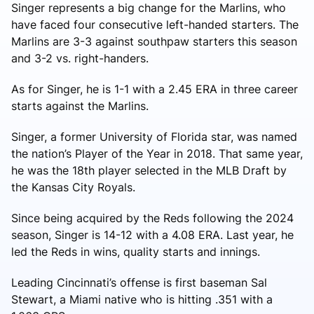
Singer represents a big change for the Marlins, who
have faced four consecutive left-handed starters. The
Marlins are 3-3 against southpaw starters this season
and 3-2 vs. right-handers.
As for Singer, he is 1-1 with a 2.45 ERA in three career
starts against the Marlins.
Singer, a former University of Florida star, was named
the nation’s Player of the Year in 2018. That same year,
he was the 18th player selected in the MLB Draft by
the Kansas City Royals.
Since being acquired by the Reds following the 2024
season, Singer is 14-12 with a 4.08 ERA. Last year, he
led the Reds in wins, quality starts and innings.
Leading Cincinnati’s offense is first baseman Sal
Stewart, a Miami native who is hitting .351 with a