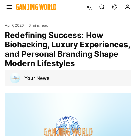
Apr 7, 2026
3 mins read
Redefining Success: How
Biohacking, Luxury Experiences,
and Personal Branding Shape
Modern Lifestyles
Your News