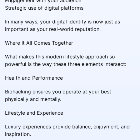
Engagement with your audience
Strategic use of digital platforms
In many ways, your digital identity is now just as
important as your real-world reputation.
Where It All Comes Together
What makes this modern lifestyle approach so
powerful is the way these three elements intersect:
Health and Performance
Biohacking ensures you operate at your best
physically and mentally.
Lifestyle and Experience
Luxury experiences provide balance, enjoyment, and
inspiration.