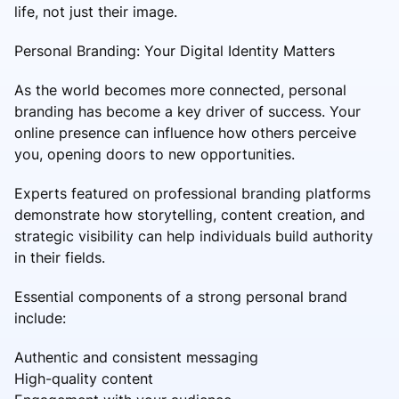
life, not just their image.
Personal Branding: Your Digital Identity Matters
As the world becomes more connected, personal
branding has become a key driver of success. Your
online presence can influence how others perceive
you, opening doors to new opportunities.
Experts featured on professional branding platforms
demonstrate how storytelling, content creation, and
strategic visibility can help individuals build authority
in their fields.
Essential components of a strong personal brand
include:
Authentic and consistent messaging
High-quality content