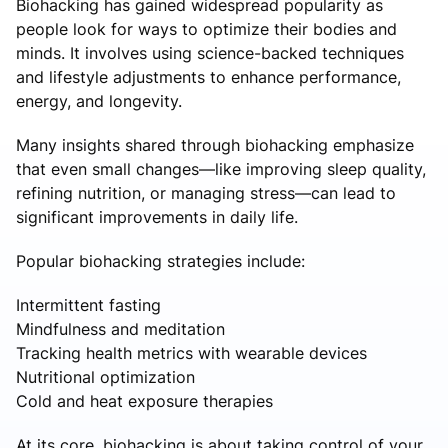
Biohacking has gained widespread popularity as
people look for ways to optimize their bodies and
minds. It involves using science-backed techniques
and lifestyle adjustments to enhance performance,
energy, and longevity.
Many insights shared through biohacking emphasize
that even small changes—like improving sleep quality,
refining nutrition, or managing stress—can lead to
significant improvements in daily life.
Popular biohacking strategies include:
Intermittent fasting
Mindfulness and meditation
Tracking health metrics with wearable devices
Nutritional optimization
Cold and heat exposure therapies
At its core, biohacking is about taking control of your