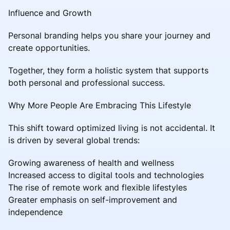
Influence and Growth
Personal branding helps you share your journey and
create opportunities.
Together, they form a holistic system that supports
both personal and professional success.
Why More People Are Embracing This Lifestyle
This shift toward optimized living is not accidental. It
is driven by several global trends:
Growing awareness of health and wellness
Increased access to digital tools and technologies
The rise of remote work and flexible lifestyles
Greater emphasis on self-improvement and
independence