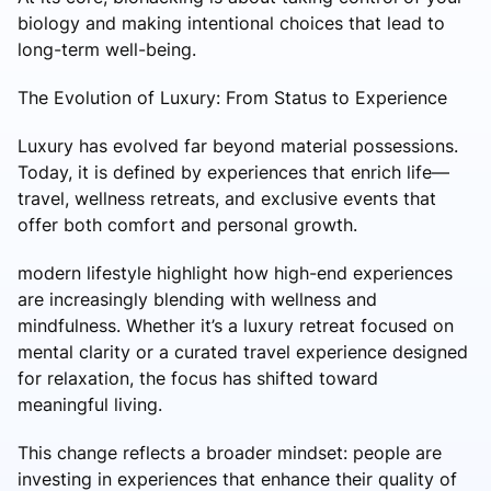
biology and making intentional choices that lead to
long-term well-being.
The Evolution of Luxury: From Status to Experience
Luxury has evolved far beyond material possessions.
Today, it is defined by experiences that enrich life—
travel, wellness retreats, and exclusive events that
offer both comfort and personal growth.
modern lifestyle highlight how high-end experiences
are increasingly blending with wellness and
mindfulness. Whether it’s a luxury retreat focused on
mental clarity or a curated travel experience designed
for relaxation, the focus has shifted toward
meaningful living.
This change reflects a broader mindset: people are
investing in experiences that enhance their quality of