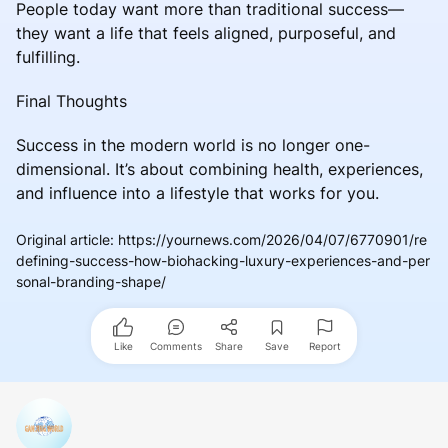
People today want more than traditional success—
they want a life that feels aligned, purposeful, and
fulfilling.
Final Thoughts
Success in the modern world is no longer one-
dimensional. It’s about combining health, experiences,
and influence into a lifestyle that works for you.
Original article
:
https://yournews.com/2026/04/07/6770901/re
defining-success-how-biohacking-luxury-experiences-and-per
sonal-branding-shape/
Like
Comments
Share
Save
Report