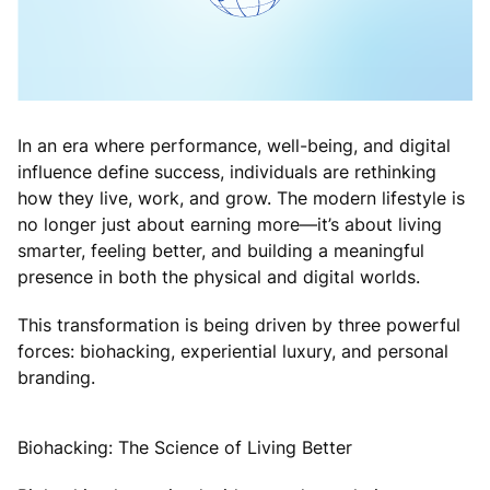
In an era where performance, well-being, and digital
influence define success, individuals are rethinking
how they live, work, and grow. The modern lifestyle is
no longer just about earning more—it’s about living
smarter, feeling better, and building a meaningful
presence in both the physical and digital worlds.
This transformation is being driven by three powerful
forces: biohacking, experiential luxury, and personal
branding.
Biohacking: The Science of Living Better