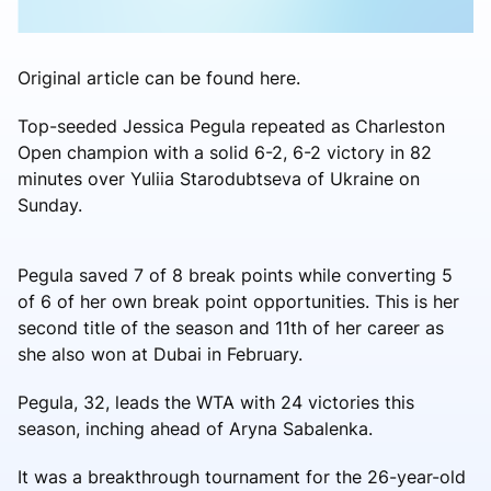
Original article can be found here.
Top-seeded Jessica Pegula repeated as Charleston
Open champion with a solid 6-2, 6-2 victory in 82
minutes over Yuliia Starodubtseva of Ukraine on
Sunday.
Pegula saved 7 of 8 break points while converting 5
of 6 of her own break point opportunities. This is her
second title of the season and 11th of her career as
she also won at Dubai in February.
Pegula, 32, leads the WTA with 24 victories this
season, inching ahead of Aryna Sabalenka.
It was a breakthrough tournament for the 26-year-old