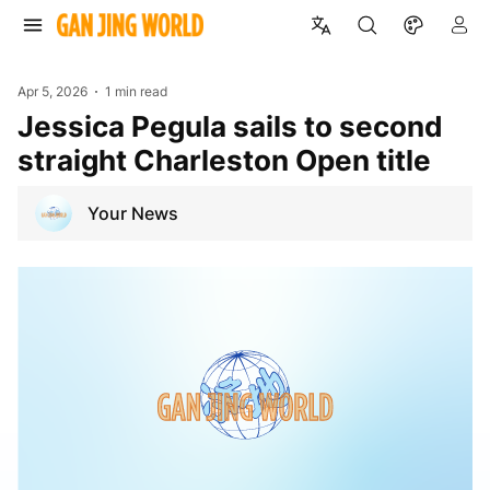
Apr 5, 2026
1 min read
Jessica Pegula sails to second
straight Charleston Open title
Your News