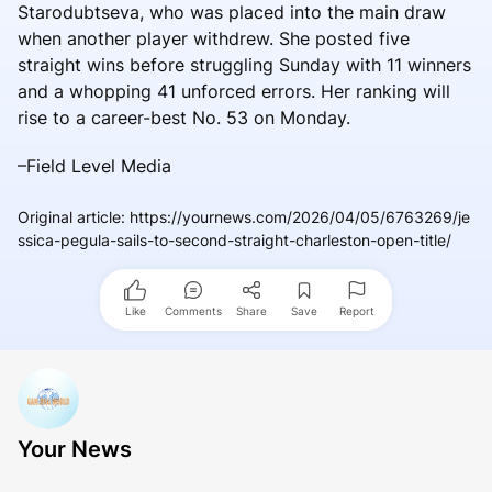
Starodubtseva, who was placed into the main draw
when another player withdrew. She posted five
straight wins before struggling Sunday with 11 winners
and a whopping 41 unforced errors. Her ranking will
rise to a career-best No. 53 on Monday.
–Field Level Media
Original article
:
https://yournews.com/2026/04/05/6763269/je
ssica-pegula-sails-to-second-straight-charleston-open-title/
Like
Comments
Share
Save
Report
Your News