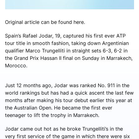
Original article can be found here.
Spain’s Rafael Jodar, 19, captured his first ever ATP
tour title in smooth fashion, taking down Argentinian
qualifier Marco Trungelliti in straight sets 6-3, 6-2 in
the Grand Prix Hassan II final on Sunday in Marrakech,
Morocco.
Just 12 months ago, Jodar was ranked No. 911 in the
world rankings but has had a quick ascent the last few
months after making his tour debut earlier this year at
the Australian Open. He became the first ever
teenager to lift the trophy in Marrakech.
Jodar came out hot as he broke Trungelliti’s in the
very first service of the game in which there were six