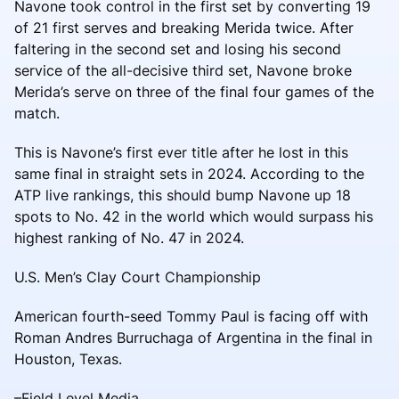
Navone took control in the first set by converting 19
of 21 first serves and breaking Merida twice. After
faltering in the second set and losing his second
service of the all-decisive third set, Navone broke
Merida’s serve on three of the final four games of the
match.
This is Navone’s first ever title after he lost in this
same final in straight sets in 2024. According to the
ATP live rankings, this should bump Navone up 18
spots to No. 42 in the world which would surpass his
highest ranking of No. 47 in 2024.
U.S. Men’s Clay Court Championship
American fourth-seed Tommy Paul is facing off with
Roman Andres Burruchaga of Argentina in the final in
Houston, Texas.
–Field Level Media