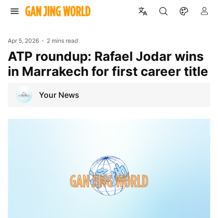
Apr 5, 2026
2 mins read
ATP roundup: Rafael Jodar wins
in Marrakech for first career title
Your News