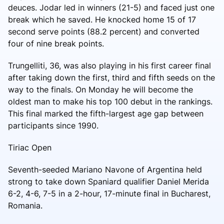
deuces. Jodar led in winners (21-5) and faced just one
break which he saved. He knocked home 15 of 17
second serve points (88.2 percent) and converted
four of nine break points.
Trungelliti, 36, was also playing in his first career final
after taking down the first, third and fifth seeds on the
way to the finals. On Monday he will become the
oldest man to make his top 100 debut in the rankings.
This final marked the fifth-largest age gap between
participants since 1990.
Tiriac Open
Seventh-seeded Mariano Navone of Argentina held
strong to take down Spaniard qualifier Daniel Merida
6-2, 4-6, 7-5 in a 2-hour, 17-minute final in Bucharest,
Romania.