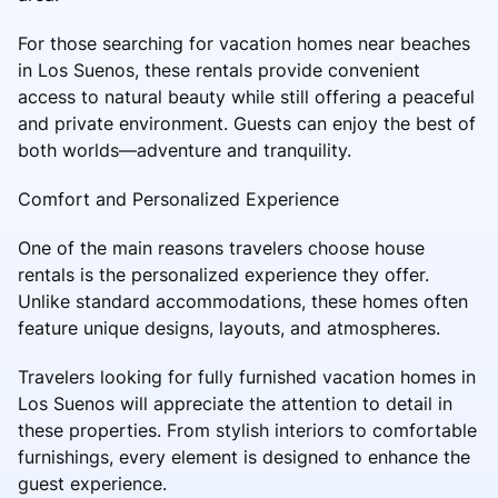
For those searching for vacation homes near beaches
in Los Suenos, these rentals provide convenient
access to natural beauty while still offering a peaceful
and private environment. Guests can enjoy the best of
both worlds—adventure and tranquility.
Comfort and Personalized Experience
One of the main reasons travelers choose house
rentals is the personalized experience they offer.
Unlike standard accommodations, these homes often
feature unique designs, layouts, and atmospheres.
Travelers looking for fully furnished vacation homes in
Los Suenos will appreciate the attention to detail in
these properties. From stylish interiors to comfortable
furnishings, every element is designed to enhance the
guest experience.