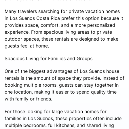
Many travelers searching for private vacation homes
in Los Suenos Costa Rica prefer this option because it
provides space, comfort, and a more personalized
experience. From spacious living areas to private
outdoor spaces, these rentals are designed to make
guests feel at home.
Spacious Living for Families and Groups
One of the biggest advantages of Los Suenos house
rentals is the amount of space they provide. Instead of
booking multiple rooms, guests can stay together in
one location, making it easier to spend quality time
with family or friends.
For those looking for large vacation homes for
families in Los Suenos, these properties often include
multiple bedrooms, full kitchens, and shared living