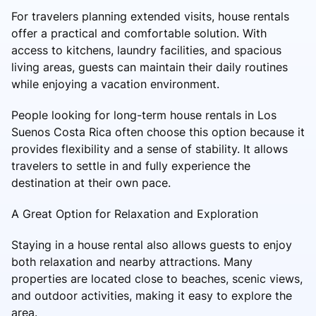
For travelers planning extended visits, house rentals
offer a practical and comfortable solution. With
access to kitchens, laundry facilities, and spacious
living areas, guests can maintain their daily routines
while enjoying a vacation environment.
People looking for long-term house rentals in Los
Suenos Costa Rica often choose this option because it
provides flexibility and a sense of stability. It allows
travelers to settle in and fully experience the
destination at their own pace.
A Great Option for Relaxation and Exploration
Staying in a house rental also allows guests to enjoy
both relaxation and nearby attractions. Many
properties are located close to beaches, scenic views,
and outdoor activities, making it easy to explore the
area.