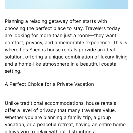
Planning a relaxing getaway often starts with
choosing the perfect place to stay. Travelers today
are looking for more than just a room—they want
comfort, privacy, and a memorable experience. This is
where Los Suenos house rentals provide an ideal
solution, offering a unique combination of luxury living
and a home-like atmosphere in a beautiful coastal
setting.
A Perfect Choice for a Private Vacation
Unlike traditional accommodations, house rentals
offer a level of privacy that many travelers value.
Whether you are planning a family trip, a group
vacation, or a peaceful retreat, having an entire home
allows you to relax without distractions.