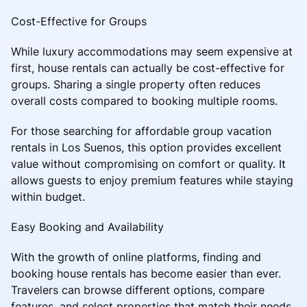
Cost-Effective for Groups
While luxury accommodations may seem expensive at
first, house rentals can actually be cost-effective for
groups. Sharing a single property often reduces
overall costs compared to booking multiple rooms.
For those searching for affordable group vacation
rentals in Los Suenos, this option provides excellent
value without compromising on comfort or quality. It
allows guests to enjoy premium features while staying
within budget.
Easy Booking and Availability
With the growth of online platforms, finding and
booking house rentals has become easier than ever.
Travelers can browse different options, compare
features, and select properties that match their needs.