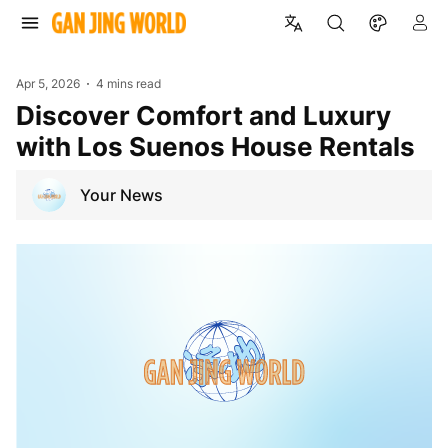
Apr 5, 2026
4 mins read
Discover Comfort and Luxury
with Los Suenos House Rentals
Your News