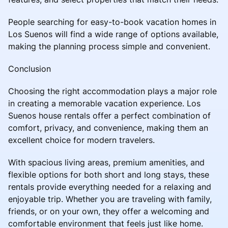
People searching for easy-to-book vacation homes in
Los Suenos will find a wide range of options available,
making the planning process simple and convenient.
Conclusion
Choosing the right accommodation plays a major role
in creating a memorable vacation experience. Los
Suenos house rentals offer a perfect combination of
comfort, privacy, and convenience, making them an
excellent choice for modern travelers.
With spacious living areas, premium amenities, and
flexible options for both short and long stays, these
rentals provide everything needed for a relaxing and
enjoyable trip. Whether you are traveling with family,
friends, or on your own, they offer a welcoming and
comfortable environment that feels just like home.