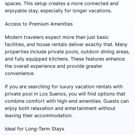
spaces. This setup creates a more connected and
enjoyable stay, especially for longer vacations.
Access to Premium Amenities
Modern travelers expect more than just basic
facilities, and house rentals deliver exactly that. Many
properties include private pools, outdoor dining areas,
and fully equipped kitchens. These features enhance
the overall experience and provide greater
convenience.
If you are searching for luxury vacation rentals with
private pool in Los Suenos, you will find options that
combine comfort with high-end amenities. Guests can
enjoy both relaxation and entertainment without
leaving their accommodation.
Ideal for Long-Term Stays