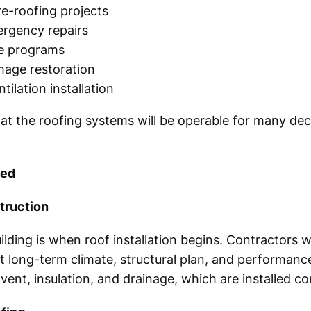
e-roofing projects
ergency repairs
ce programs
age restoration
ntilation installation
at the roofing systems will be operable for many de
ned
truction
lding is when roof installation begins. Contractors wi
ct long-term climate, structural plan, and performance
ent, insulation, and drainage, which are installed cor