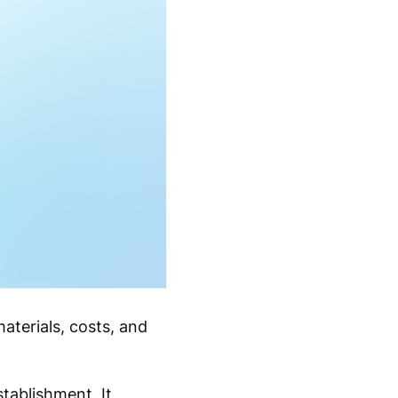
aterials, costs, and
tablishment. It