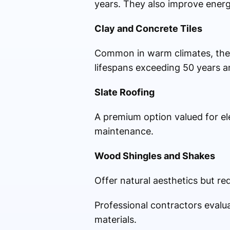
years. They also improve energy
Clay and Concrete Tiles
Common in warm climates, these 
lifespans exceeding 50 years an
Slate Roofing
A premium option valued for el
maintenance.
Wood Shingles and Shakes
Offer natural aesthetics but re
Professional contractors evalu
materials.