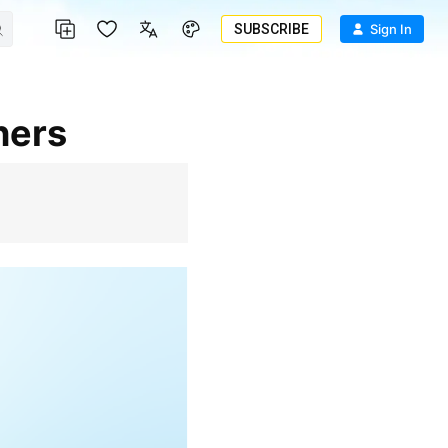
SUBSCRIBE
Sign In
ners