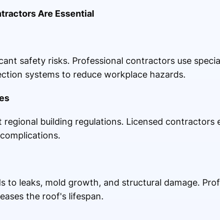
ractors Are Essential
icant safety risks. Professional contractors use speci
tection systems to reduce workplace hazards.
es
 regional building regulations. Licensed contractors
 complications.
ads to leaks, mold growth, and structural damage. Pro
eases the roof's lifespan.