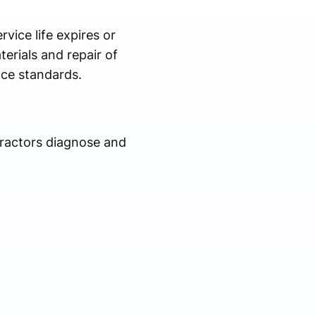
vice life expires or
erials and repair of
nce standards.
tractors diagnose and