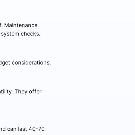
of. Maintenance
e system checks.
dget considerations.
ility. They offer
and can last 40–70