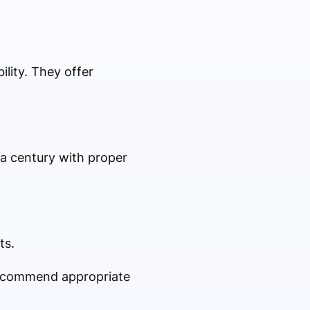
lity. They offer
 a century with proper
ts.
 recommend appropriate