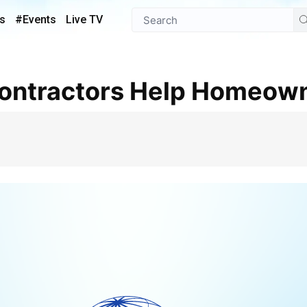
s
#Events
Live TV
Contractors Help Homeow