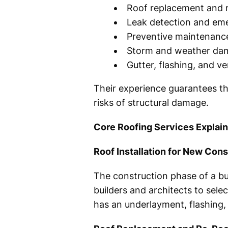
Roof replacement and r
Leak detection and em
Preventive maintenan
Storm and weather dam
Gutter, flashing, and ve
Their experience guarantees th
risks of structural damage.
Core Roofing Services Explai
Roof Installation for New Cons
The construction phase of a bui
builders and architects to sele
has an underlayment, flashing, v