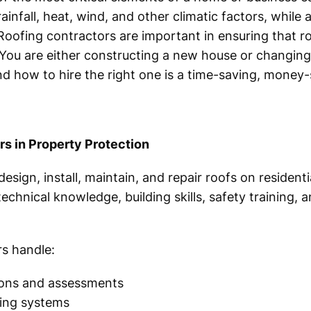
ainfall, heat, wind, and other climatic factors, while
Roofing contractors are important in ensuring that roo
 You are either constructing a new house or changin
d how to hire the right one is a time-saving, money-
rs in Property Protection
esign, install, maintain, and repair roofs on residen
echnical knowledge, building skills, safety training, 
rs handle:
tions and assessments
ofing systems