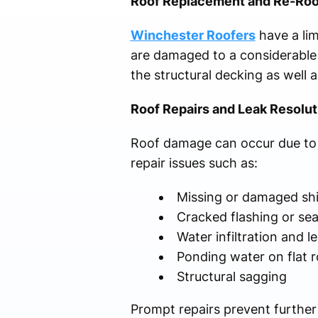
Roof Replacement and Re-Roo
Winchester Roofers
have a lim
are damaged to a considerable e
the structural decking as well
Roof Repairs and Leak Resolut
Roof damage can occur due to a
repair issues such as:
Missing or damaged sh
Cracked flashing or se
Water infiltration and l
Ponding water on flat 
Structural sagging
Prompt repairs prevent further