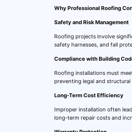
Why Professional Roofing Cont
Safety and Risk Management
Roofing projects involve signif
safety harnesses, and fall pro
Compliance with Building Cod
Roofing installations must meet
preventing legal and structural
Long-Term Cost Efficiency
Improper installation often le
long-term repair costs and incr
Warranty Protection