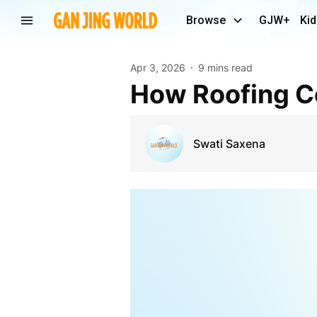
Browse
GJW+
Kid
Apr 3, 2026
9 mins read
How Roofing 
Swati Saxena