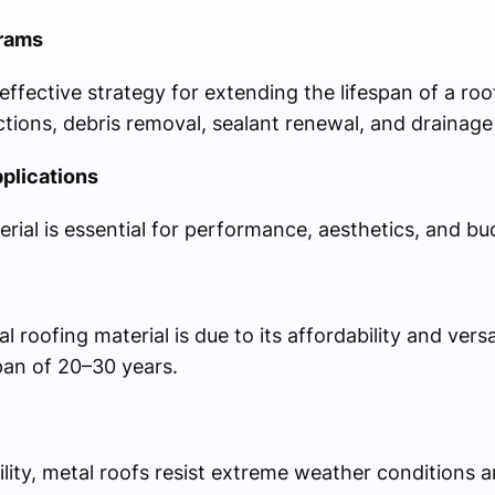
rams
ffective strategy for extending the lifespan of a ro
ections, debris removal, sealant renewal, and drainag
pplications
rial is essential for performance, aesthetics, and bu
 roofing material is due to its affordability and versat
pan of 20–30 years.
lity, metal roofs resist extreme weather conditions 