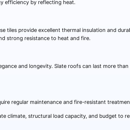
 efficiency by reflecting heat.
tiles provide excellent thermal insulation and durabi
d strong resistance to heat and fire.
egance and longevity. Slate roofs can last more than
quire regular maintenance and fire-resistant treatmen
ate climate, structural load capacity, and budget to