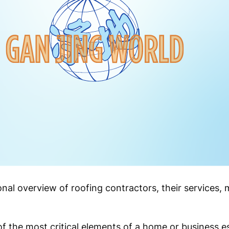
onal overview of roofing contractors, their services, m
f the most critical elements of a home or business es