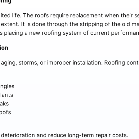
fing
ited life. The roofs require replacement when their ser
xtent. It is done through the stripping of the old mat
 as placing a new roofing system of current performa
ion
ging, storms, or improper installation. Roofing con
ingles
alants
eaks
roofs
 deterioration and reduce long-term repair costs.