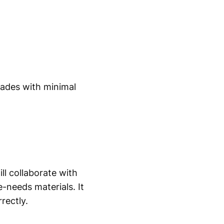
cades with minimal
ll collaborate with
-needs materials. It
rectly.