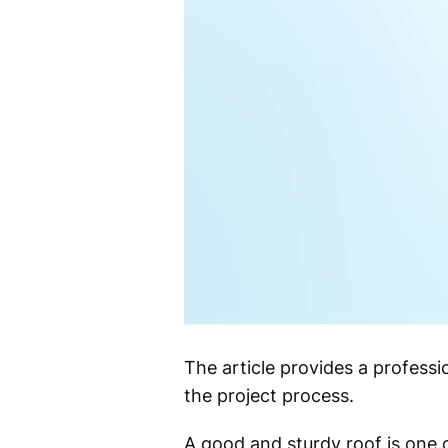
The article provides a professi
the project process.
A good and sturdy roof is one o