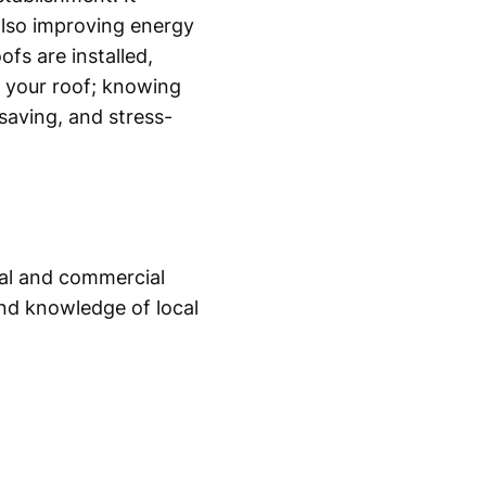
 also improving energy
fs are installed,
g your roof; knowing
saving, and stress-
tial and commercial
and knowledge of local