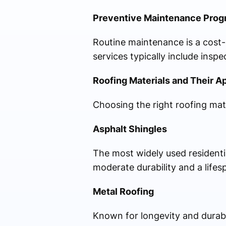
Preventive Maintenance Prog
Routine maintenance is a cost-e
services typically include insp
Roofing Materials and Their A
Choosing the right roofing mate
Asphalt Shingles
The most widely used residential
moderate durability and a lifes
Metal Roofing
Known for longevity and durabi