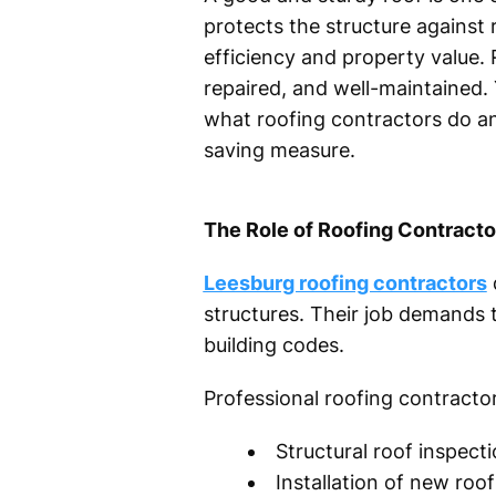
protects the structure against r
efficiency and property value. 
repaired, and well-maintained.
what roofing contractors do an
saving measure.
The Role of Roofing Contracto
Leesburg roofing contractors
d
structures. Their job demands t
building codes.
Professional roofing contracto
Structural roof inspec
Installation of new ro