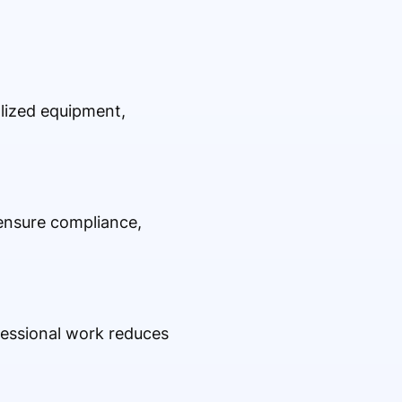
alized equipment,
 ensure compliance,
fessional work reduces