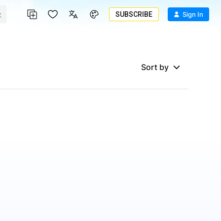
SUBSCRIBE
Sign In
Sort by