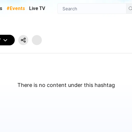
s
#Events
Live TV
W
There is no content under this hashtag