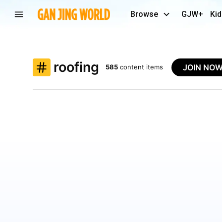
Browse
GJW+
Kid
roofing
JOIN NO
585
content items